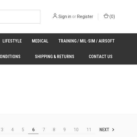
Sign in
or
Register
(
0
)
LIFESTYLE
MEDICAL
TRAINING / MIL-SIM / AIRSOFT
CONDITIONS
SHIPPING & RETURNS
CONTACT US
NEXT
3
4
5
6
7
8
9
10
11