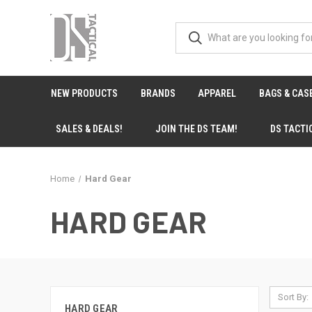
NEW PRODUCTS
BRANDS
APPAREL
BAGS & CAS
SALES & DEALS!
JOIN THE DS TEAM!
DS TACTI
Home
Hard Gear
HARD GEAR
Sort By:
HARD GEAR