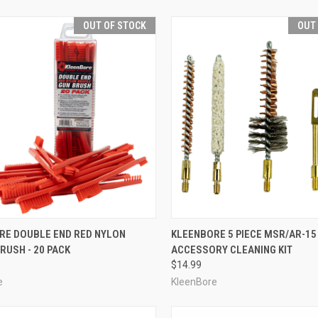
OUT OF STOCK
OUT
CK VIEW
OUT OF STOCK
QUICK VIEW
OUT O
RE DOUBLE END RED NYLON
KLEENBORE 5 PIECE MSR/AR-15
BRUSH - 20 PACK
ACCESSORY CLEANING KIT
re
Compare
$14.99
e
KleenBore