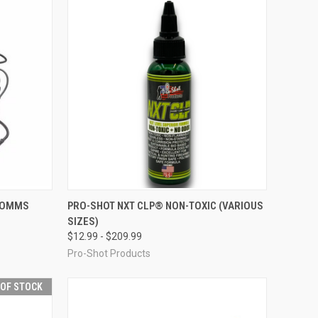
OPTIONS
QUICK VIEW
VIEW OPTIONS
 COMMS
PRO-SHOT NXT CLP® NON-TOXIC (VARIOUS
SIZES)
Compare
$12.99 - $209.99
Pro-Shot Products
 OF STOCK