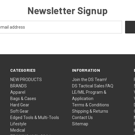
Newsletter Signup
CATEGORIES
INFORMATION
NEW PRODUCTS
Join the DS Team!
BRANDS
DS Tactical Sales FAQ
Apparel
LE/MIL Program &
Bags & Cases
Application
Hard Gear
Terms & Conditions
Soft Gear
Shipping & Returns
Edged Tools & Multi-Tools
Contact Us
Lifestyle
Sitemap
Medical