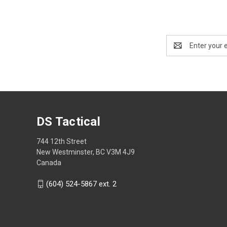
Email
Address
DS Tactical
744 12th Street
New Westminster, BC V3M 4J9
Canada
(604) 524-5867 ext. 2