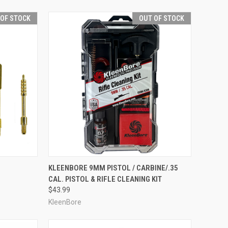
 OF STOCK
OUT OF STOCK
F STOCK
QUICK VIEW
OUT OF STOCK
KLEENBORE 9MM PISTOL / CARBINE/.35
CAL. PISTOL & RIFLE CLEANING KIT
Compare
$43.99
KleenBore