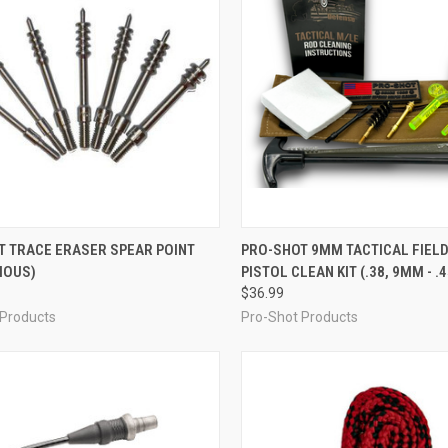
CK VIEW
VIEW OPTIONS
QUICK VIEW
OUT O
T TRACE ERASER SPEAR POINT
PRO-SHOT 9MM TACTICAL FIELD
IOUS)
PISTOL CLEAN KIT (.38, 9MM - .
re
Compare
$36.99
 Products
Pro-Shot Products