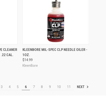
TO CART
QUICK VIEW
ADD TO CART
PE CLEANER
KLEENBORE MIL-SPEC CLP NEEDLE OILER -
.22 CAL.
1OZ.
Compare
$14.99
KleenBore
NEXT
3
4
5
6
7
8
9
10
11