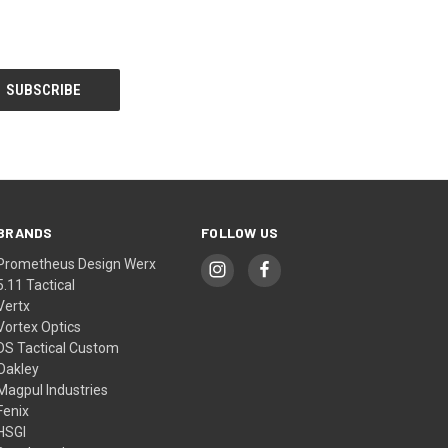
BRANDS
FOLLOW US
Prometheus Design Werx
5.11 Tactical
Vertx
Vortex Optics
DS Tactical Custom
Oakley
Magpul Industries
Fenix
HSGI