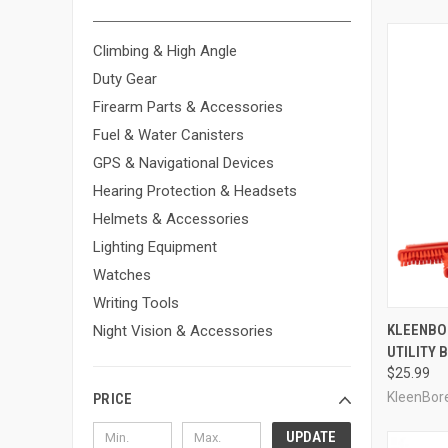
Climbing & High Angle
Duty Gear
Firearm Parts & Accessories
Fuel & Water Canisters
GPS & Navigational Devices
Hearing Protection & Headsets
Helmets & Accessories
Lighting Equipment
Watches
Writing Tools
QUI
KLEENBO
Night Vision & Accessories
UTILITY 
Compa
$25.99
KleenBor
PRICE
UPDATE