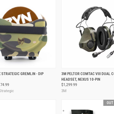
CK VIEW
VIEW OPTIONS
QUICK VIEW
VIEW 
 STRATEGIC GREMLIN - DIP
3M PELTOR COMTAC VIII DUAL
HEADSET, NEXUS 10-PIN
re
Compare
$74.99
$1,299.99
Strategic
3M
OUT