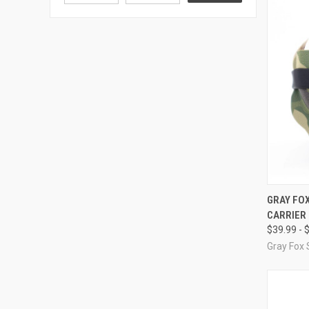
QUI
GRAY FOX
CARRIER
Compa
$39.99 - 
Gray Fox 