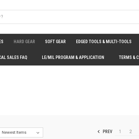
ES
HARD GEAR
SOFT GEAR
EDGED TOOLS & MULTI-TOOLS
CAL SALES FAQ
LE/MIL PROGRAM & APPLICATION
TERMS & 
PREV
1
2