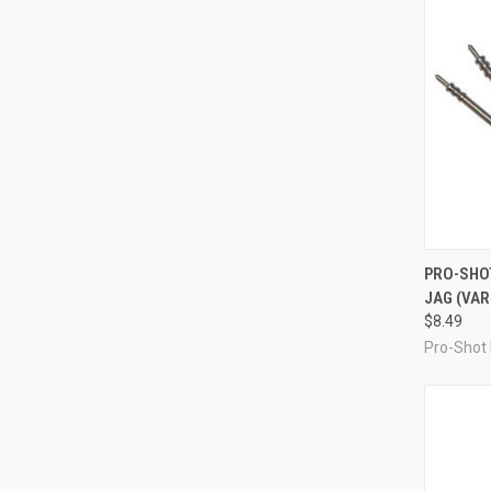
QUI
PRO-SHO
JAG (VAR
Compa
$8.49
Pro-Shot