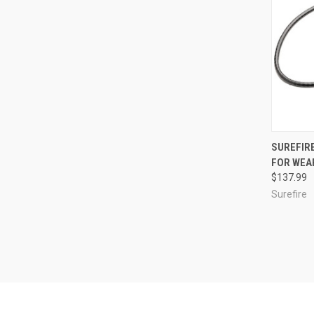
QUI
SUREFIRE
FOR WEA
Compa
$137.99
Surefire