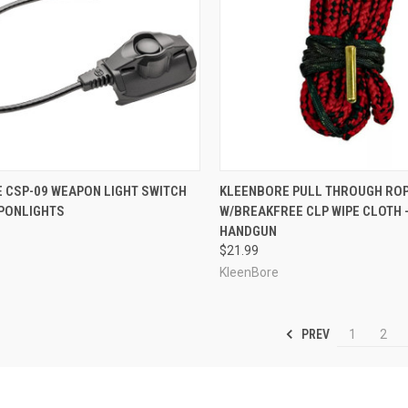
CK VIEW
VIEW OPTIONS
QUICK VIEW
ADD 
 CSP-09 WEAPON LIGHT SWITCH
KLEENBORE PULL THROUGH RO
PONLIGHTS
W/BREAKFREE CLP WIPE CLOTH - 
re
Compare
HANDGUN
$21.99
KleenBore
PREV
1
2