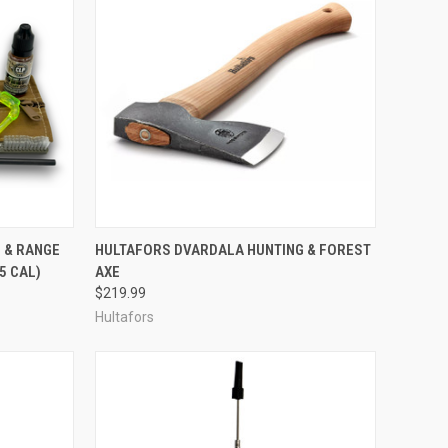
F STOCK
QUICK VIEW
ADD TO CART
 & RANGE
HULTAFORS DVARDALA HUNTING & FOREST
45 CAL)
AXE
Compare
$219.99
Hultafors