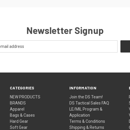
Newsletter Signup
CATEGORIES
INFORMATION
NEW PRODUCTS
Join the DS Team!
BRANDS
DS Tactical Sales FAQ
Apparel
LE/MIL Program &
Bags & Cases
Application
Hard Gear
Terms & Conditions
Soft Gear
Shipping & Returns