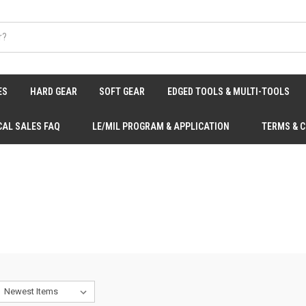
ES
HARD GEAR
SOFT GEAR
EDGED TOOLS & MULTI-TOOLS
CAL SALES FAQ
LE/MIL PROGRAM & APPLICATION
TERMS & 