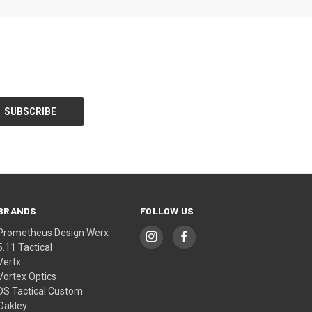
BRANDS
FOLLOW US
Prometheus Design Werx
5.11 Tactical
Vertx
Vortex Optics
DS Tactical Custom
Oakley