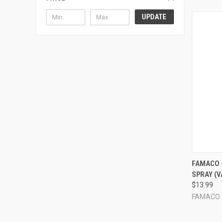
UPDATE
QUI
FAMACO 
SPRAY (V
Compa
$13.99
FAMACO -