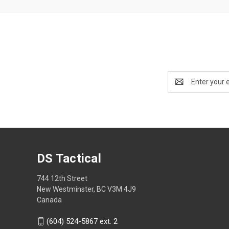
Email
Address
DS Tactical
744 12th Street
New Westminster, BC V3M 4J9
Canada
(604) 524-5867 ext. 2