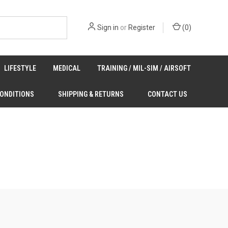
Sign in
or
Register
(
0
)
LIFESTYLE
MEDICAL
TRAINING / MIL-SIM / AIRSOFT
CONDITIONS
SHIPPING & RETURNS
CONTACT US