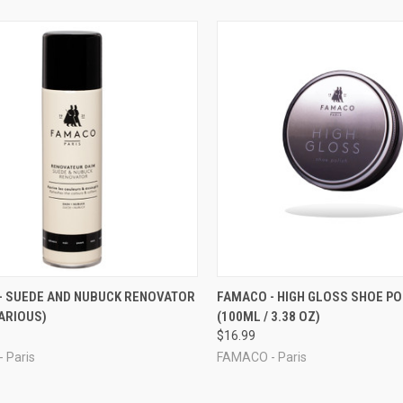
CK VIEW
VIEW OPTIONS
QUICK VIEW
ADD 
- SUEDE AND NUBUCK RENOVATOR
FAMACO - HIGH GLOSS SHOE PO
ARIOUS)
(100ML / 3.38 OZ)
re
Compare
$16.99
 Paris
FAMACO - Paris