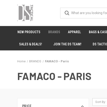
NEW PRODUCTS
BRANDS
APPAREL
BAGS & CAS
SALES & DEALS!
JOIN THE DS TEAM!
DS TACTI
Home
BRANDS
FAMACO - Paris
FAMACO - PARIS
Sort By:
PRICE