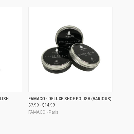
TO CART
QUICK VIEW
VIEW OPTIONS
LISH
FAMACO - DELUXE SHOE POLISH (VARIOUS)
$7.99 - $14.99
Compare
FAMACO - Paris