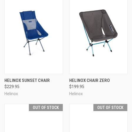
HELINOX SUNSET CHAIR
HELINOX CHAIR ZERO
$229.95
$199.95
Helinox
Helinox
OUT OF STOCK
OUT OF STOCK