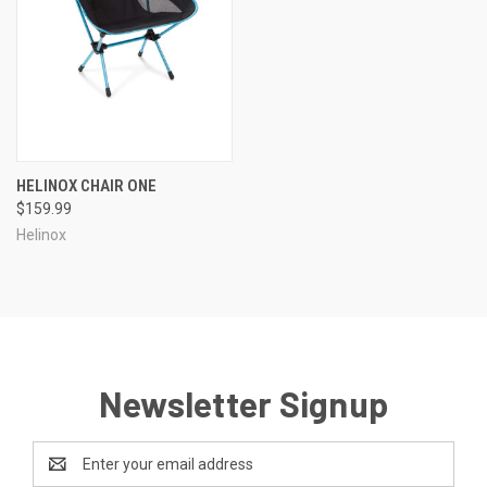
HELINOX CHAIR ONE
$159.99
Helinox
Newsletter Signup
Email
Address