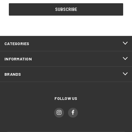
CATEGORIES
INFORMATION
BRANDS
FOLLOW US