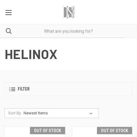
HELINOX
FILTER
Sort By:
OUT OF STOCK
OUT OF STOCK