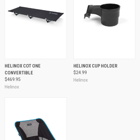
HELINOX COT ONE
HELINOX CUP HOLDER
CONVERTIBLE
$24.99
$469.95
Helinox
Helinox