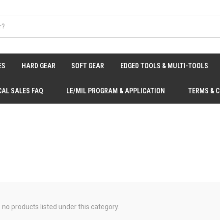
ES
HARD GEAR
SOFT GEAR
EDGED TOOLS & MULTI-TOOLS
CAL SALES FAQ
LE/MIL PROGRAM & APPLICATION
TERMS & 
 no products listed under this category.