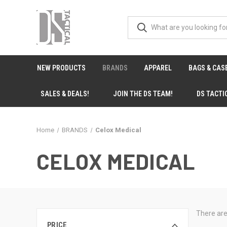
NEW PRODUCTS
BRANDS
APPAREL
BAGS & CAS
SALES & DEALS!
JOIN THE DS TEAM!
DS TACTI
Home
BRANDS
Celox Medical
CELOX MEDICAL
There are
PRICE