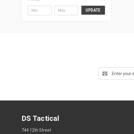
UPDATE
Email
Address
DS Tactical
744 12th Street