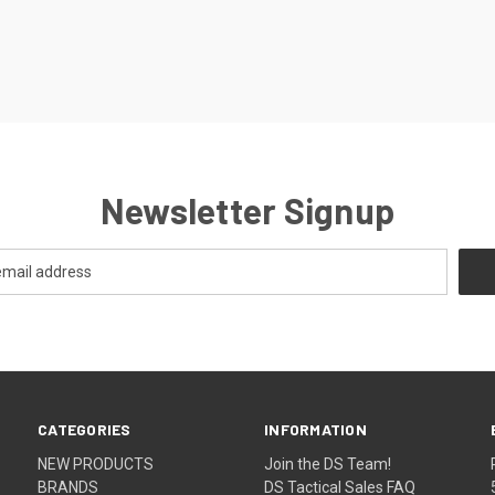
Newsletter Signup
CATEGORIES
INFORMATION
NEW PRODUCTS
Join the DS Team!
BRANDS
DS Tactical Sales FAQ