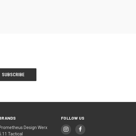
BRANDS
FOLLOW US
Prometheus Design Werx
5.11 Tactical