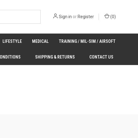
Sign in
or
Register
(
0
)
LIFESTYLE
MEDICAL
TRAINING / MIL-SIM / AIRSOFT
CONDITIONS
SHIPPING & RETURNS
CONTACT US