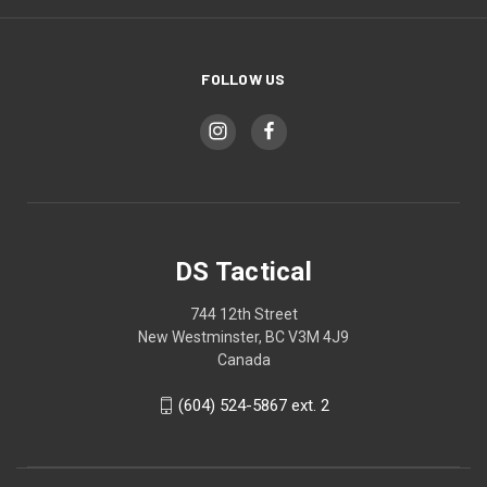
FOLLOW US
DS Tactical
744 12th Street
New Westminster, BC V3M 4J9
Canada
(604) 524-5867 ext. 2