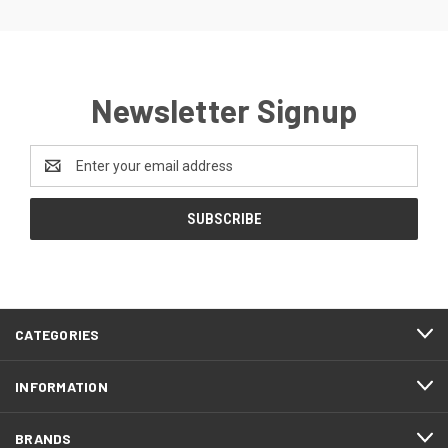
Newsletter Signup
Email
Address
CATEGORIES
INFORMATION
BRANDS