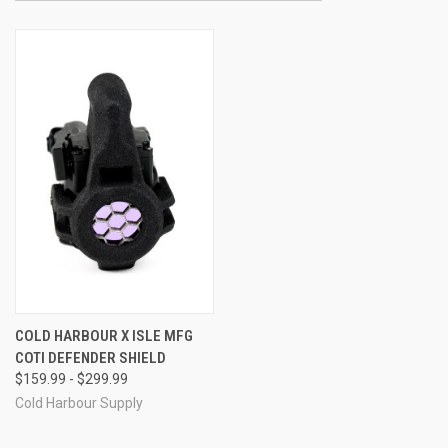
COLD HARBOUR X ISLE MFG
COTI DEFENDER SHIELD
$159.99 - $299.99
Cold Harbour Supply