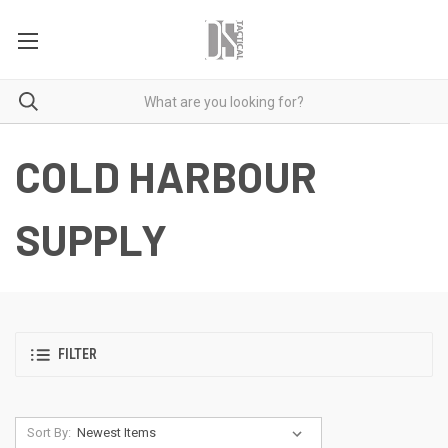
COLD HARBOUR
SUPPLY
FILTER
Sort By: