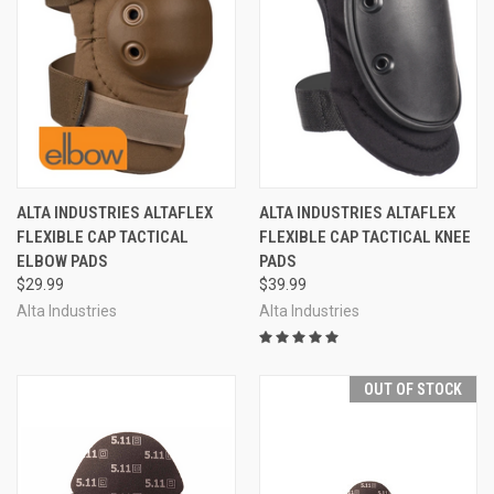
ALTA INDUSTRIES ALTAFLEX
ALTA INDUSTRIES ALTAFLEX
FLEXIBLE CAP TACTICAL
FLEXIBLE CAP TACTICAL KNEE
ELBOW PADS
PADS
$29.99
$39.99
Alta Industries
Alta Industries
OUT OF STOCK