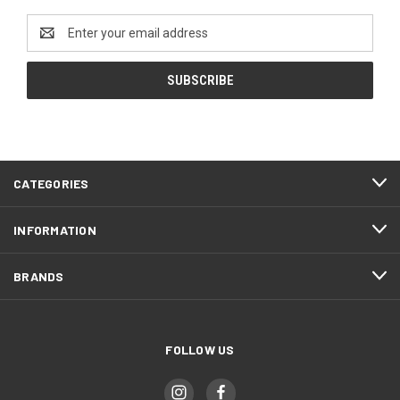
Email
Address
CATEGORIES
INFORMATION
BRANDS
FOLLOW US