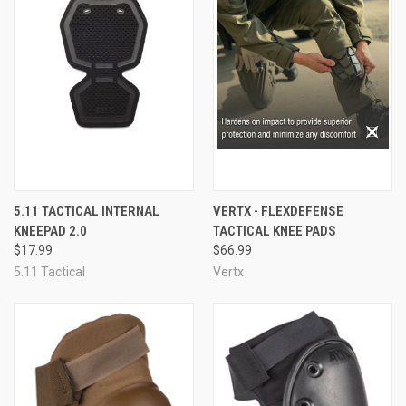
5.11 TACTICAL INTERNAL
VERTX - FLEXDEFENSE
KNEEPAD 2.0
TACTICAL KNEE PADS
$17.99
$66.99
5.11 Tactical
Vertx