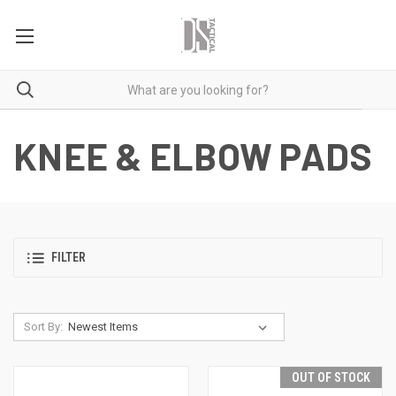
KNEE & ELBOW PADS
FILTER
Sort By:
OUT OF STOCK