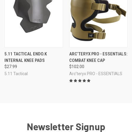
5.11 TACTICAL ENDO.K
ARC’TERYX PRO - ESSENTIALS:
INTERNAL KNEE PADS
COMBAT KNEE CAP
$27.99
$102.00
5.11 Tactical
Arc’teryx PRO - ESSENTIALS
Newsletter Signup