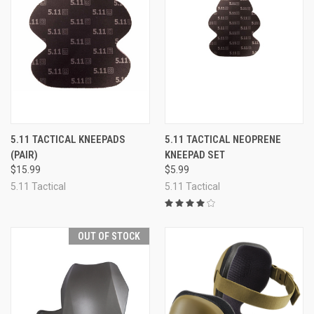
5.11 TACTICAL KNEEPADS
5.11 TACTICAL NEOPRENE
(PAIR)
KNEEPAD SET
$15.99
$5.99
5.11 Tactical
5.11 Tactical
OUT OF STOCK