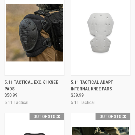
5.11 TACTICAL EXO.K1 KNEE
5.11 TACTICAL ADAPT
PADS
INTERNAL KNEE PADS
$50.99
$39.99
5.11 Tactical
5.11 Tactical
OUT OF STOCK
OUT OF STOCK