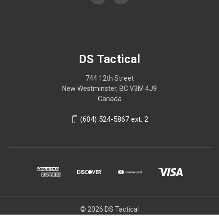
DS Tactical
744 12th Street
New Westminster, BC V3M 4J9
Canada
(604) 524-5867 ext. 2
© 2026 DS Tactical