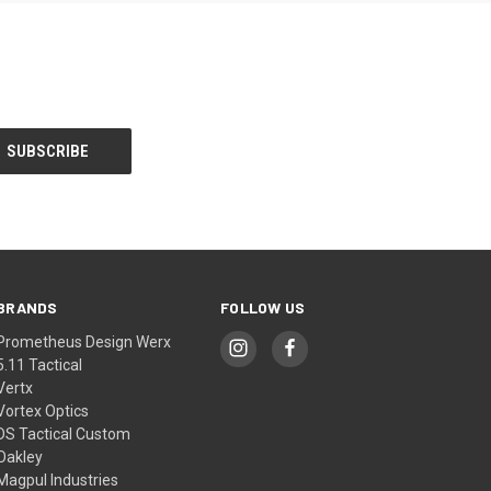
BRANDS
FOLLOW US
Prometheus Design Werx
5.11 Tactical
Vertx
Vortex Optics
DS Tactical Custom
Oakley
Magpul Industries