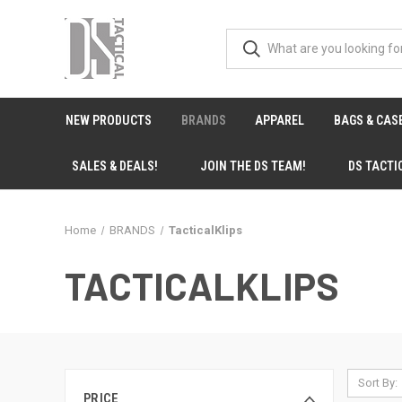
NEW PRODUCTS
BRANDS
APPAREL
BAGS & CAS
SALES & DEALS!
JOIN THE DS TEAM!
DS TACTI
Home
BRANDS
TacticalKlips
TACTICALKLIPS
Sort By:
PRICE