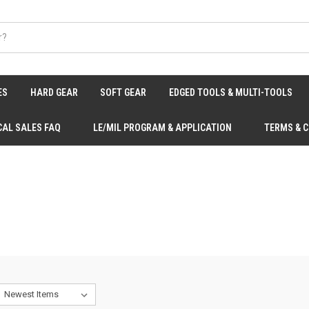
ES
HARD GEAR
SOFT GEAR
EDGED TOOLS & MULTI-TOOLS
CAL SALES FAQ
LE/MIL PROGRAM & APPLICATION
TERMS & 