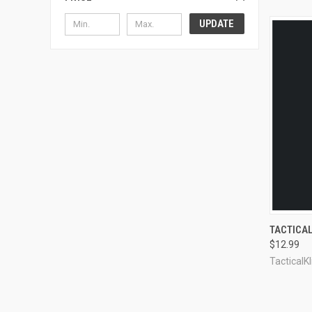
UPDATE
QUI
TACTICAL
$12.99
Compa
TacticalKl