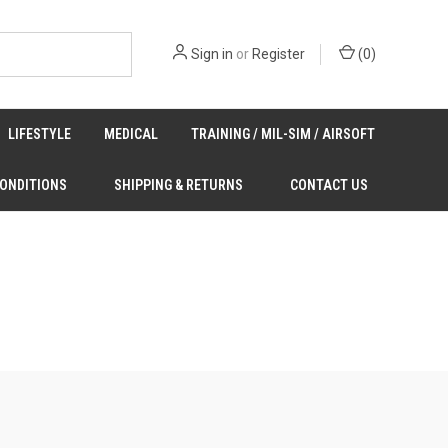
Sign in
or
Register
(
0
)
LIFESTYLE
MEDICAL
TRAINING / MIL-SIM / AIRSOFT
CONDITIONS
SHIPPING & RETURNS
CONTACT US