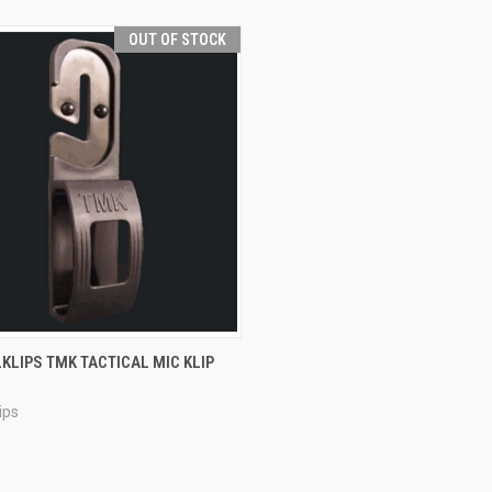
OUT OF STOCK
CK VIEW
OUT OF STOCK
KLIPS TMK TACTICAL MIC KLIP
re
ips