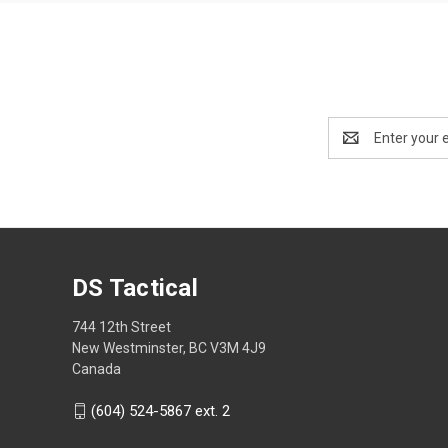
Email
Address
DS Tactical
744 12th Street
New Westminster, BC V3M 4J9
Canada
(604) 524-5867 ext. 2