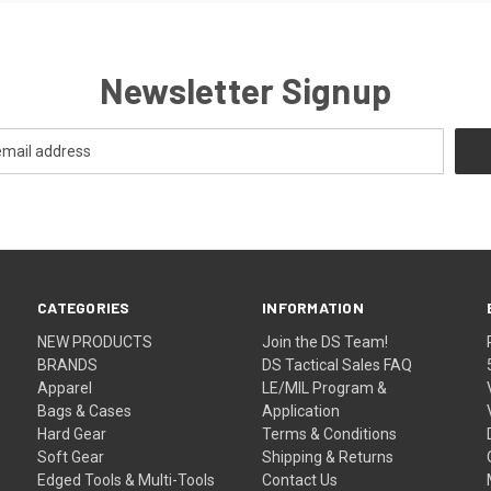
Newsletter Signup
CATEGORIES
INFORMATION
NEW PRODUCTS
Join the DS Team!
BRANDS
DS Tactical Sales FAQ
Apparel
LE/MIL Program &
Bags & Cases
Application
Hard Gear
Terms & Conditions
Soft Gear
Shipping & Returns
Edged Tools & Multi-Tools
Contact Us