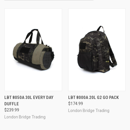
LBT 8050A 30L EVERY DAY
LBT 8000A 20L G2 GO PACK
DUFFLE
$174.99
$239.99
London Bridge Trading
London Bridge Trading