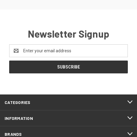
Newsletter Signup
Email
Address
CATEGORIES
INFORMATION
BRANDS