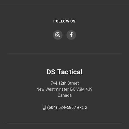
FOLLOW US
DS Tactical
744 12th Street
New Westminster, BC V3M 4J9
Canada
(604) 524-5867 ext. 2