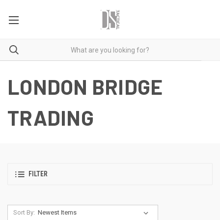
LONDON BRIDGE
TRADING
FILTER
Sort By: