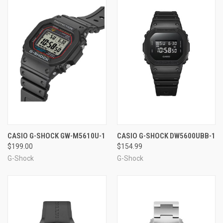
CASIO G-SHOCK GW-M5610U-1
CASIO G-SHOCK DW5600UBB-1
$199.00
$154.99
G-Shock
G-Shock