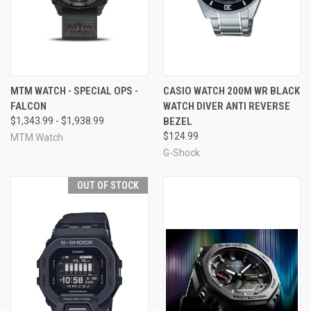
MTM WATCH - SPECIAL OPS -
CASIO WATCH 200M WR BLACK
FALCON
WATCH DIVER ANTI REVERSE
$1,343.99 - $1,938.99
BEZEL
$124.99
MTM Watch
G-Shock
OUT OF STOCK