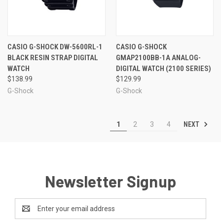
CASIO G-SHOCK DW-5600RL-1
CASIO G-SHOCK
BLACK RESIN STRAP DIGITAL
GMAP2100BB-1A ANALOG-
WATCH
DIGITAL WATCH (2100 SERIES)
$138.99
$129.99
G-Shock
G-Shock
NEXT
1
2
3
4
Newsletter Signup
Email
Address