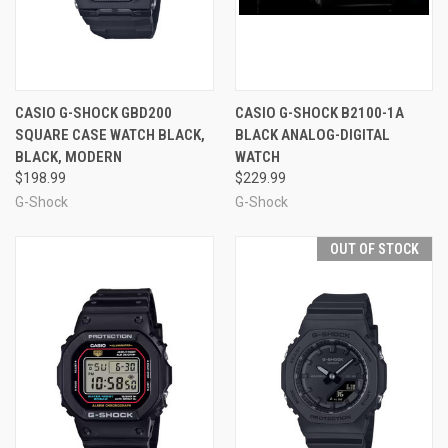
CASIO G-SHOCK GBD200
CASIO G-SHOCK B2100-1A
SQUARE CASE WATCH BLACK,
BLACK ANALOG-DIGITAL
BLACK, MODERN
WATCH
$198.99
$229.99
G-Shock
G-Shock
OUT OF STOCK