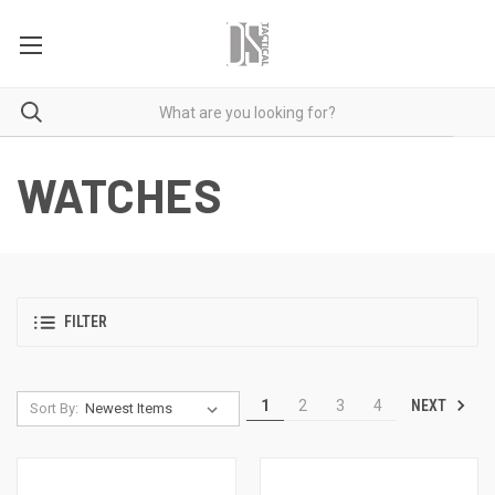
WATCHES
FILTER
NEXT
1
2
3
4
Sort By: