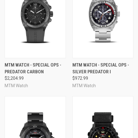
MTM WATCH - SPECIAL OPS -
MTM WATCH - SPECIAL OPS -
PREDATOR CARBON
SILVER PREDATOR I
$2,204.99
$972.99
MTM Watch
MTM Watch