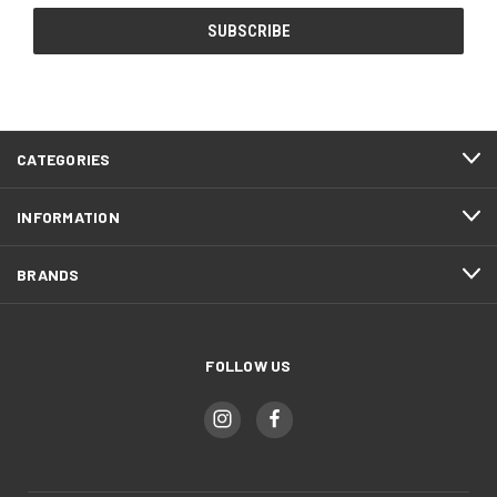
CATEGORIES
INFORMATION
BRANDS
FOLLOW US