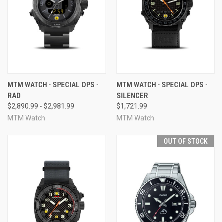
MTM WATCH - SPECIAL OPS -
MTM WATCH - SPECIAL OPS -
RAD
SILENCER
$2,890.99 - $2,981.99
$1,721.99
MTM Watch
MTM Watch
OUT OF STOCK