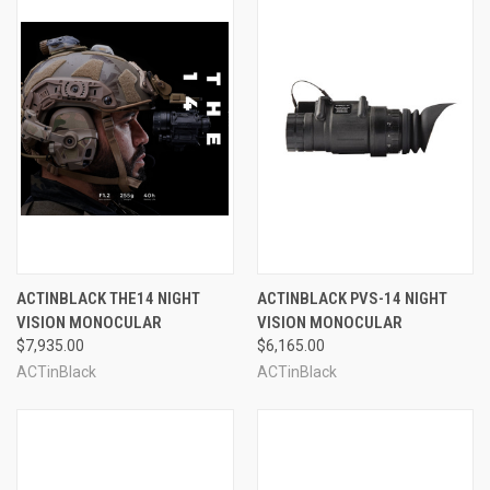
ACTINBLACK THE14 NIGHT
ACTINBLACK PVS-14 NIGHT
VISION MONOCULAR
VISION MONOCULAR
$7,935.00
$6,165.00
ACTinBlack
ACTinBlack