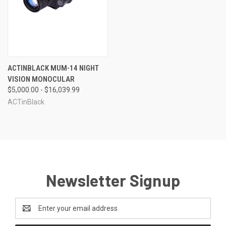
ACTINBLACK MUM-14 NIGHT
VISION MONOCULAR
$5,000.00 - $16,039.99
ACTinBlack
Newsletter Signup
Email
Address