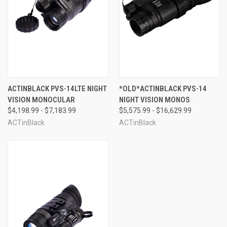
ACTINBLACK PVS-14LTE NIGHT
*OLD*ACTINBLACK PVS-14
VISION MONOCULAR
NIGHT VISION MONOS
$4,198.99 - $7,183.99
$5,575.99 - $16,629.99
ACTinBlack
ACTinBlack