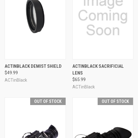
ACTINBLACK DEMIST SHIELD
ACTINBLACK SACRIFICIAL
$49.99
LENS
$65.99
ACTinBlack
ACTinBlack
OUT OF STOCK
OUT OF STOCK