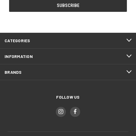
CATEGORIES
INFORMATION
BRANDS
FOLLOW US