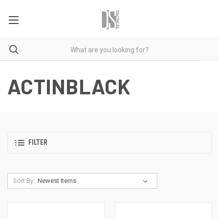
ACTINBLACK
FILTER
Sort By: