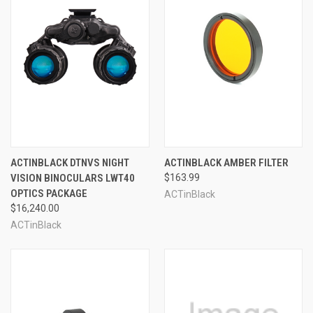
ACTINBLACK DTNVS NIGHT
ACTINBLACK AMBER FILTER
VISION BINOCULARS LWT40
$163.99
OPTICS PACKAGE
ACTinBlack
$16,240.00
ACTinBlack