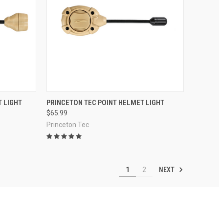
OPTIONS
QUICK VIEW
VIEW OPTIONS
 LIGHT
PRINCETON TEC POINT HELMET LIGHT
$65.99
Compare
Princeton Tec
NEXT
1
2