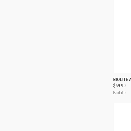
QUI
BIOLITE
$69.99
Compa
BioLite