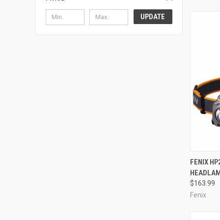
UPDATE
QUI
FENIX HP
HEADLAM
Compa
$163.99
Fenix