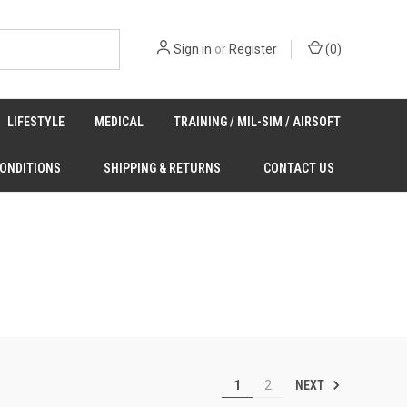
Sign in
or
Register
(
0
)
LIFESTYLE
MEDICAL
TRAINING / MIL-SIM / AIRSOFT
CONDITIONS
SHIPPING & RETURNS
CONTACT US
NEXT
1
2