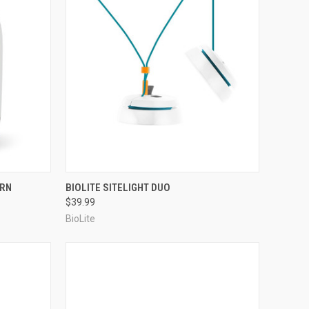
F STOCK
QUICK VIEW
OUT OF STOCK
ERN
BIOLITE SITELIGHT DUO
$39.99
Compare
BioLite