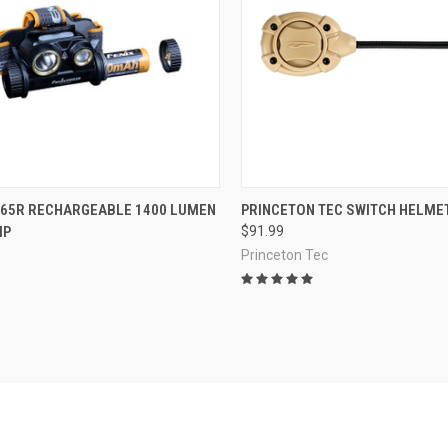
CK VIEW
OUT OF STOCK
QUICK VIEW
VIEW 
M65R RECHARGEABLE 1400 LUMEN
PRINCETON TEC SWITCH HELMET
MP
$91.99
re
Compare
Princeton Tec