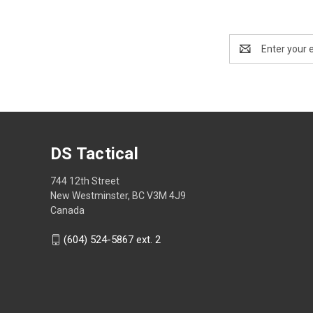
Email
Address
DS Tactical
744 12th Street
New Westminster, BC V3M 4J9
Canada
(604) 524-5867 ext. 2