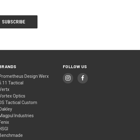
BRANDS
FOLLOW US
Prometheus Design Werx
5.11 Tactical
Vertx
Vortex Optics
DS Tactical Custom
Oakley
Magpul Industries
Fenix
HSGI
Benchmade