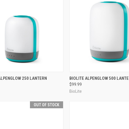
CK VIEW
OUT OF STOCK
QUICK VIEW
OUT O
 ALPENGLOW 250 LANTERN
BIOLITE ALPENGLOW 500 LANT
$99.99
re
Compare
BioLite
OUT OF STOCK