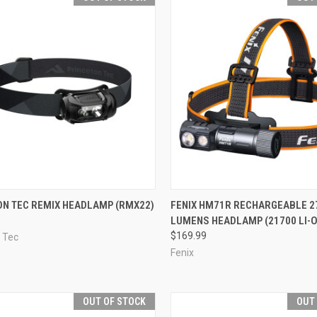
CK VIEW
OUT OF STOCK
QUICK VIEW
OUT O
ON TEC REMIX HEADLAMP (RMX22)
FENIX HM71R RECHARGEABLE 2
LUMENS HEADLAMP (21700 LI-O
re
Compare
$169.99
 Tec
Fenix
OUT OF STOCK
OUT