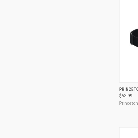
QUI
PRINCET
$53.99
Compa
Princeton