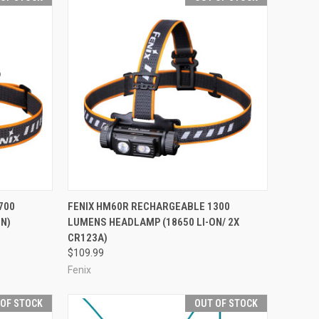
F STOCK
QUICK VIEW
OUT OF STOCK
700
FENIX HM60R RECHARGEABLE 1300
N)
LUMENS HEADLAMP (18650 LI-ON/ 2X
Compare
CR123A)
$109.99
Fenix
 OF STOCK
OUT OF STOCK