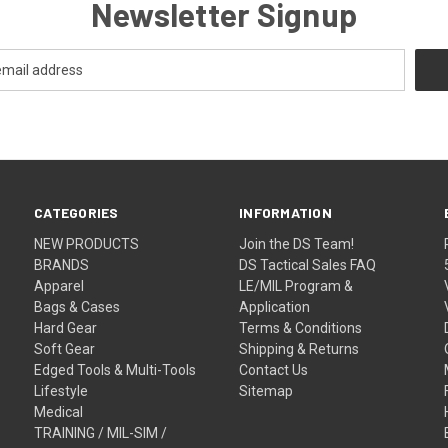
Newsletter Signup
CATEGORIES
INFORMATION
NEW PRODUCTS
Join the DS Team!
BRANDS
DS Tactical Sales FAQ
Apparel
LE/MIL Program &
Bags & Cases
Application
Hard Gear
Terms & Conditions
Soft Gear
Shipping & Returns
Edged Tools & Multi-Tools
Contact Us
Lifestyle
Sitemap
Medical
TRAINING / MIL-SIM /