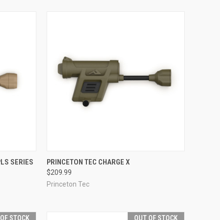
OPTIONS
QUICK VIEW
VIEW OPTIONS
LS SERIES
PRINCETON TEC CHARGE X
$209.99
Compare
Princeton Tec
 OF STOCK
OUT OF STOCK