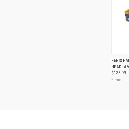
QUI
FENIX H
HEADLA
Compa
$136.99
Fenix