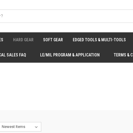
ES
HARD GEAR
SOFT GEAR
EDGED TOOLS & MULTI-TOOLS
CAL SALES FAQ
LE/MIL PROGRAM & APPLICATION
TERMS & 