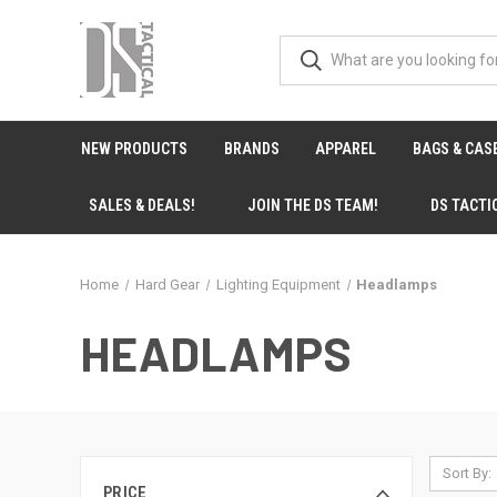
NEW PRODUCTS
BRANDS
APPAREL
BAGS & CAS
SALES & DEALS!
JOIN THE DS TEAM!
DS TACTI
Home
Hard Gear
Lighting Equipment
Headlamps
HEADLAMPS
Sort By:
PRICE