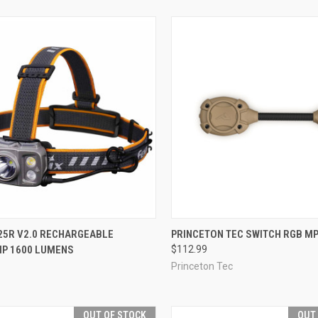
CK VIEW
ADD TO CART
QUICK VIEW
VIEW 
25R V2.0 RECHARGEABLE
PRINCETON TEC SWITCH RGB MP
P 1600 LUMENS
$112.99
re
Compare
Princeton Tec
OUT OF STOCK
OUT