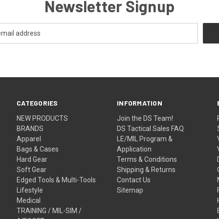
Newsletter Signup
CATEGORIES
INFORMATION
NEW PRODUCTS
Join the DS Team!
BRANDS
DS Tactical Sales FAQ
Apparel
LE/MIL Program &
Bags & Cases
Application
Hard Gear
Terms & Conditions
Soft Gear
Shipping & Returns
Edged Tools & Multi-Tools
Contact Us
Lifestyle
Sitemap
Medical
TRAINING / MIL-SIM /