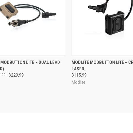
CK VIEW
VIEW OPTIONS
QUICK VIEW
VIEW 
 MODBUTTON LITE – DUAL LEAD
MODLITE MODBUTTON LITE – C
R)
LASER
re
Compare
.99
$229.99
$115.99
Modlite