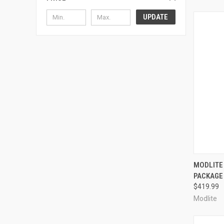
UPDATE
QUI
MODLITE
PACKAGE
Compa
$419.99
Modlite