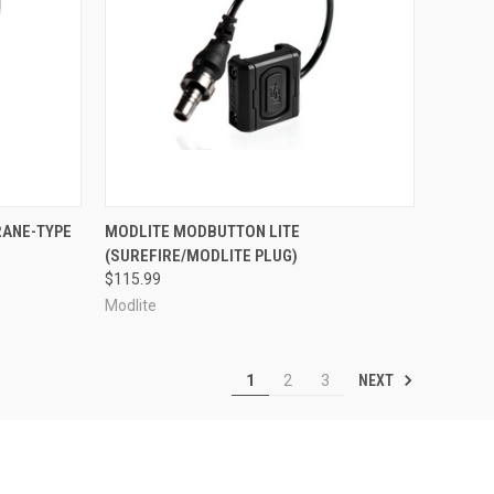
OPTIONS
QUICK VIEW
VIEW OPTIONS
RANE-TYPE
MODLITE MODBUTTON LITE
(SUREFIRE/MODLITE PLUG)
Compare
$115.99
Modlite
NEXT
1
2
3