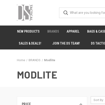
NEW PRODUCTS
BRANDS
APPAREL
BAGS & CAS
SALES & DEALS!
JOIN THE DS TEAM!
DS TACTI
Home
BRANDS
Modlite
MODLITE
Sort By:
PRICE