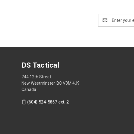
Email
Address
DS Tactical
744 12th Street
New Westminster, BC V3M 4J9
Canada
(604) 524-5867 ext. 2