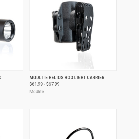
F STOCK
QUICK VIEW
OUT OF STOCK
D
MODLITE HELIOS HOG LIGHT CARRIER
$61.99 - $67.99
Compare
Modlite