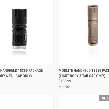
CK VIEW
VIEW OPTIONS
QUICK VIEW
VIEW 
 HANDHELD 18350 PACKAGE
MODLITE HANDHELD 18650 PAC
ODY & TAILCAP ONLY)
(LIGHT BODY & TAILCAP ONLY)
re
Compare
$138.99
Modlite
OUT