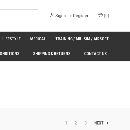
Sign in
or
Register
(
0
)
LIFESTYLE
MEDICAL
TRAINING / MIL-SIM / AIRSOFT
CONDITIONS
SHIPPING & RETURNS
CONTACT US
NEXT
1
2
3