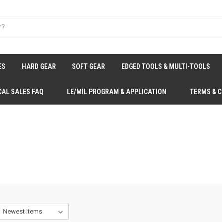
ES
HARD GEAR
SOFT GEAR
EDGED TOOLS & MULTI-TOOLS
CAL SALES FAQ
LE/MIL PROGRAM & APPLICATION
TERMS & 