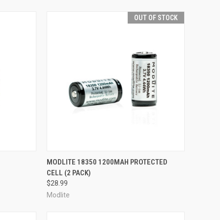
OUT OF STOCK
TO CART
QUICK VIEW
OUT OF STOCK
MODLITE 18350 1200MAH PROTECTED
CELL (2 PACK)
Compare
$28.99
Modlite