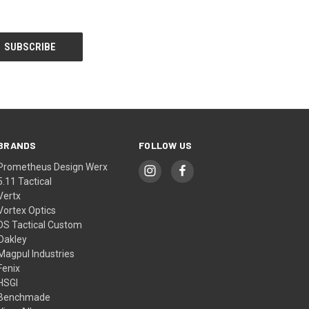
BRANDS
FOLLOW US
Prometheus Design Werx
5.11 Tactical
Vertx
Vortex Optics
DS Tactical Custom
Oakley
Magpul Industries
Fenix
HSGI
Benchmade