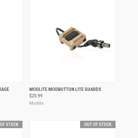
OPTIONS
QUICK VIEW
VIEW OPTIONS
KAGE
MODLITE MODBUTTON LITE GUARDS
$25.99
Compare
Modlite
 OF STOCK
OUT OF STOCK