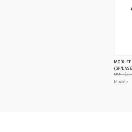
QUI
MODLITE
(SF/LASE
Compa
$237
Modlite