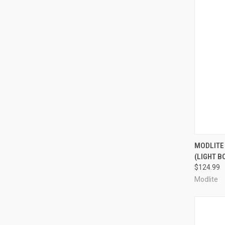
QUI
MODLITE
(LIGHT B
Compa
$124.99
Modlite