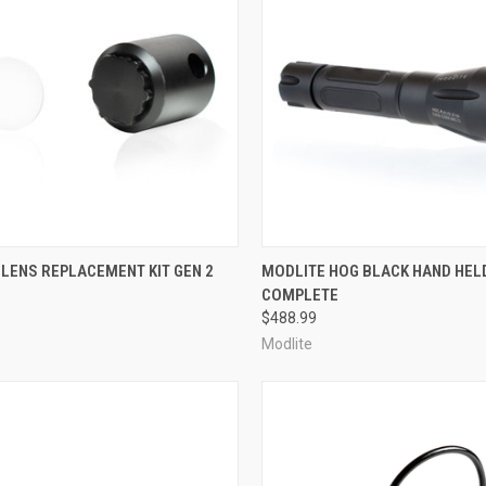
CK VIEW
ADD TO CART
QUICK VIEW
OUT O
LENS REPLACEMENT KIT GEN 2
MODLITE HOG BLACK HAND HEL
COMPLETE
re
Compare
$488.99
Modlite