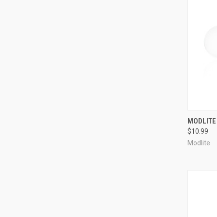
QUI
MODLITE 
$10.99
Compa
Modlite