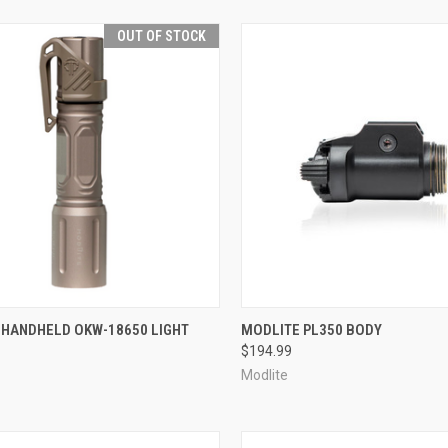
OUT OF STOCK
CK VIEW
OUT OF STOCK
QUICK VIEW
ADD 
 HANDHELD OKW-18650 LIGHT
MODLITE PL350 BODY
$194.99
re
Compare
Modlite