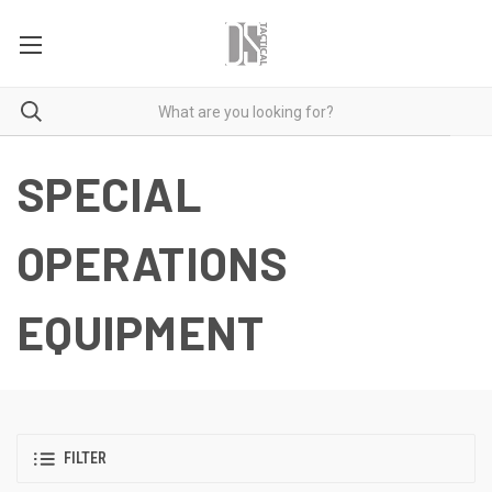
SPECIAL
OPERATIONS
EQUIPMENT
FILTER