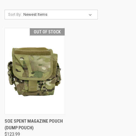
Sort By:
OUT OF STOCK
SOE SPENT MAGAZINE POUCH
(DUMP POUCH)
$123.99