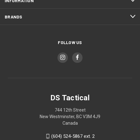
INFORMATION
BRANDS
FOLLOW US
DS Tactical
744 12th Street
New Westminster, BC V3M 4J9
Canada
(604) 524-5867 ext. 2