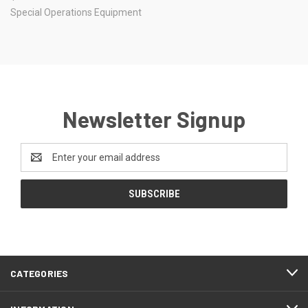
Special Operations Equipment
Newsletter Signup
Email
Address
CATEGORIES