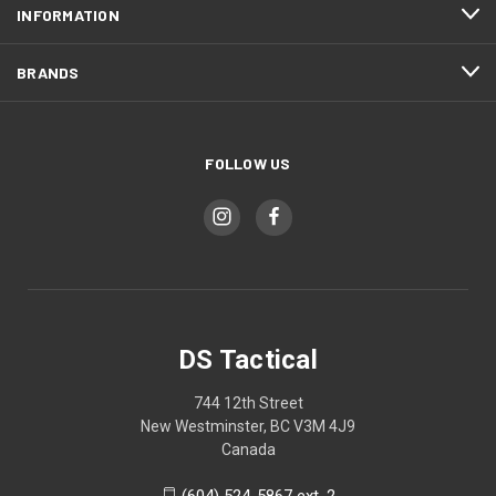
INFORMATION
BRANDS
FOLLOW US
DS Tactical
744 12th Street
New Westminster, BC V3M 4J9
Canada