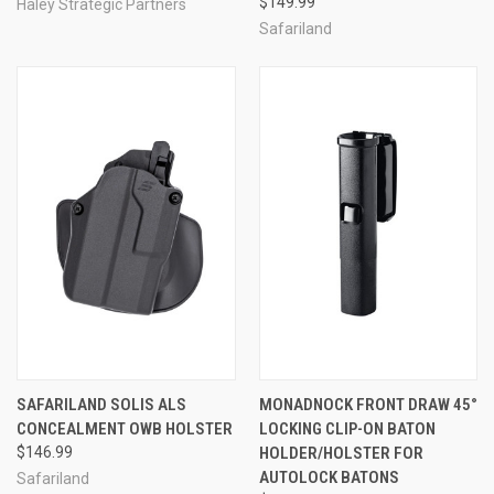
$149.99
Haley Strategic Partners
Safariland
SAFARILAND SOLIS ALS
MONADNOCK FRONT DRAW 45°
CONCEALMENT OWB HOLSTER
LOCKING CLIP-ON BATON
$146.99
HOLDER/HOLSTER FOR
AUTOLOCK BATONS
Safariland