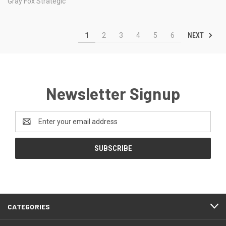
Gray Fox Strategic
NEXT
1
2
3
4
5
6
Newsletter Signup
Email
Address
CATEGORIES