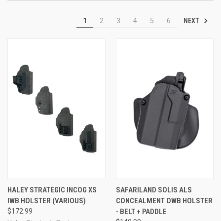
NEXT
1
2
3
4
5
6
HALEY STRATEGIC INCOG XS
SAFARILAND SOLIS ALS
IWB HOLSTER (VARIOUS)
CONCEALMENT OWB HOLSTER
$172.99
- BELT + PADDLE