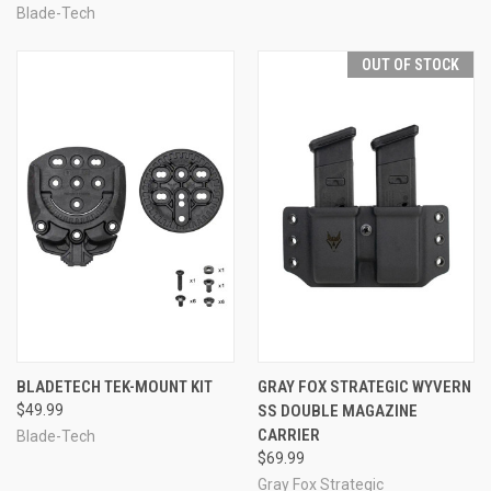
Blade-Tech
OUT OF STOCK
BLADETECH TEK-MOUNT KIT
GRAY FOX STRATEGIC WYVERN
$49.99
SS DOUBLE MAGAZINE
CARRIER
Blade-Tech
$69.99
Gray Fox Strategic