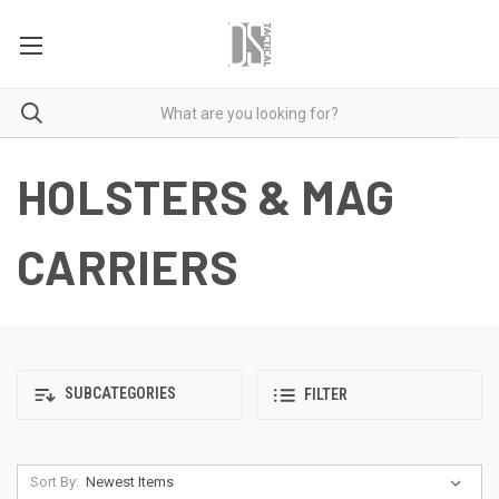
HOLSTERS & MAG
CARRIERS
SUBCATEGORIES
FILTER
Sort By: