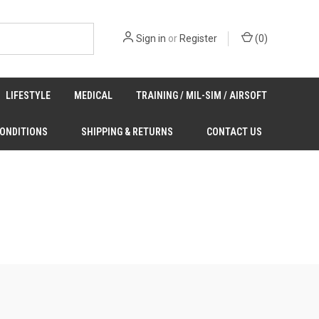
Sign in
or
Register
(
0
)
LIFESTYLE
MEDICAL
TRAINING / MIL-SIM / AIRSOFT
CONDITIONS
SHIPPING & RETURNS
CONTACT US