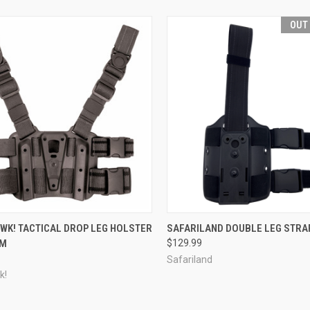
OUT
CK VIEW
VIEW OPTIONS
QUICK VIEW
OUT O
WK! TACTICAL DROP LEG HOLSTER
SAFARILAND DOUBLE LEG STRA
RM
$129.99
re
Compare
Safariland
k!