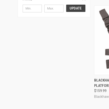
UPDATE
QUI
BLACKHA
PLATFO
Compa
$159.99
Blackhaw