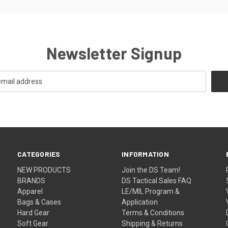
Newsletter Signup
CATEGORIES
INFORMATION
NEW PRODUCTS
Join the DS Team!
BRANDS
DS Tactical Sales FAQ
Apparel
LE/MIL Program &
Bags & Cases
Application
Hard Gear
Terms & Conditions
Soft Gear
Shipping & Returns