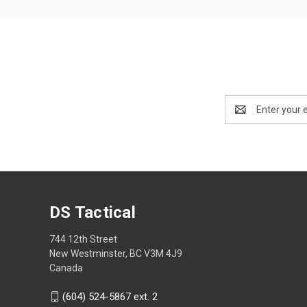
Email
Address
DS Tactical
744 12th Street
New Westminster, BC V3M 4J9
Canada
(604) 524-5867 ext. 2