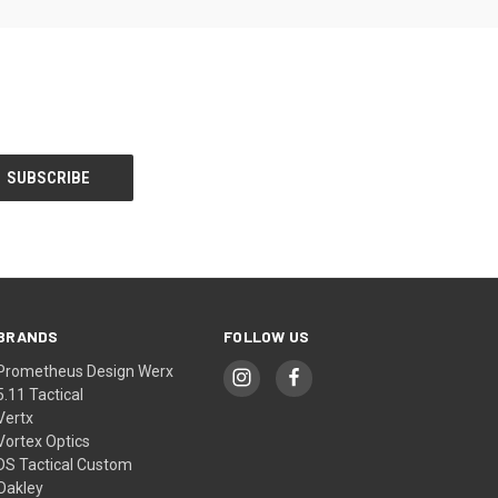
BRANDS
FOLLOW US
Prometheus Design Werx
5.11 Tactical
Vertx
Vortex Optics
DS Tactical Custom
Oakley