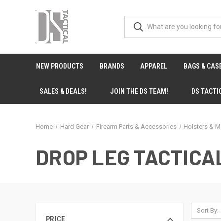
NEW PRODUCTS
BRANDS
APPAREL
BAGS & CAS
SALES & DEALS!
JOIN THE DS TEAM!
DS TACTI
Home
Hard Gear
Firearm Parts & Accessories
Holsters & M
DROP LEG TACTICA
Sort By:
PRICE