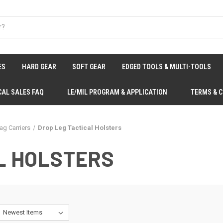
ES
HARD GEAR
SOFT GEAR
EDGED TOOLS & MULTI-TOOLS
CAL SALES FAQ
LE/MIL PROGRAM & APPLICATION
TERMS & 
ag Carriers
Drop Leg Tactical Holsters
L HOLSTERS