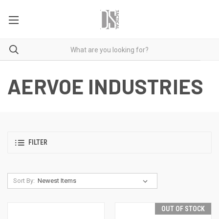
AERVOE INDUSTRIES
FILTER
Sort By:
OUT OF STOCK