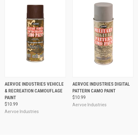
AERVOE INDUSTRIES VEHICLE
AERVOE INDUSTRIES DIGITAL
& RECREATION CAMOUFLAGE
PATTERN CAMO PAINT
PAINT
$10.99
$10.99
Aervoe Industries
Aervoe Industries