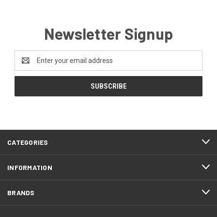
Newsletter Signup
Email
Address
CATEGORIES
INFORMATION
BRANDS