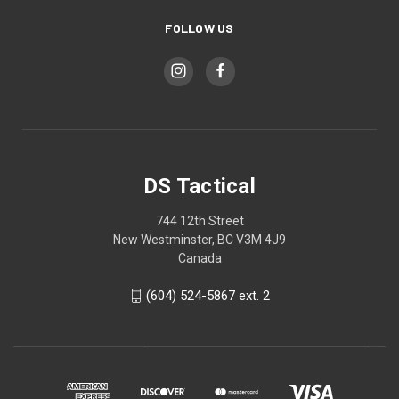
FOLLOW US
DS Tactical
744 12th Street
New Westminster, BC V3M 4J9
Canada
(604) 524-5867 ext. 2