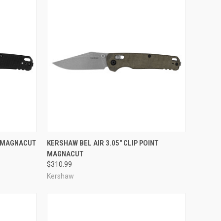
TO CART
QUICK VIEW
ADD TO CART
M MAGNACUT
KERSHAW BEL AIR 3.05" CLIP POINT
MAGNACUT
Compare
$310.99
Kershaw