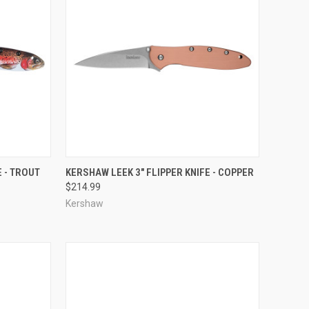
TO CART
QUICK VIEW
ADD TO CART
E - TROUT
KERSHAW LEEK 3" FLIPPER KNIFE - COPPER
$214.99
Compare
Kershaw