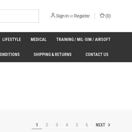
Sign in
or
Register
(
0
)
LIFESTYLE
MEDICAL
TRAINING / MIL-SIM / AIRSOFT
CONDITIONS
SHIPPING & RETURNS
CONTACT US
NEXT
1
2
3
4
5
6