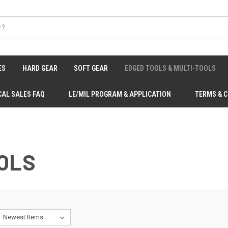
ES
HARD GEAR
SOFT GEAR
EDGED TOOLS & MULTI-TOOLS
CAL SALES FAQ
LE/MIL PROGRAM & APPLICATION
TERMS & 
OLS