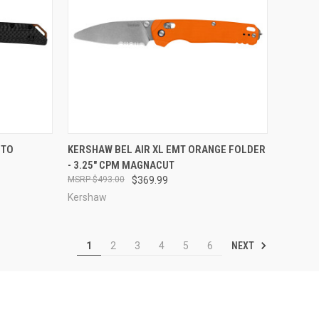
TO CART
QUICK VIEW
ADD TO CART
NTO
KERSHAW BEL AIR XL EMT ORANGE FOLDER
- 3.25" CPM MAGNACUT
Compare
$493.00
$369.99
Kershaw
NEXT
1
2
3
4
5
6