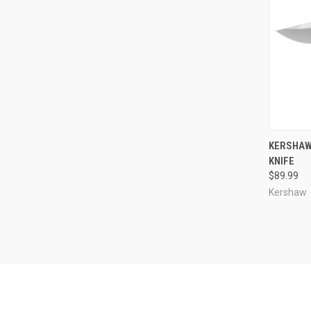
QUI
KERSHAW 
KNIFE
Compa
$89.99
Kershaw