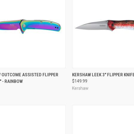
CK VIEW
ADD TO CART
QUICK VIEW
ADD 
 OUTCOME ASSISTED FLIPPER
KERSHAW LEEK 3" FLIPPER KNIF
8" - RAINBOW
$149.99
re
Compare
Kershaw