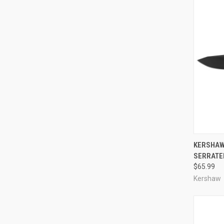
QUI
KERSHAW
SERRATE
Compa
$65.99
Kershaw