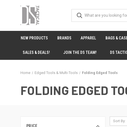
NEW PRODUCTS
BRANDS
APPAREL
BAGS & CAS
SALES & DEALS!
JOIN THE DS TEAM!
DS TACTI
Home
Edged Tools & Multi-Tools
Folding Edged Tools
FOLDING EDGED TO
Sort By:
PRICE