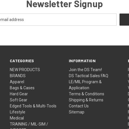
Newsletter Signup
CATEGORIES
INFORMATION
NEW PRODUCTS
Join the DS Team!
BRANDS
DS Tactical Sales FAQ
Apparel
LE/MIL Program &
Bags & Cases
Application
Hard Gear
Terms & Conditions
Soft Gear
Shipping & Returns
Edged Tools & Multi-Tools
Contact Us
Lifestyle
Sitemap
Medical
TRAINING / MIL-SIM /