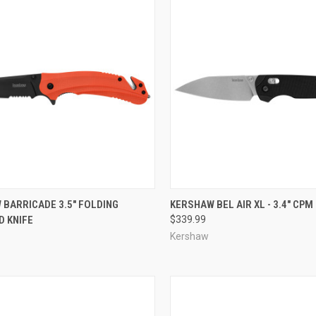
CK VIEW
ADD TO CART
QUICK VIEW
ADD 
 BARRICADE 3.5" FOLDING
KERSHAW BEL AIR XL - 3.4" CP
D KNIFE
$339.99
re
Compare
Kershaw