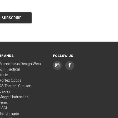
BRANDS
FOLLOW US
Prometheus Design Werx
5.11 Tactical
Vertx
Vortex Optics
DS Tactical Custom
Oakley
Magpul Industries
Fenix
HSGI
Benchmade