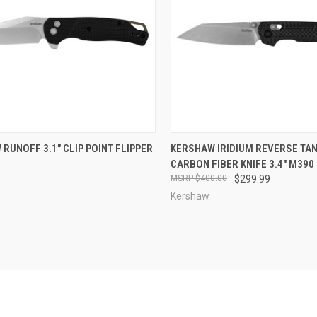
CK VIEW
ADD TO CART
QUICK VIEW
ADD 
RUNOFF 3.1" CLIP POINT FLIPPER
KERSHAW IRIDIUM REVERSE TA
CARBON FIBER KNIFE 3.4" M390
re
Compare
$400.00
$299.99
Kershaw