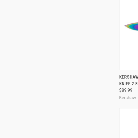
QUI
KERSHAW
KNIFE 2.
Compa
$89.99
Kershaw