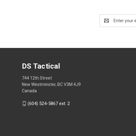
Email
Address
DS Tactical
744 12th Street
New Westminster, BC V3M 4J9
Canada
(604) 524-5867 ext. 2