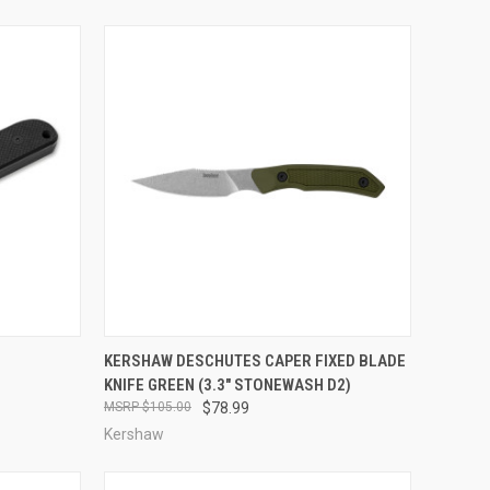
TO CART
QUICK VIEW
ADD TO CART
KERSHAW DESCHUTES CAPER FIXED BLADE
KNIFE GREEN (3.3" STONEWASH D2)
Compare
$105.00
$78.99
Kershaw