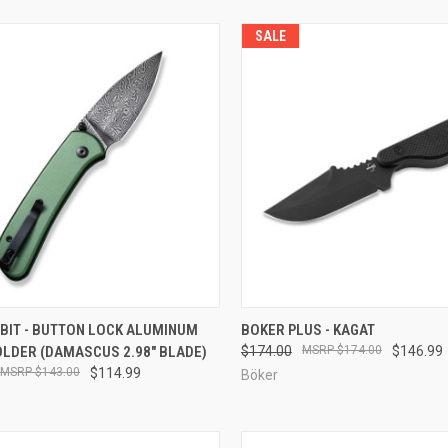
SALE
CK VIEW
ADD TO CART
QUICK VIEW
ADD 
UBIT - BUTTON LOCK ALUMINUM
BOKER PLUS - KAGAT
OLDER (DAMASCUS 2.98" BLADE)
$174.00
$174.00
$146.99
re
Compare
$143.00
$114.99
Böker