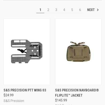
NEXT
1
2
3
4
5
6
S&S PRECISION PTT WING 03
S&S PRECISION NAVBOARD®
$24.99
FLIPLITE™ JACKET
$145.99
S&S Precision