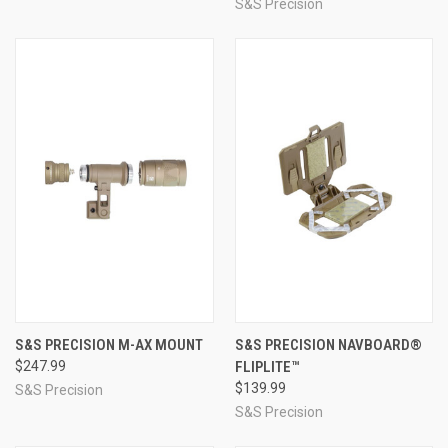
S&S Precision
S&S PRECISION M-AX MOUNT
S&S PRECISION NAVBOARD®
$247.99
FLIPLITE™
$139.99
S&S Precision
S&S Precision