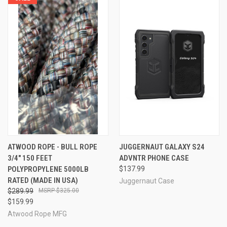
ATWOOD ROPE - BULL ROPE
JUGGERNAUT GALAXY S24
3/4" 150 FEET
ADVNTR PHONE CASE
POLYPROPYLENE 5000LB
$137.99
RATED (MADE IN USA)
Juggernaut Case
$289.99
$325.00
$159.99
Atwood Rope MFG