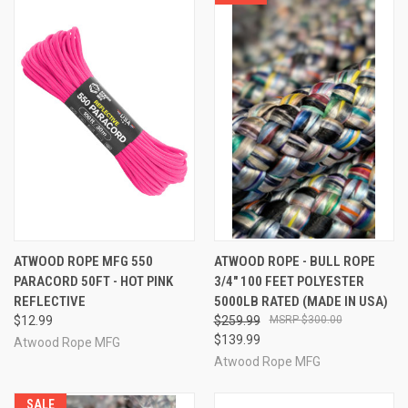
ATWOOD ROPE MFG 550
ATWOOD ROPE - BULL ROPE
PARACORD 50FT - HOT PINK
3/4" 100 FEET POLYESTER
REFLECTIVE
5000LB RATED (MADE IN USA)
$12.99
$259.99
$300.00
$139.99
Atwood Rope MFG
Atwood Rope MFG
SALE