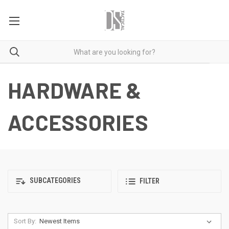
HARDWARE &
ACCESSORIES
SUBCATEGORIES
FILTER
Sort By: