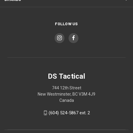
FOLLOW US
DS Tactical
744 12th Street
New Westminster, BC V3M 4J9
Canada
(604) 524-5867 ext. 2