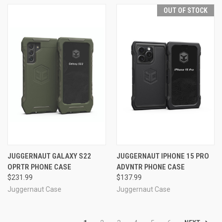
OUT OF STOCK
JUGGERNAUT GALAXY S22
JUGGERNAUT IPHONE 15 PRO
OPRTR PHONE CASE
ADVNTR PHONE CASE
$231.99
$137.99
Juggernaut Case
Juggernaut Case