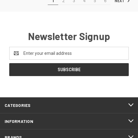
NEXT
1
2
3
4
5
6
Newsletter Signup
Email
Address
CATEGORIES
INFORMATION
BRANDS