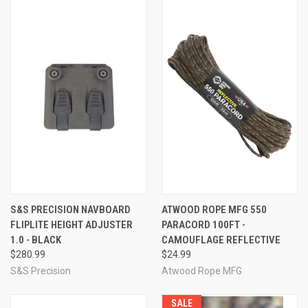
S&S PRECISION NAVBOARD
ATWOOD ROPE MFG 550
FLIPLITE HEIGHT ADJUSTER
PARACORD 100FT -
1.0 - BLACK
CAMOUFLAGE REFLECTIVE
$280.99
$24.99
S&S Precision
Atwood Rope MFG
SALE