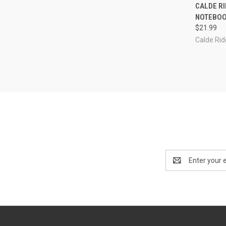
QUI
CALDE RI
NOTEBOO
Compa
$21.99
Calde Ri
Email
Address