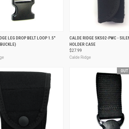
CK VIEW
ADD TO CART
QUICK VIEW
OUT O
DGE LEG DROP BELT LOOP 1.5"
CALDE RIDGE SKS02-PWC - SILE
 BUCKLE)
HOLDER CASE
re
Compare
$27.99
dge
Calde Ridge
OUT