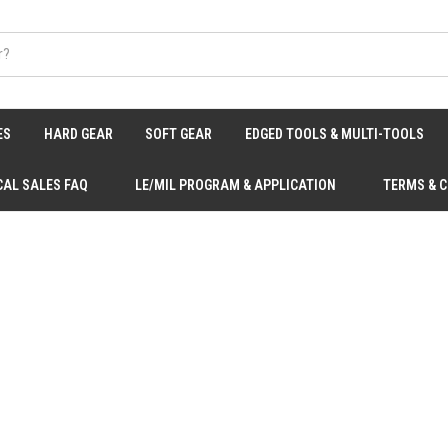
ES
HARD GEAR
SOFT GEAR
EDGED TOOLS & MULTI-TOOLS
CAL SALES FAQ
LE/MIL PROGRAM & APPLICATION
TERMS & 