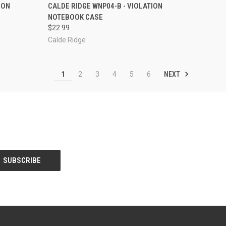
TO CART
QUICK VIEW
OUT OF STOCK
ION
CALDE RIDGE WNP04-B - VIOLATION
NOTEBOOK CASE
Compare
$22.99
Calde Ridge
NEXT
1
2
3
4
5
6