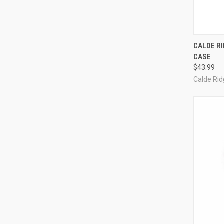
QUI
CALDE RI
CASE
Compa
$43.99
Calde Ri