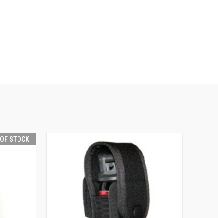
 OF STOCK