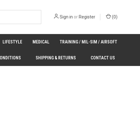
Sign in
or
Register
(
0
)
LIFESTYLE
MEDICAL
TRAINING / MIL-SIM / AIRSOFT
CONDITIONS
SHIPPING & RETURNS
CONTACT US