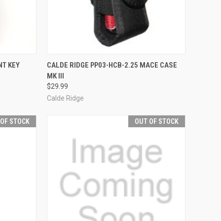
F STOCK
QUICK VIEW
ADD TO CART
NT KEY
CALDE RIDGE PP03-HCB-2.25 MACE CASE
MK III
Compare
$29.99
Calde Ridge
 OF STOCK
OUT OF STOCK