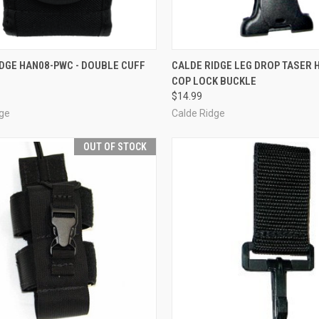
CK VIEW
ADD TO CART
QUICK VIEW
OUT O
DGE HAN08-PWC - DOUBLE CUFF
CALDE RIDGE LEG DROP TASER 
COP LOCK BUCKLE
re
Compare
$14.99
dge
Calde Ridge
OUT OF STOCK