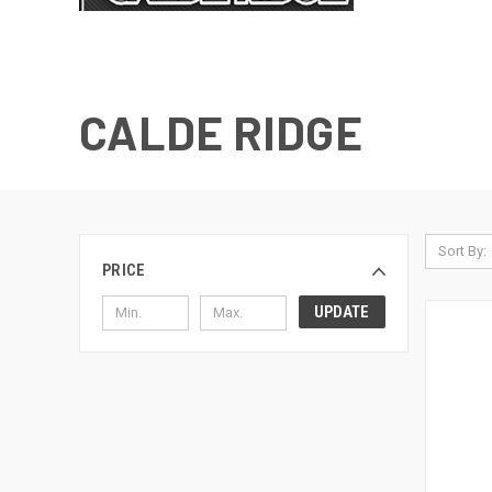
CALDE RIDGE
Sort By:
PRICE
UPDATE