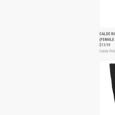
QUI
CALDE RI
(FEMALE
Compa
$13.99
Calde Ri