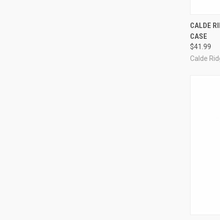
QUI
CALDE RI
CASE
Compa
$41.99
Calde Ri