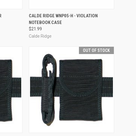
TO CART
QUICK VIEW
OUT OF STOCK
R
CALDE RIDGE WNP05-H - VIOLATION
NOTEBOOK CASE
Compare
$21.99
Calde Ridge
OUT OF STOCK