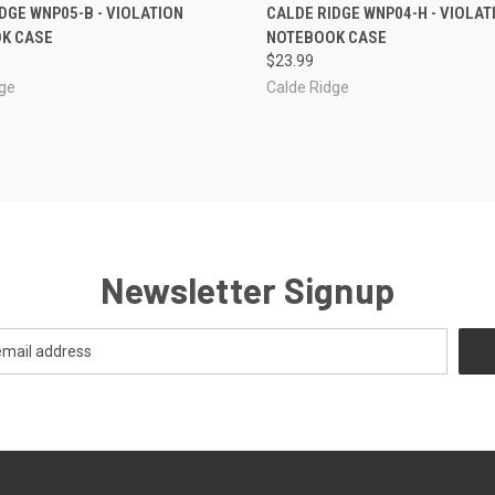
CK VIEW
OUT OF STOCK
QUICK VIEW
ADD 
DGE WNP05-B - VIOLATION
CALDE RIDGE WNP04-H - VIOLAT
K CASE
NOTEBOOK CASE
re
Compare
$23.99
dge
Calde Ridge
Newsletter Signup