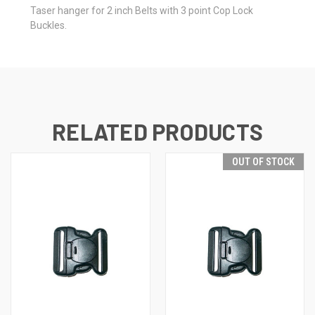
Taser hanger for 2 inch Belts with 3 point Cop Lock
Buckles.
RELATED PRODUCTS
OUT OF STOCK