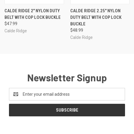
CALDE RIDGE 2" NYLON DUTY
CALDE RIDGE 2.25" NYLON
BELT WITH COP LOCK BUCKLE
DUTY BELT WITH COP LOCK
$47.99
BUCKLE
$48.99
Calde Ridge
Calde Ridge
Newsletter Signup
Email
Address