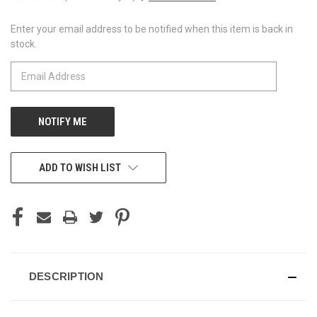
Enter your email address to be notified when this item is back in
CURRENT
stock.
STOCK:
ADD TO WISH LIST
DESCRIPTION