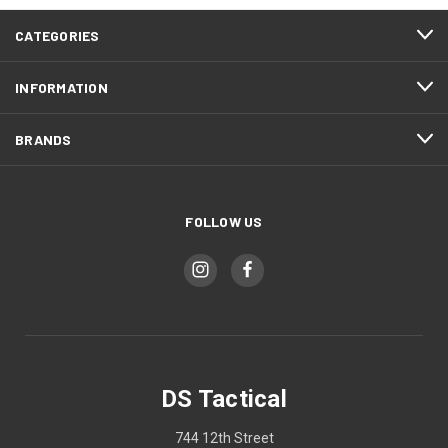
CATEGORIES
INFORMATION
BRANDS
FOLLOW US
DS Tactical
744 12th Street