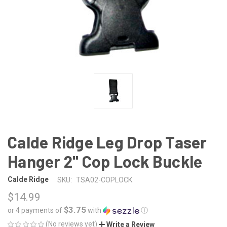
Calde Ridge Leg Drop Taser
Hanger 2" Cop Lock Buckle
Calde Ridge
SKU:
TSA02-COPLOCK
$14.99
$3.75
or 4 payments of
with
ⓘ
(No reviews yet)
Write a Review