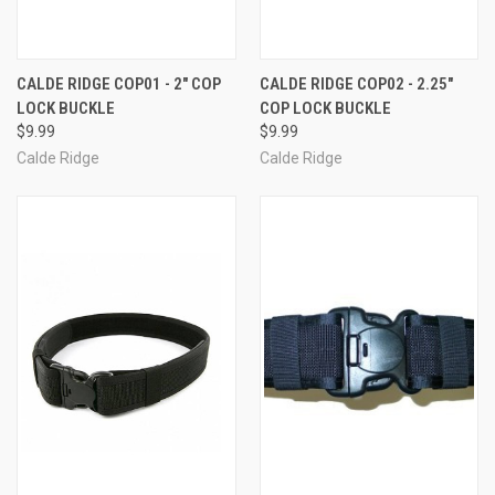
CALDE RIDGE COP01 - 2" COP
CALDE RIDGE COP02 - 2.25"
LOCK BUCKLE
COP LOCK BUCKLE
$9.99
$9.99
Calde Ridge
Calde Ridge