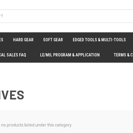
ES
HARD GEAR
SOFT GEAR
EDGED TOOLS & MULTI-TOOLS
CAL SALES FAQ
LE/MIL PROGRAM & APPLICATION
TERMS & 
IVES
 no products listed under this category.