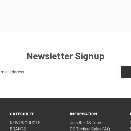
Newsletter Signup
CATEGORIES
INFORMATION
NEW PRODUCTS
Join the DS Team!
BRANDS
DS Tactical Sales FAQ