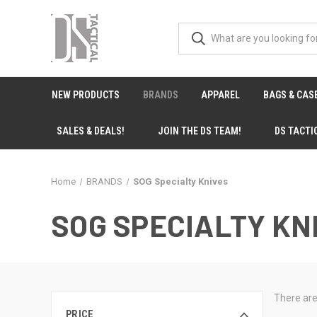
NEW PRODUCTS
BRANDS
APPAREL
BAGS & CAS
SALES & DEALS!
JOIN THE DS TEAM!
DS TACTI
Home
BRANDS
SOG Specialty Knives
SOG SPECIALTY KN
There are
PRICE