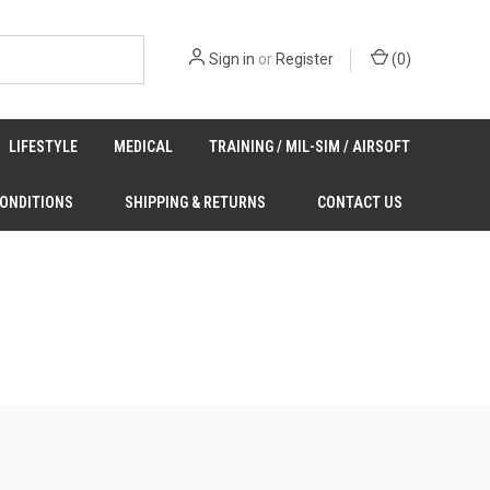
Sign in
or
Register
(
0
)
LIFESTYLE
MEDICAL
TRAINING / MIL-SIM / AIRSOFT
CONDITIONS
SHIPPING & RETURNS
CONTACT US