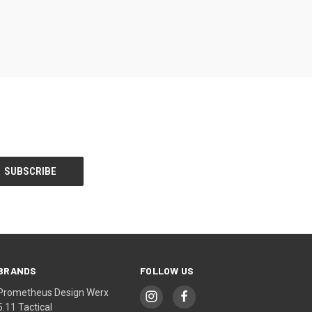
BRANDS
FOLLOW US
Prometheus Design Werx
5.11 Tactical