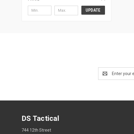
UPDATE
Email
Address
DS Tactical
744 12th Street