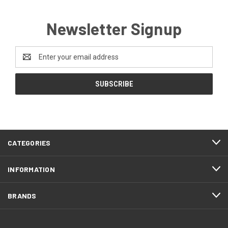
Newsletter Signup
Email
Address
CATEGORIES
INFORMATION
BRANDS