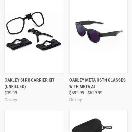
OAKLEY SI RX CARRIER KIT
OAKLEY META HSTN GLASSES
(UNFILLED)
WITH META AI
$39.99
$599.99 - $629.99
Oakley
Oakley