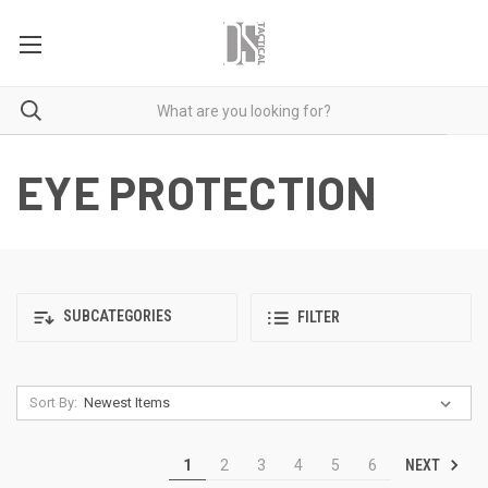
EYE PROTECTION
SUBCATEGORIES
FILTER
Sort By:
NEXT
1
2
3
4
5
6