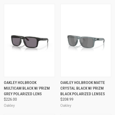
OAKLEY HOLBROOK
OAKLEY HOLBROOK MATTE
MULTICAM BLACK W/ PRIZM
CRYSTAL BLACK W/ PRIZM
GREY POLARIZED LENS
BLACK POLARIZED LENSES
$226.00
$208.99
Oakley
Oakley