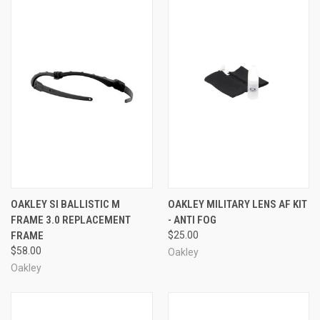
OAKLEY SI BALLISTIC M
OAKLEY MILITARY LENS AF KIT
FRAME 3.0 REPLACEMENT
- ANTI FOG
FRAME
$25.00
$58.00
Oakley
Oakley