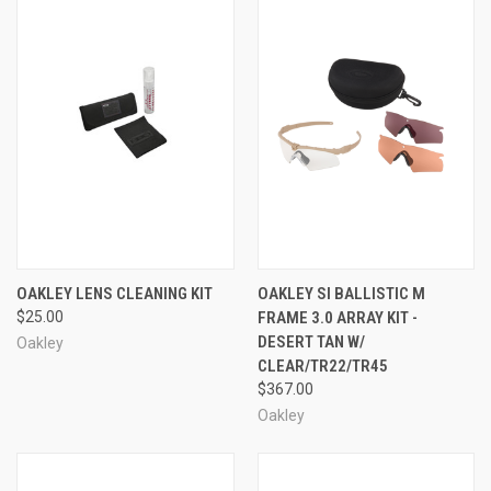
OAKLEY LENS CLEANING KIT
OAKLEY SI BALLISTIC M
$25.00
FRAME 3.0 ARRAY KIT -
DESERT TAN W/
Oakley
CLEAR/TR22/TR45
$367.00
Oakley