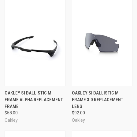
OAKLEY SI BALLISTIC M
OAKLEY SI BALLISTIC M
FRAME ALPHA REPLACEMENT
FRAME 3.0 REPLACEMENT
FRAME
LENS
$58.00
$92.00
Oakley
Oakley