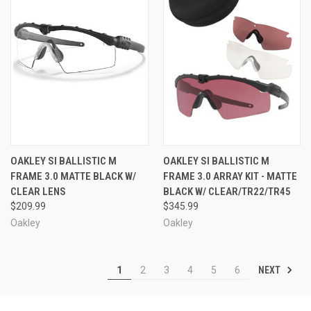
OAKLEY SI BALLISTIC M
OAKLEY SI BALLISTIC M
FRAME 3.0 MATTE BLACK W/
FRAME 3.0 ARRAY KIT - MATTE
CLEAR LENS
BLACK W/ CLEAR/TR22/TR45
$209.99
$345.99
Oakley
Oakley
NEXT
1
2
3
4
5
6