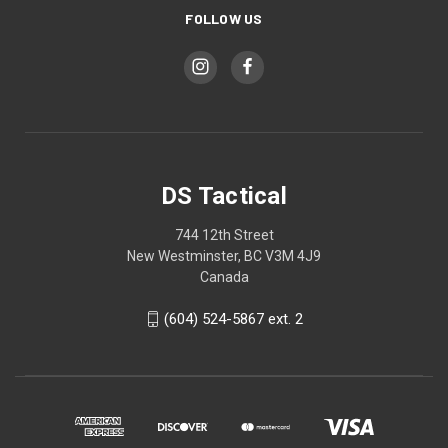
FOLLOW US
DS Tactical
744 12th Street
New Westminster, BC V3M 4J9
Canada
(604) 524-5867 ext. 2