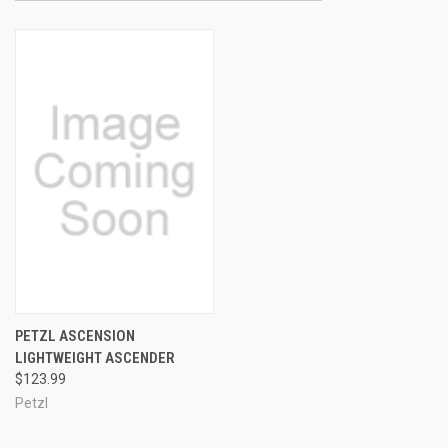
PETZL ASCENSION
LIGHTWEIGHT ASCENDER
$123.99
Petzl