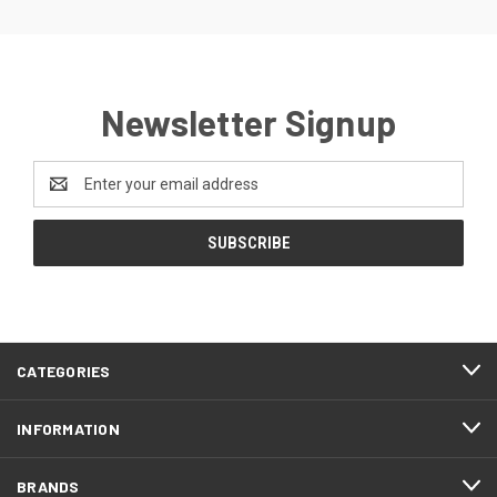
Newsletter Signup
Email
Address
CATEGORIES
INFORMATION
BRANDS