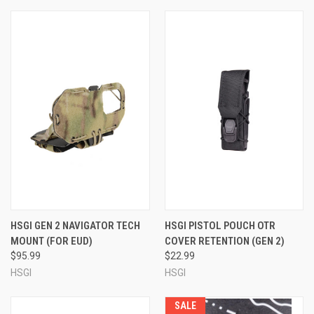
HSGI GEN 2 NAVIGATOR TECH
HSGI PISTOL POUCH OTR
MOUNT (FOR EUD)
COVER RETENTION (GEN 2)
$95.99
$22.99
HSGI
HSGI
SALE