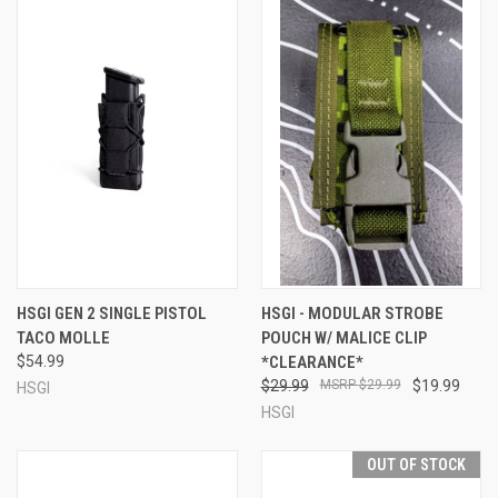
HSGI GEN 2 SINGLE PISTOL
HSGI - MODULAR STROBE
TACO MOLLE
POUCH W/ MALICE CLIP
$54.99
*CLEARANCE*
$29.99
$29.99
$19.99
HSGI
HSGI
OUT OF STOCK