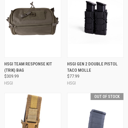
HSGI TEAM RESPONSE KIT
HSGI GEN 2 DOUBLE PISTOL
(TRIK) BAG
TACO MOLLE
$309.99
$77.99
HSGI
HSGI
OUT OF STOCK