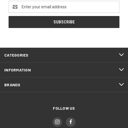
Email
Address
CATEGORIES
INFORMATION
BRANDS
FOLLOW US