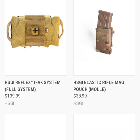
HSGI REFLEX™ IFAK SYSTEM
HSGI ELASTIC RIFLE MAG
(FULL SYSTEM)
POUCH (MOLLE)
$139.99
$38.99
HSGI
HSGI