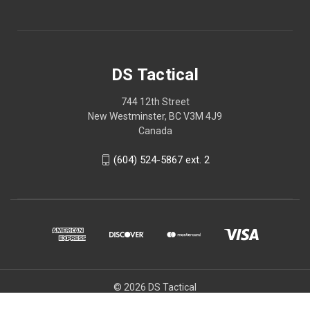
DS Tactical
744 12th Street
New Westminster, BC V3M 4J9
Canada
(604) 524-5867 ext. 2
© 2026 DS Tactical