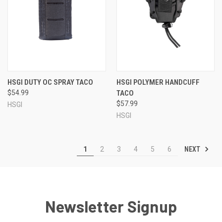
HSGI DUTY OC SPRAY TACO
HSGI POLYMER HANDCUFF
$54.99
TACO
$57.99
HSGI
HSGI
NEXT
1
2
3
4
5
6
Newsletter Signup