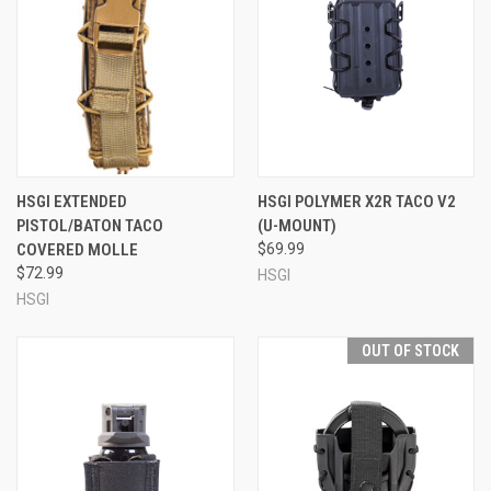
HSGI EXTENDED
HSGI POLYMER X2R TACO V2
PISTOL/BATON TACO
(U-MOUNT)
COVERED MOLLE
$69.99
$72.99
HSGI
HSGI
OUT OF STOCK