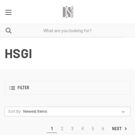
HSGI
FILTER
Sort By:
NEXT
1
2
3
4
5
6