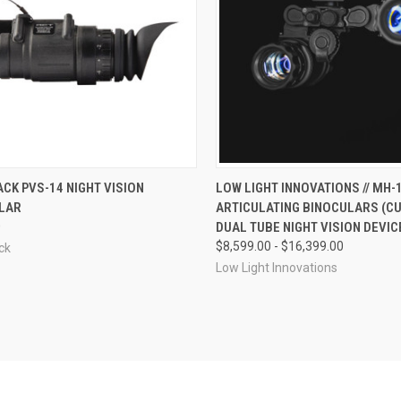
CK VIEW
VIEW OPTIONS
QUICK VIEW
VIEW 
CK PVS-14 NIGHT VISION
LOW LIGHT INNOVATIONS // MH-
LAR
ARTICULATING BINOCULARS (
re
Compare
0
DUAL TUBE NIGHT VISION DEVIC
$8,599.00 - $16,399.00
ck
Low Light Innovations