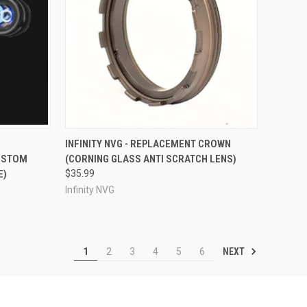
OPTIONS
QUICK VIEW
VIEW OPTIONS
1
INFINITY NVG - REPLACEMENT CROWN
CUSTOM
(CORNING GLASS ANTI SCRATCH LENS)
Compare
E)
$35.99
Infinity NVG
NEXT
1
2
3
4
5
6