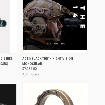
OPTIONS
QUICK VIEW
VIEW OPTIONS
 2.5 IRIS
ACTINBLACK THE14 NIGHT VISION
RGUS)
MONOCULAR
Compare
$7,935.00
ACTinBlack