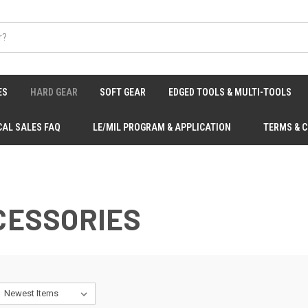
ES
HARD GEAR
SOFT GEAR
EDGED TOOLS & MULTI-TOOLS
CAL SALES FAQ
LE/MIL PROGRAM & APPLICATION
TERMS & 
CCESSORIES