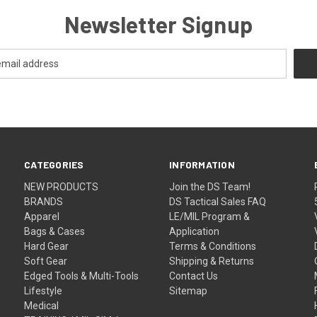
Newsletter Signup
CATEGORIES
INFORMATION
NEW PRODUCTS
Join the DS Team!
BRANDS
DS Tactical Sales FAQ
Apparel
LE/MIL Program &
Bags & Cases
Application
Hard Gear
Terms & Conditions
Soft Gear
Shipping & Returns
Edged Tools & Multi-Tools
Contact Us
Lifestyle
Sitemap
Medical