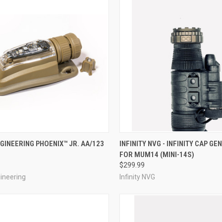
CK VIEW
VIEW OPTIONS
QUICK VIEW
VIEW 
GINEERING PHOENIX™ JR. AA/123
INFINITY NVG - INFINITY CAP GEN
FOR MUM14 (MINI-14S)
re
Compare
$299.99
ineering
Infinity NVG