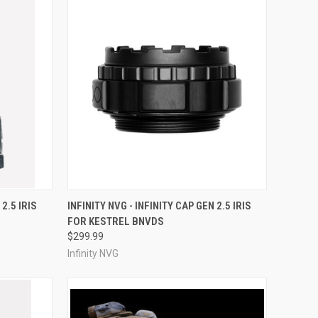
OPTIONS
QUICK VIEW
VIEW OPTIONS
 2.5 IRIS
INFINITY NVG - INFINITY CAP GEN 2.5 IRIS
FOR KESTREL BNVDS
Compare
$299.99
Infinity NVG