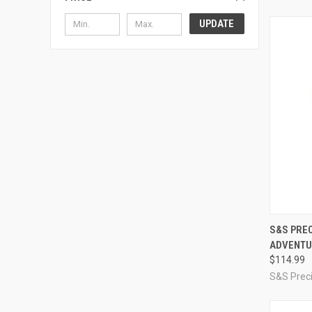
UPDATE
QUI
S&S PREC
ADVENTU
Compa
$114.99
S&S Preci