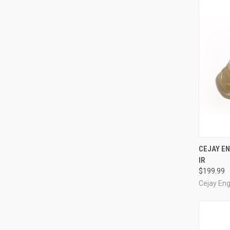
QUI
CEJAY EN
IR
Compa
$199.99
Cejay Eng