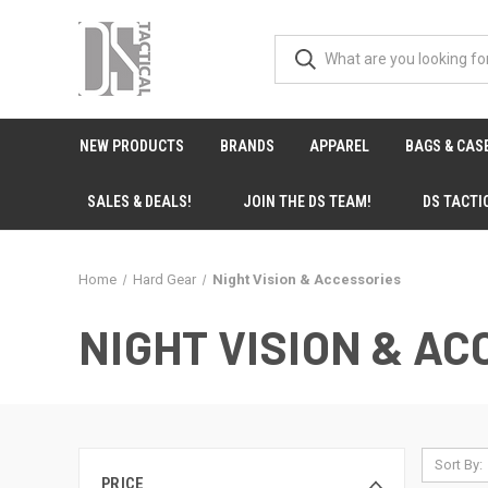
NEW PRODUCTS
BRANDS
APPAREL
BAGS & CAS
SALES & DEALS!
JOIN THE DS TEAM!
DS TACTI
Home
Hard Gear
Night Vision & Accessories
NIGHT VISION & A
Sort By:
PRICE