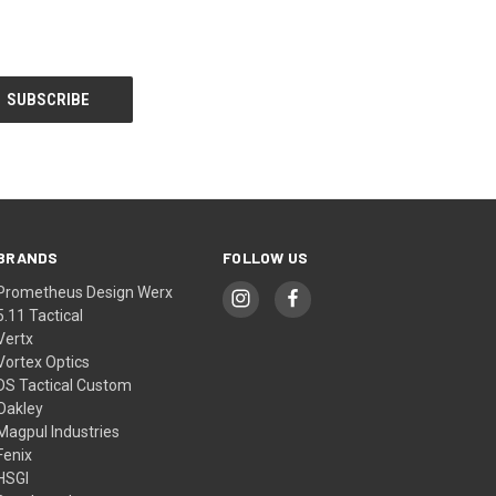
BRANDS
FOLLOW US
Prometheus Design Werx
5.11 Tactical
Vertx
Vortex Optics
DS Tactical Custom
Oakley
Magpul Industries
Fenix
HSGI