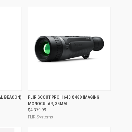
TO CART
QUICK VIEW
VIEW OPTIONS
AL BEACON)
FLIR SCOUT PRO II 640 X 480 IMAGING
MONOCULAR, 35MM
Compare
$4,379.99
FLIR Systems