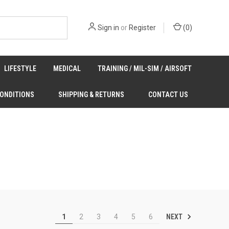
Sign in
or
Register
(
0
)
LIFESTYLE
MEDICAL
TRAINING / MIL-SIM / AIRSOFT
CONDITIONS
SHIPPING & RETURNS
CONTACT US
NEXT
1
2
3
4
5
6