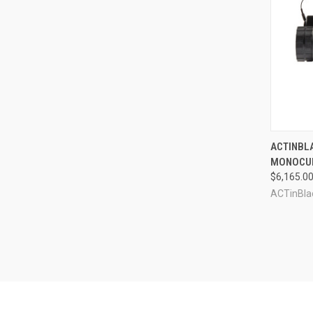
QUI
ACTINBLA
MONOCU
Compa
$6,165.0
ACTinBla