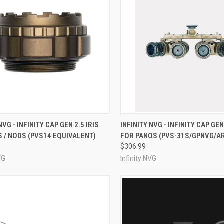
CK VIEW
VIEW OPTIONS
QUICK VIEW
VIEW 
NVG - INFINITY CAP GEN 2.5 IRIS
INFINITY NVG - INFINITY CAP GEN
 / NODS (PVS14 EQUIVALENT)
FOR PANOS (PVS-31S/GPNVG/A
re
Compare
$306.99
VG
Infinity NVG