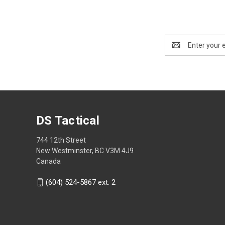
Email
Address
DS Tactical
744 12th Street
New Westminster, BC V3M 4J9
Canada
(604) 524-5867 ext. 2