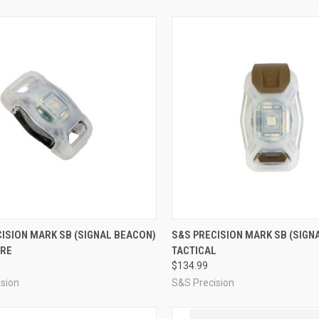
CK VIEW
ADD TO CART
QUICK VIEW
ADD 
ISION MARK SB (SIGNAL BEACON)
S&S PRECISION MARK SB (SIGN
RE
TACTICAL
re
Compare
$134.99
sion
S&S Precision