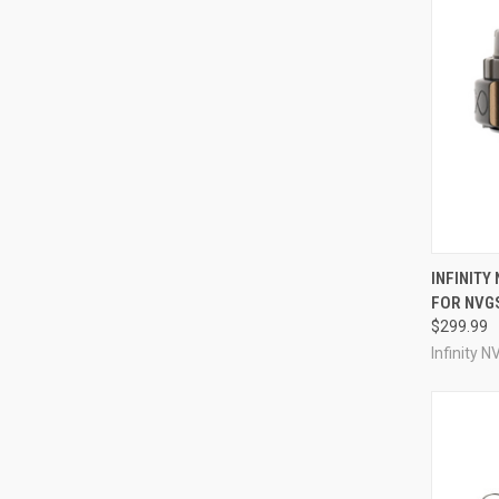
QUI
INFINITY 
FOR NVGS
Compa
$299.99
Infinity N