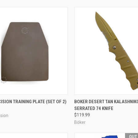
CK VIEW
ADD TO CART
QUICK VIEW
ADD 
ISION TRAINING PLATE (SET OF 2)
BOKER DESERT TAN KALASHNIK
SERRATED 74 KNIFE
re
Compare
$119.99
sion
Böker
OUT