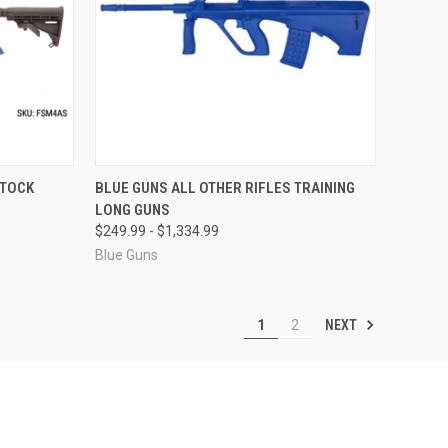
OPTIONS
QUICK VIEW
VIEW OPTIONS
STOCK
BLUE GUNS ALL OTHER RIFLES TRAINING
LONG GUNS
Compare
$249.99 - $1,334.99
Blue Guns
NEXT
1
2