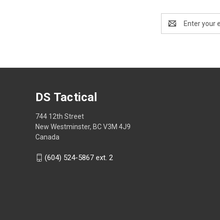
Email
Address
DS Tactical
744 12th Street
New Westminster, BC V3M 4J9
Canada
(604) 524-5867 ext. 2