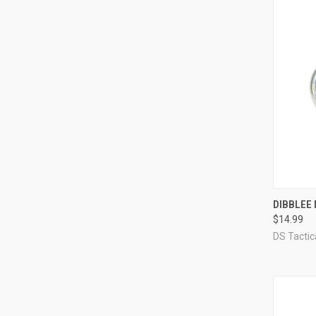
QUI
DIBBLEE 
$14.99
Compa
DS Tacti