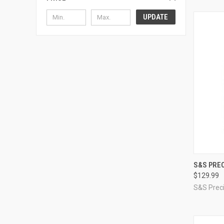
UPDATE
QUI
S&S PREC
$129.99
Compa
S&S Preci