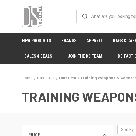
NEW PRODUCTS
BRANDS
APPAREL
BAGS & CAS
SALES & DEALS!
JOIN THE DS TEAM!
DS TACTI
Home
Hard Gear
Duty Gear
Training Weapons & Access
TRAINING WEAPON
Sort By:
PRICE