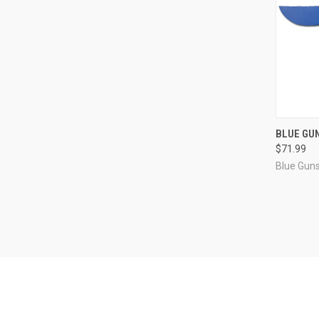
QUI
BLUE GU
$71.99
Compa
Blue Gun