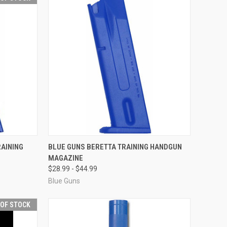
F STOCK
QUICK VIEW
VIEW OPTIONS
AINING
BLUE GUNS BERETTA TRAINING HANDGUN
MAGAZINE
Compare
$28.99 - $44.99
Blue Guns
 OF STOCK