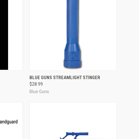
F STOCK
QUICK VIEW
ADD TO CART
BLUE GUNS STREAMLIGHT STINGER
$28.99
Compare
Blue Guns