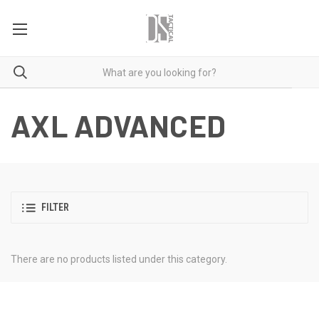
AXL ADVANCED
FILTER
There are no products listed under this category.