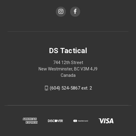
DS Tactical
744 12th Street
New Westminster, BC V3M 4J9
Canada
(604) 524-5867 ext. 2