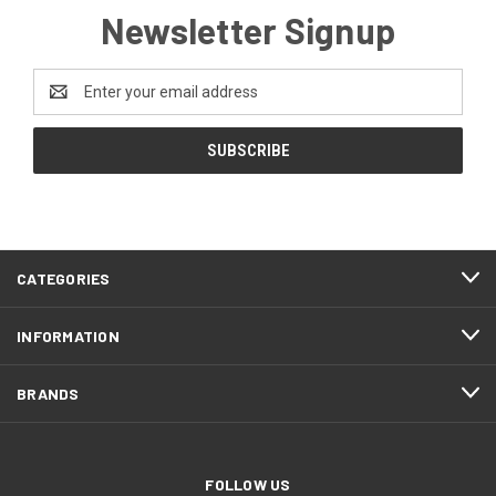
Newsletter Signup
Email
Address
CATEGORIES
INFORMATION
BRANDS
FOLLOW US