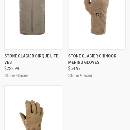
STONE GLACIER CIRQUE LITE
STONE GLACIER CHINOOK
VEST
MERINO GLOVES
$222.99
$54.99
Stone Glacier
Stone Glacier