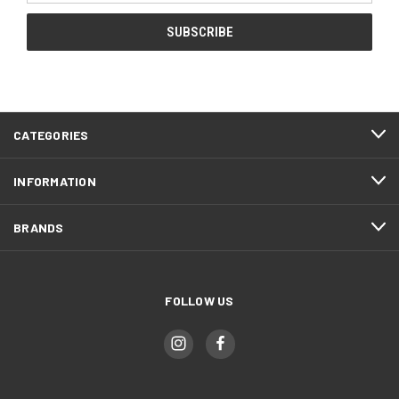
CATEGORIES
INFORMATION
BRANDS
FOLLOW US