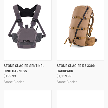
STONE GLACIER SENTINEL
STONE GLACIER R3 3300
BINO HARNESS
BACKPACK
$199.99
$1,119.99
Stone Glacier
Stone Glacier