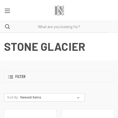
STONE GLACIER
FILTER
Sort By: