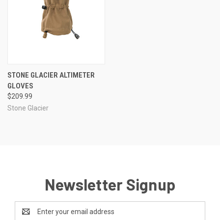
STONE GLACIER ALTIMETER
GLOVES
$209.99
Stone Glacier
Newsletter Signup
Email
Address