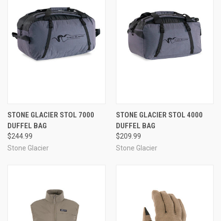
STONE GLACIER STOL 7000
STONE GLACIER STOL 4000
DUFFEL BAG
DUFFEL BAG
$244.99
$209.99
Stone Glacier
Stone Glacier