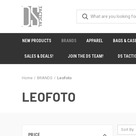
NEW PRODUCTS
BRANDS
APPAREL
BAGS & CAS
SALES & DEALS!
JOIN THE DS TEAM!
DS TACTI
Home
BRANDS
Leofoto
LEOFOTO
Sort By:
PRICE