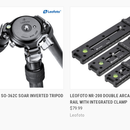
CK VIEW
ADD TO CART
QUICK VIEW
ADD 
 SO-362C SOAR INVERTED TRIPOD
LEOFOTO NR-200 DOUBLE ARCA
RAIL WITH INTEGRATED CLAMP
re
Compare
$79.99
Leofoto