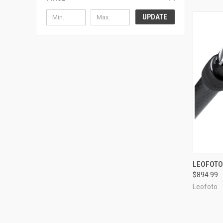
UPDATE
QUI
LEOFOTO
$894.99
Compa
Leofoto