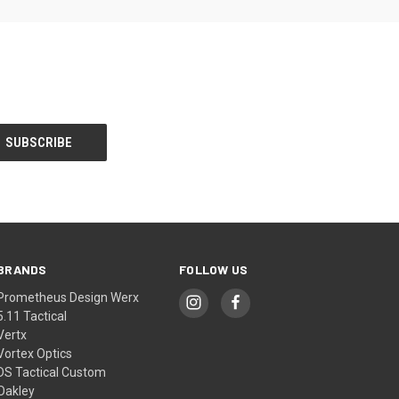
BRANDS
FOLLOW US
Prometheus Design Werx
5.11 Tactical
Vertx
Vortex Optics
DS Tactical Custom
Oakley