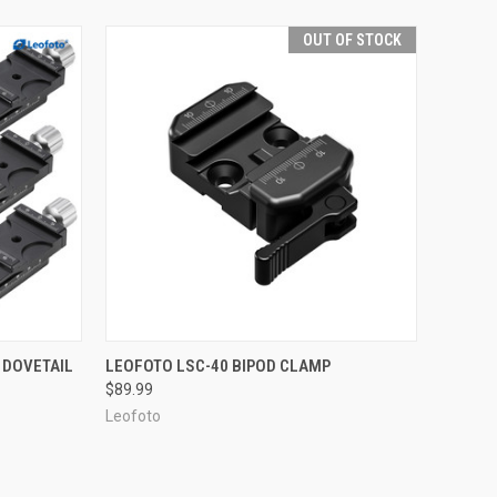
OUT OF STOCK
TO CART
QUICK VIEW
OUT OF STOCK
 DOVETAIL
LEOFOTO LSC-40 BIPOD CLAMP
$89.99
Compare
Leofoto