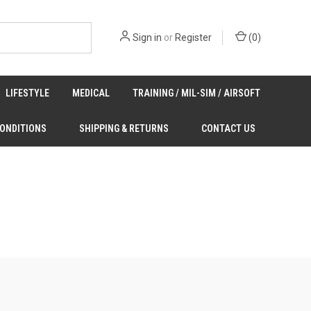
Sign in
or
Register
(
0
)
LIFESTYLE
MEDICAL
TRAINING / MIL-SIM / AIRSOFT
CONDITIONS
SHIPPING & RETURNS
CONTACT US