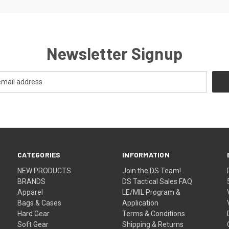
Newsletter Signup
CATEGORIES
INFORMATION
NEW PRODUCTS
Join the DS Team!
BRANDS
DS Tactical Sales FAQ
Apparel
LE/MIL Program &
Bags & Cases
Application
Hard Gear
Terms & Conditions
Soft Gear
Shipping & Returns