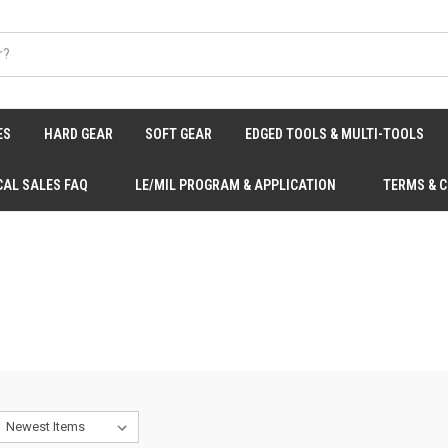
ES
HARD GEAR
SOFT GEAR
EDGED TOOLS & MULTI-TOOLS
CAL SALES FAQ
LE/MIL PROGRAM & APPLICATION
TERMS & 