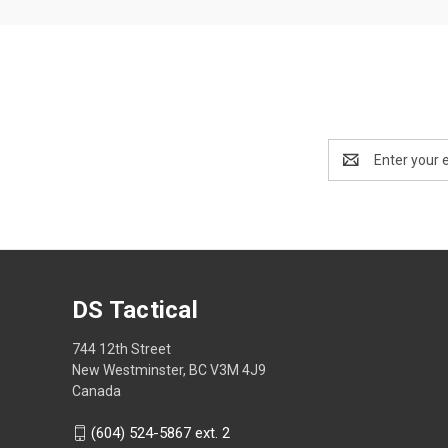
Email
Address
DS Tactical
744 12th Street
New Westminster, BC V3M 4J9
Canada
(604) 524-5867 ext. 2