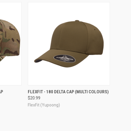
OPTIONS
QUICK VIEW
VIEW OPTIONS
AP
FLEXFIT - 180 DELTA CAP (MULTI COLOURS)
$20.99
Compare
FlexFit (Yupoong)