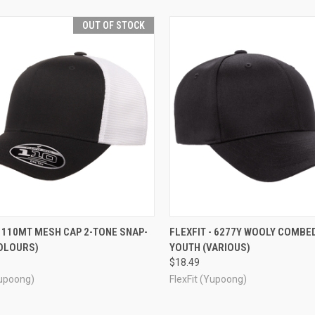
OUT OF STOCK
CK VIEW
OUT OF STOCK
QUICK VIEW
VIEW 
- 110MT MESH CAP 2-TONE SNAP-
FLEXFIT - 6277Y WOOLY COMBE
COLOURS)
YOUTH (VARIOUS)
re
Compare
$18.49
Yupoong)
FlexFit (Yupoong)