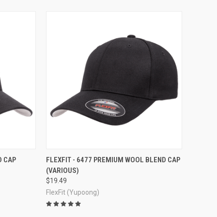
OPTIONS
QUICK VIEW
VIEW OPTIONS
D CAP
FLEXFIT - 6477 PREMIUM WOOL BLEND CAP
(VARIOUS)
Compare
$19.49
FlexFit (Yupoong)