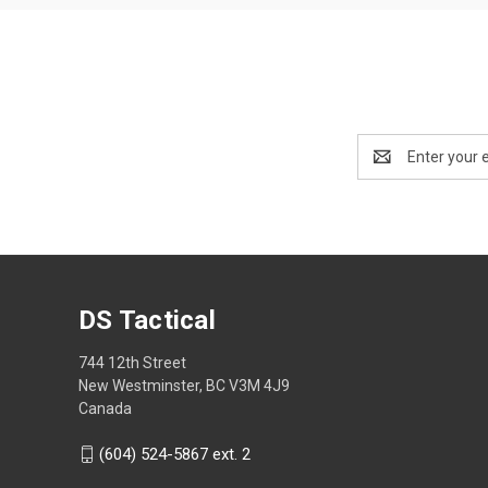
Email
Address
DS Tactical
744 12th Street
New Westminster, BC V3M 4J9
Canada
(604) 524-5867 ext. 2