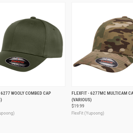
CK VIEW
VIEW OPTIONS
QUICK VIEW
VIEW 
- 6277 WOOLY COMBED CAP
FLEXFIT - 6277MC MULTICAM C
)
(VARIOUS)
re
Compare
$19.99
Yupoong)
FlexFit (Yupoong)