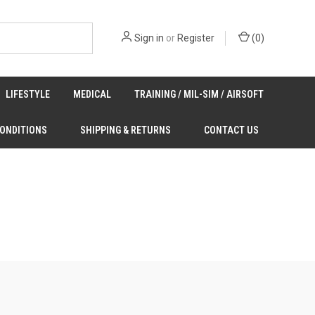
Sign in
or
Register
(
0
)
LIFESTYLE
MEDICAL
TRAINING / MIL-SIM / AIRSOFT
CONDITIONS
SHIPPING & RETURNS
CONTACT US