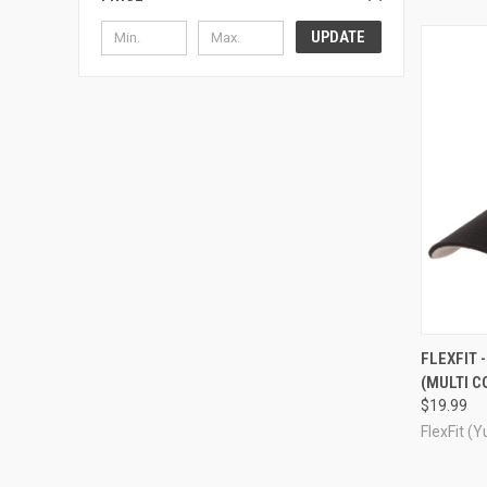
UPDATE
QUI
FLEXFIT 
(MULTI 
Compa
$19.99
FlexFit (