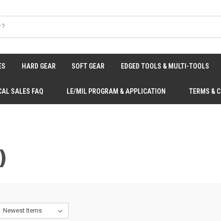
ES
HARD GEAR
SOFT GEAR
EDGED TOOLS & MULTI-TOOLS
CAL SALES FAQ
LE/MIL PROGRAM & APPLICATION
TERMS & 
)