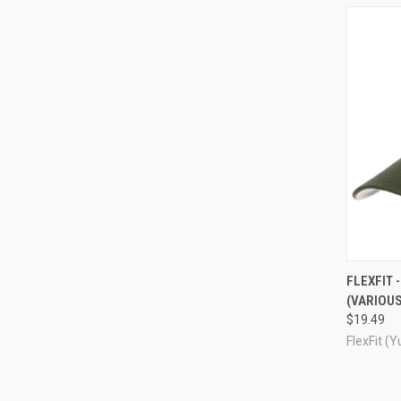
QUI
FLEXFIT 
(VARIOUS
Compa
$19.49
FlexFit (