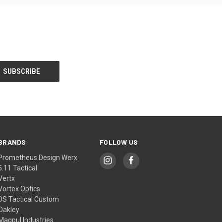
BRANDS
FOLLOW US
Prometheus Design Werx
5.11 Tactical
Vertx
Vortex Optics
DS Tactical Custom
Oakley
Magpul Industries