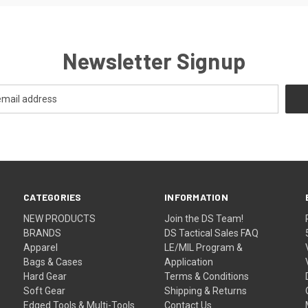
Newsletter Signup
CATEGORIES
INFORMATION
NEW PRODUCTS
Join the DS Team!
BRANDS
DS Tactical Sales FAQ
Apparel
LE/MIL Program &
Bags & Cases
Application
Hard Gear
Terms & Conditions
Soft Gear
Shipping & Returns
Edged Tools & Multi-Tools
Contact Us