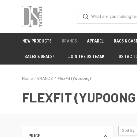
NEW PRODUCTS
BRANDS
APPAREL
BAGS & CAS
SALES & DEALS!
JOIN THE DS TEAM!
DS TACTI
Home
BRANDS
FlexFit (Yupoong)
FLEXFIT (YUPOONG
Sort By:
PRICE