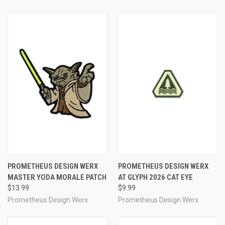
PROMETHEUS DESIGN WERX
PROMETHEUS DESIGN WERX
MASTER YODA MORALE PATCH
AT GLYPH 2026 CAT EYE
$13.99
$9.99
Prometheus Design Werx
Prometheus Design Werx