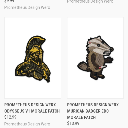
$9.99
Prometheus Design Werx
Prometheus Design Werx
PROMETHEUS DESIGN WERX
PROMETHEUS DESIGN WERX
ODYSSEUS V1 MORALE PATCH
MURICAN BADGER EDC
$12.99
MORALE PATCH
$13.99
Prometheus Design Werx