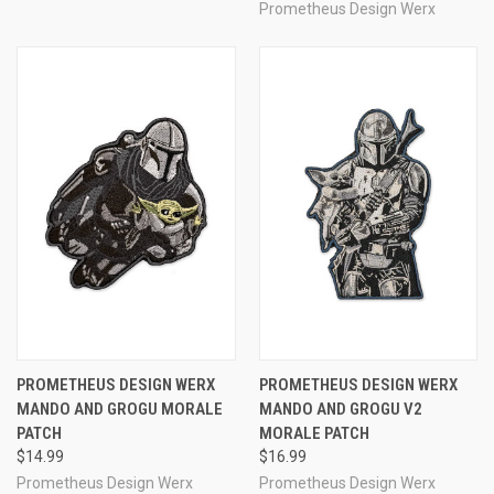
Prometheus Design Werx
PROMETHEUS DESIGN WERX
PROMETHEUS DESIGN WERX
MANDO AND GROGU MORALE
MANDO AND GROGU V2
PATCH
MORALE PATCH
$14.99
$16.99
Prometheus Design Werx
Prometheus Design Werx