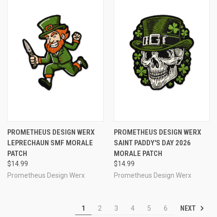
PROMETHEUS DESIGN WERX
PROMETHEUS DESIGN WERX
LEPRECHAUN SMF MORALE
SAINT PADDY'S DAY 2026
PATCH
MORALE PATCH
$14.99
$14.99
Prometheus Design Werx
Prometheus Design Werx
NEXT
1
2
3
4
5
6