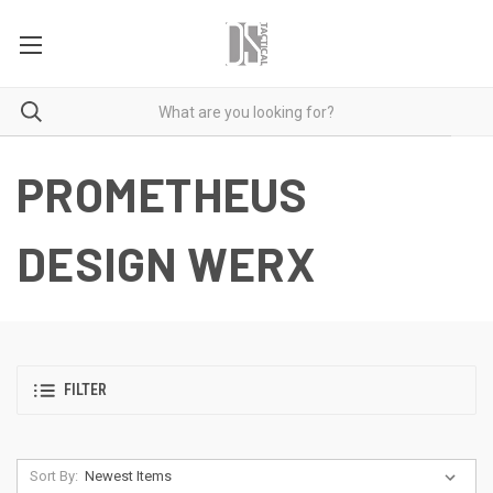
PROMETHEUS
DESIGN WERX
FILTER
Sort By: