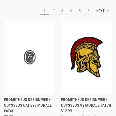
NEXT
1
2
3
4
5
6
PROMETHEUS DESIGN WERX
PROMETHEUS DESIGN WERX
ODYSSEUS CAT EYE MORALE
ODYSSEUS V2 MORALE PATCH
PATCH
$12.99