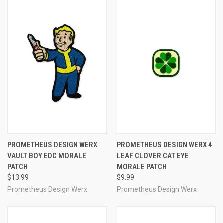
PROMETHEUS DESIGN WERX
PROMETHEUS DESIGN WERX 4
VAULT BOY EDC MORALE
LEAF CLOVER CAT EYE
PATCH
MORALE PATCH
$13.99
$9.99
Prometheus Design Werx
Prometheus Design Werx