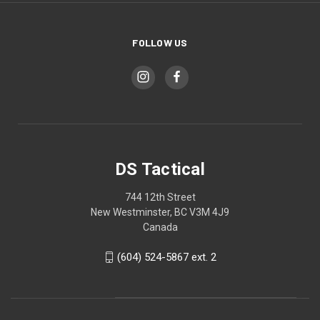
FOLLOW US
DS Tactical
744 12th Street
New Westminster, BC V3M 4J9
Canada
(604) 524-5867 ext. 2