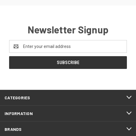
Newsletter Signup
Email
Address
CATEGORIES
INFORMATION
BRANDS