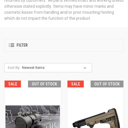
returned by customers. All parts verified intact and working unless
otherwise stated explicitly. Items may have minor marks and
cosmetic kisses from handling and/or prior mounting/testing
which do not impact the function of the product.
FILTER
Sort By:
SALE
OUT OF STOCK
SALE
OUT OF STOCK