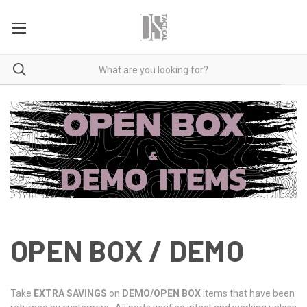
OPEN BOX / DEMO
Take
EXTRA SAVINGS
on
DEMO/OPEN BOX
items that have been