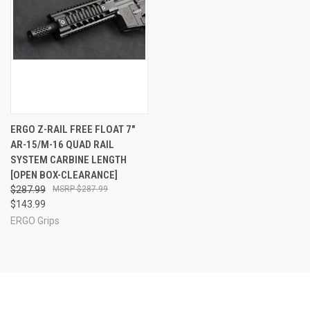
ERGO Z-RAIL FREE FLOAT 7"
AR-15/M-16 QUAD RAIL
SYSTEM CARBINE LENGTH
[OPEN BOX-CLEARANCE]
$287.99
$287.99
$143.99
ERGO Grips