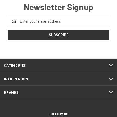
Newsletter Signup
Email
Address
CATEGORIES
INFORMATION
BRANDS
FOLLOW US