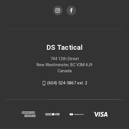
DS Tactical
744 12th Street
New Westminster, BC V3M 4J9
Canada
(604) 524-5867 ext. 2