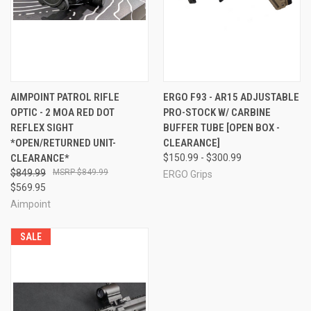
AIMPOINT PATROL RIFLE
ERGO F93 - AR15 ADJUSTABLE
OPTIC - 2 MOA RED DOT
PRO-STOCK W/ CARBINE
REFLEX SIGHT
BUFFER TUBE [OPEN BOX -
*OPEN/RETURNED UNIT-
CLEARANCE]
CLEARANCE*
$150.99 - $300.99
$849.99
$849.99
ERGO Grips
$569.95
Aimpoint
SALE