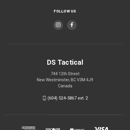
FOLLOW US
DS Tactical
744 12th Street
New Westminster, BC V3M 4J9
Canada
(604) 524-5867 ext. 2