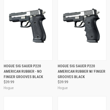
HOGUE SIG SAUER P220
HOGUE SIG SAUER P220
AMERICAN RUBBER - NO
AMERICAN RUBBER W/ FINGER
FINGER GROOVES BLACK
GROOVES BLACK
$39.99
$39.99
Hogue
Hogue