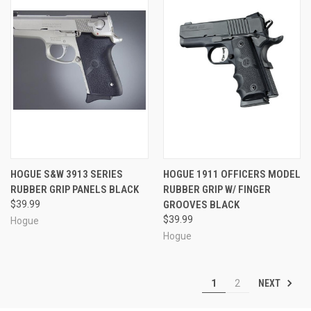
HOGUE S&W 3913 SERIES
HOGUE 1911 OFFICERS MODEL
RUBBER GRIP PANELS BLACK
RUBBER GRIP W/ FINGER
$39.99
GROOVES BLACK
$39.99
Hogue
Hogue
NEXT
1
2