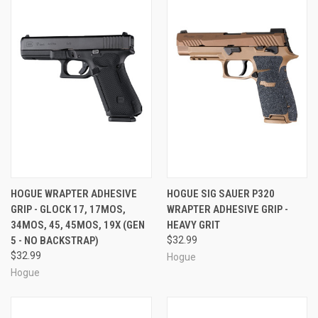
HOGUE WRAPTER ADHESIVE
HOGUE SIG SAUER P320
GRIP - GLOCK 17, 17MOS,
WRAPTER ADHESIVE GRIP -
34MOS, 45, 45MOS, 19X (GEN
HEAVY GRIT
5 - NO BACKSTRAP)
$32.99
$32.99
Hogue
Hogue