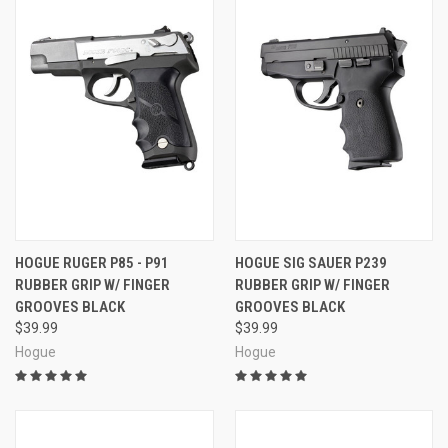
HOGUE RUGER P85 - P91
HOGUE SIG SAUER P239
RUBBER GRIP W/ FINGER
RUBBER GRIP W/ FINGER
GROOVES BLACK
GROOVES BLACK
$39.99
$39.99
Hogue
Hogue