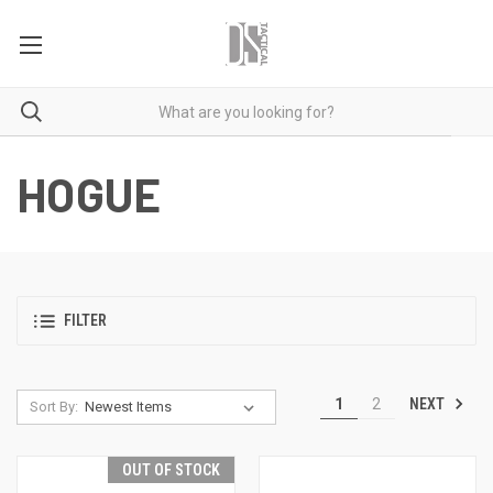
HOGUE
FILTER
NEXT
1
2
Sort By:
OUT OF STOCK