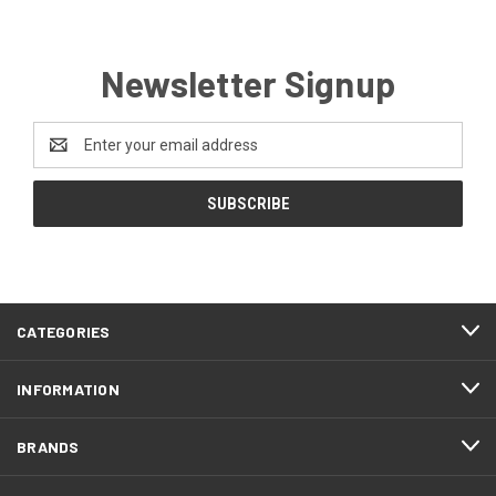
Newsletter Signup
Email
Address
CATEGORIES
INFORMATION
BRANDS