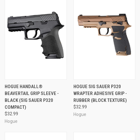
HOGUE HANDALL®
HOGUE SIG SAUER P320
BEAVERTAIL GRIP SLEEVE -
WRAPTER ADHESIVE GRIP -
BLACK (SIG SAUER P320
RUBBER (BLOCK TEXTURE)
COMPACT)
$32.99
$32.99
Hogue
Hogue