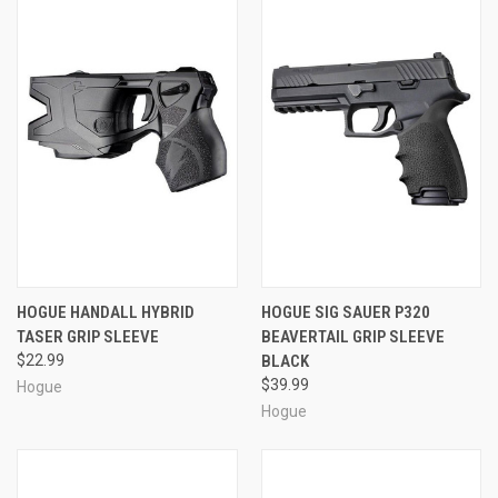
HOGUE HANDALL HYBRID
HOGUE SIG SAUER P320
TASER GRIP SLEEVE
BEAVERTAIL GRIP SLEEVE
$22.99
BLACK
$39.99
Hogue
Hogue