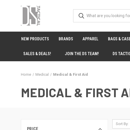
NEW PRODUCTS
BRANDS
APPAREL
BAGS & CAS
SALES & DEALS!
JOIN THE DS TEAM!
DS TACTI
Home
Medical
Medical & First Aid
MEDICAL & FIRST A
Sort By:
PRICE