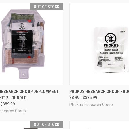
OUT OF STOCK
CK VIEW
OUT OF STOCK
QUICK VIEW
VIEW 
RESEARCH GROUP DEPLOYMENT
PHOKUS RESEARCH GROUP FRO
IT 2 - BUNDLE
$8.99 - $385.99
re
Compare
 $389.99
Phokus Research Group
esearch Group
OUT OF STOCK