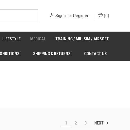
Sign in
or
Register
(
0
)
LIFESTYLE
MEDICAL
TRAINING / MIL-SIM / AIRSOFT
CONDITIONS
SHIPPING & RETURNS
CONTACT US
NEXT
1
2
3