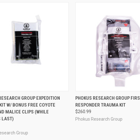
CK VIEW
ADD TO CART
QUICK VIEW
ADD 
RESEARCH GROUP EXPEDITION
PHOKUS RESEARCH GROUP FIR
KIT W/ BONUS FREE COYOTE
RESPONDER TRAUMA KIT
re
Compare
D MALICE CLIPS (WHILE
$260.99
 LAST)
Phokus Research Group
esearch Group