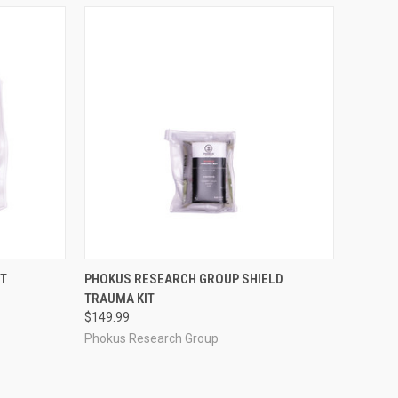
TO CART
QUICK VIEW
ADD TO CART
ST
PHOKUS RESEARCH GROUP SHIELD
TRAUMA KIT
Compare
$149.99
Phokus Research Group