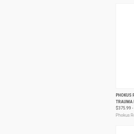
QUI
PHOKUS 
TRAUMA K
Compa
$375.99 -
Phokus R