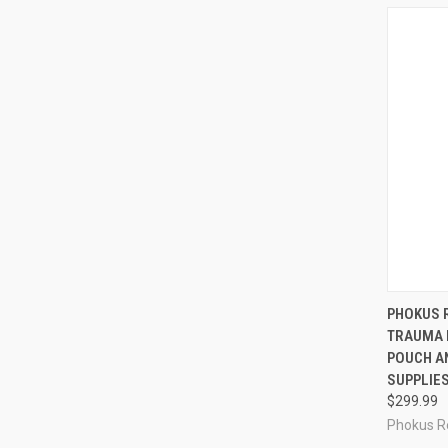
QUI
PHOKUS 
TRAUMA 
Compa
POUCH AN
SUPPLIES
$299.99
Phokus R