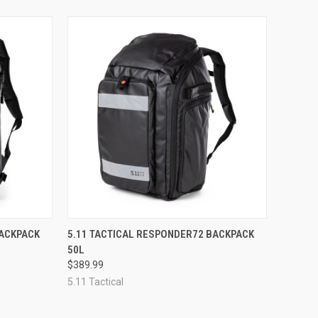
OPTIONS
QUICK VIEW
VIEW OPTIONS
BACKPACK
5.11 TACTICAL RESPONDER72 BACKPACK
50L
Compare
$389.99
5.11 Tactical