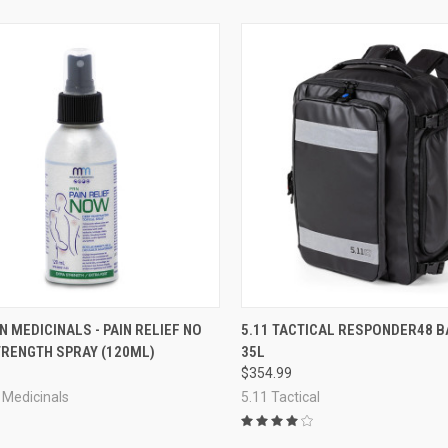
CK VIEW
ADD TO CART
QUICK VIEW
VIEW 
 MEDICINALS - PAIN RELIEF NO
5.11 TACTICAL RESPONDER48 
TRENGTH SPRAY (120ML)
35L
re
Compare
$354.99
 Medicinals
5.11 Tactical