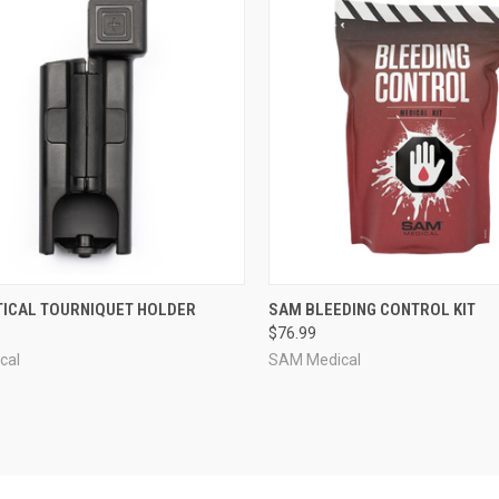
CK VIEW
OUT OF STOCK
QUICK VIEW
VIEW 
CTICAL TOURNIQUET HOLDER
SAM BLEEDING CONTROL KIT
$76.99
re
Compare
cal
SAM Medical