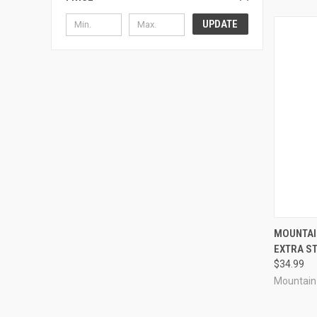
UPDATE
QUI
MOUNTAIN
EXTRA S
Compa
$34.99
Mountain