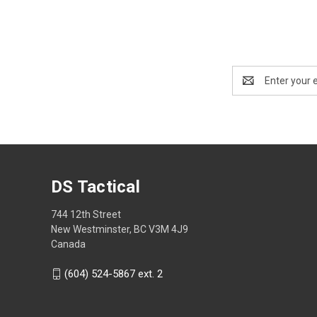
Email
Address
DS Tactical
744 12th Street
New Westminster, BC V3M 4J9
Canada
(604) 524-5867 ext. 2