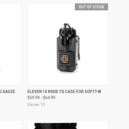
OUT OF STOCK
OPTIONS
QUICK VIEW
OUT OF STOCK
G GAUZE
ELEVEN 10 RIGID TQ CASE FOR SOFTT-W
$59.99 - $64.99
Compare
Eleven 10