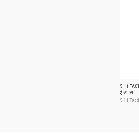
QUI
5.11 TA
$59.99
Compa
5.11 Tacti