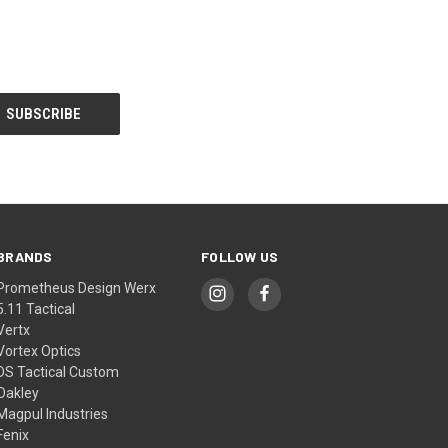
BRANDS
FOLLOW US
Prometheus Design Werx
5.11 Tactical
Vertx
Vortex Optics
DS Tactical Custom
Oakley
Magpul Industries
Fenix