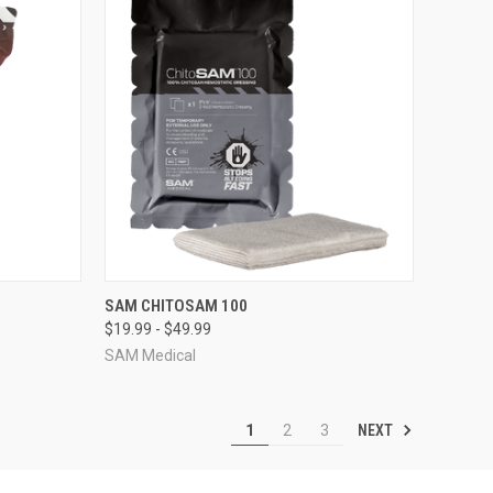
OPTIONS
QUICK VIEW
VIEW OPTIONS
SAM CHITOSAM 100
$19.99 - $49.99
Compare
SAM Medical
NEXT
1
2
3