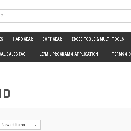
ES
HARD GEAR
SOFT GEAR
EDGED TOOLS & MULTI-TOOLS
CAL SALES FAQ
LE/MIL PROGRAM & APPLICATION
TERMS & 
ID