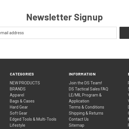
Newsletter Signup
CATEGORIES
INFORMATION
NEW PRODUCTS
Join the DS Team!
BRANDS
DS Tactical Sales FAQ
Apparel
LE/MIL Program &
Bags & Cases
Application
Hard Gear
Terms & Conditions
Soft Gear
Shipping & Returns
Edged Tools & Multi-Tools
Contact Us
Lifestyle
Sitemap