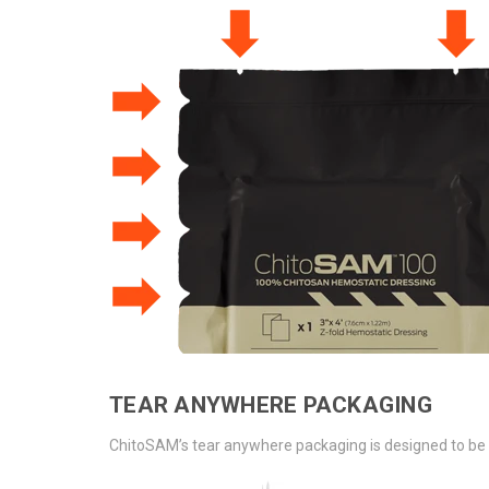
TEAR ANYWHERE PACKAGING
ChitoSAM’s tear anywhere packaging is designed to be e