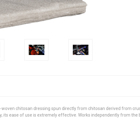
oven chitosan dressing spun directly from chitosan derived from crust
ly, its ease of use is extremely effective. Works independently from the 