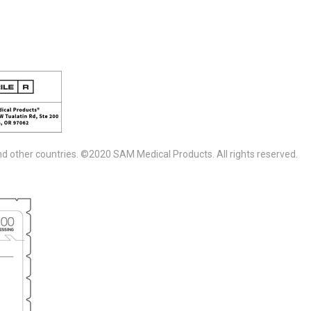
d other countries. ©2020 SAM Medical Products. All rights reserved.