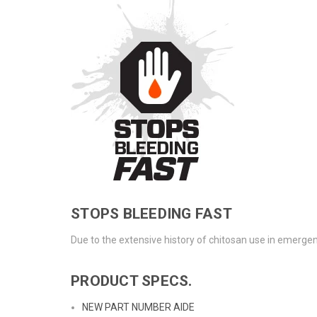
STOPS BLEEDING FAST
Due to the extensive history of chitosan use in emergenc
PRODUCT SPECS.
NEW PART NUMBER AIDE