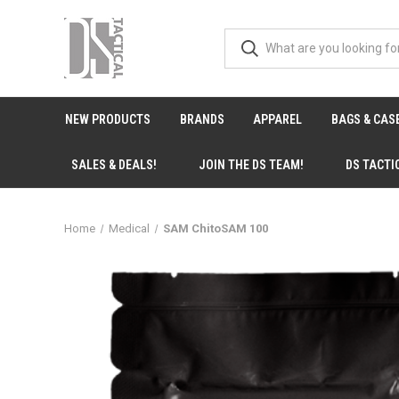
NEW PRODUCTS
BRANDS
APPAREL
BAGS & CAS
SALES & DEALS!
JOIN THE DS TEAM!
DS TACTI
Home
Medical
SAM ChitoSAM 100