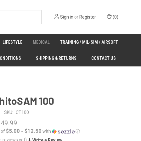
Sign in
or
Register
(
0
)
LIFESTYLE
MEDICAL
TRAINING / MIL-SIM / AIRSOFT
CONDITIONS
SHIPPING & RETURNS
CONTACT US
hitoSAM 100
SKU:
CT100
$49.99
$5.00 - $12.50
 of
with
ⓘ
o reviews yet)
Write a Review