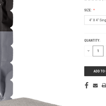
SIZE:
4" X 4" Sing
QUANTITY:
CURRENT
STOCK:
DECREASE
QUANTITY
OF
UNDEFINED