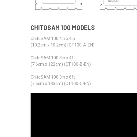
CHITOSAM 100 MODELS
ChitoSAM 100 4in x 4in
(10.2cm x 10.2cm) (CT100-A-EN)
ChitoSAM 100 3in x 4ft
(7.6cm x 122cm) (CT100-B-EN)
ChitoSAM 100 3in x 6ft
(7.6cm x 183cm) (CT100-C-EN)