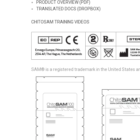
PRODUCT OVERVIEW (PDF)
TRANSLATED DOCS (DROPBOX)
CHITOSAM TRAINING VIDEOS
SAM® is a registered trademark in the United States an