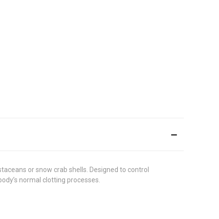
aceans or snow crab shells. Designed to control
body’s normal clotting processes.