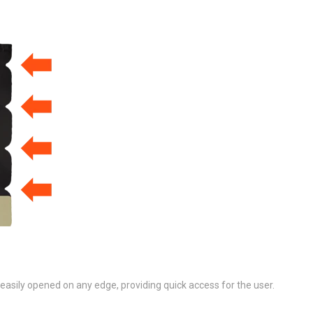
asily opened on any edge, providing quick access for the user.