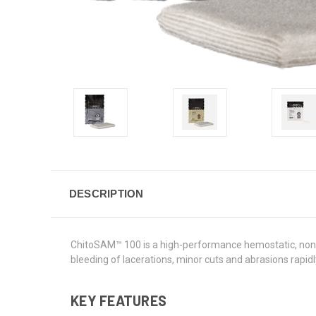
DESCRIPTION
ChitoSAM™ 100 is a high-performance hemostatic, non-w
bleeding of lacerations, minor cuts and abrasions rapid
KEY FEATURES