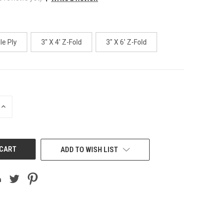
le Ply
3" X 4' Z-Fold
3" X 6' Z-Fold
INCREASE
QUANTITY
OF
UNDEFINED
ADD TO WISH LIST