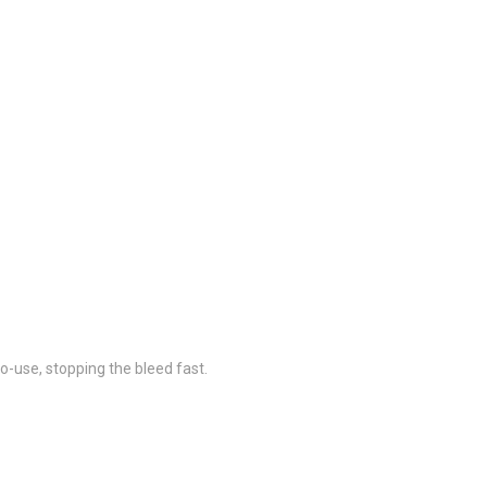
to-use, stopping the bleed fast.