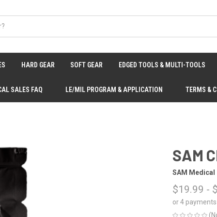
ES
HARD GEAR
SOFT GEAR
EDGED TOOLS & MULTI-TOOLS
CAL SALES FAQ
LE/MIL PROGRAM & APPLICATION
TERMS & 
SAM C
SAM Medical
$19.99 - 
or 4 payments
(N