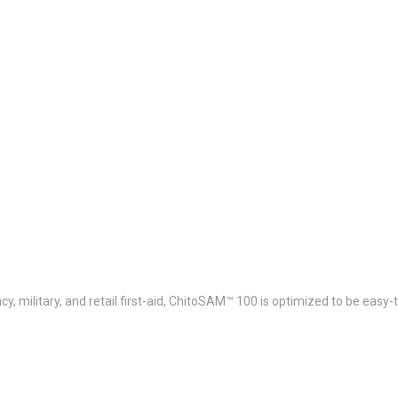
y, military, and retail first-aid, ChitoSAM™ 100 is optimized to be easy-