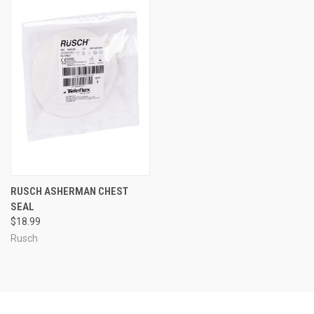
RUSCH ASHERMAN CHEST
SEAL
$18.99
Rusch