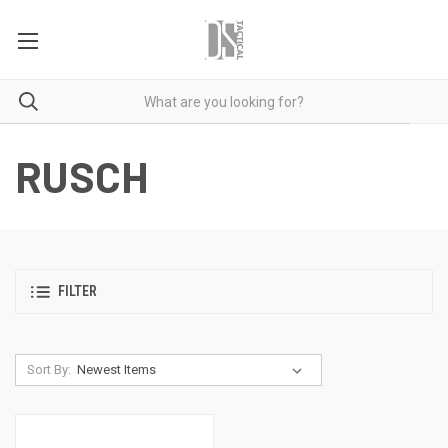
RUSCH
FILTER
Sort By: