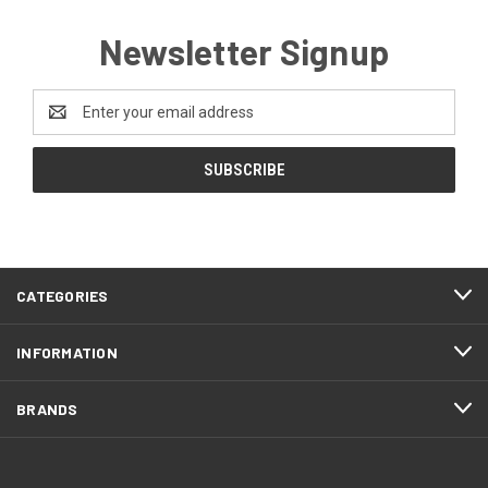
Newsletter Signup
Email
Address
CATEGORIES
INFORMATION
BRANDS