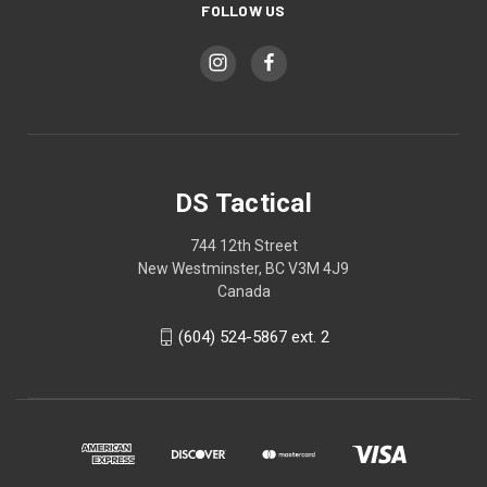
FOLLOW US
DS Tactical
744 12th Street
New Westminster, BC V3M 4J9
Canada
(604) 524-5867 ext. 2