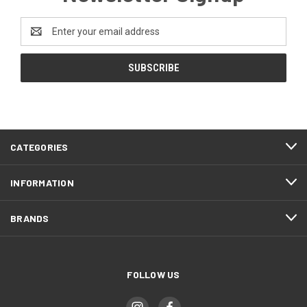
Email
Address
CATEGORIES
INFORMATION
BRANDS
FOLLOW US