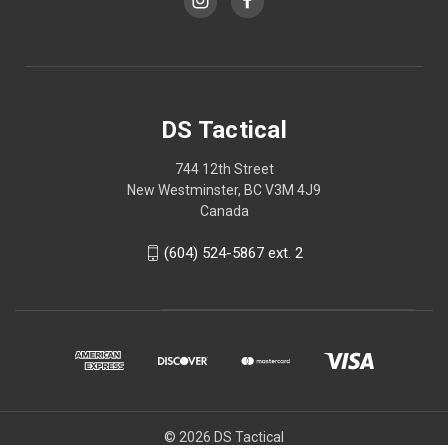
DS Tactical
744 12th Street
New Westminster, BC V3M 4J9
Canada
(604) 524-5867 ext. 2
© 2026 DS Tactical