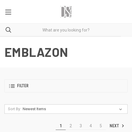
EMBLAZON
FILTER
Sort By:
NEXT
1
2
3
4
5