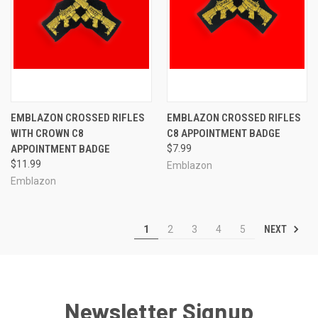
EMBLAZON CROSSED RIFLES
EMBLAZON CROSSED RIFLES
WITH CROWN C8
C8 APPOINTMENT BADGE
APPOINTMENT BADGE
$7.99
$11.99
Emblazon
Emblazon
NEXT
1
2
3
4
5
Newsletter Signup