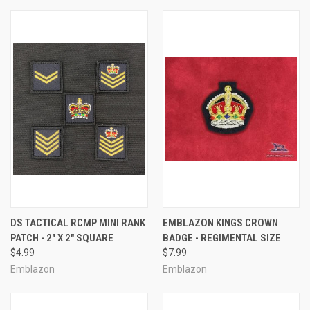
DS TACTICAL RCMP MINI RANK
EMBLAZON KINGS CROWN
PATCH - 2" X 2" SQUARE
BADGE - REGIMENTAL SIZE
$4.99
$7.99
Emblazon
Emblazon