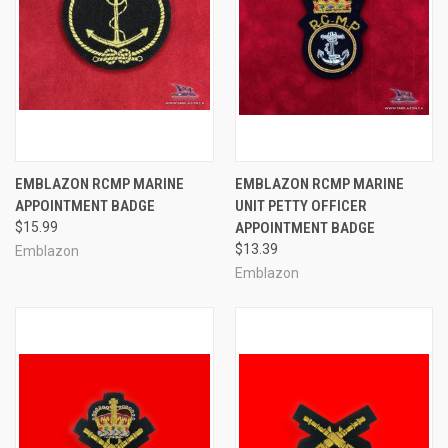
EMBLAZON RCMP MARINE
EMBLAZON RCMP MARINE
APPOINTMENT BADGE
UNIT PETTY OFFICER
$15.99
APPOINTMENT BADGE
$13.39
Emblazon
Emblazon