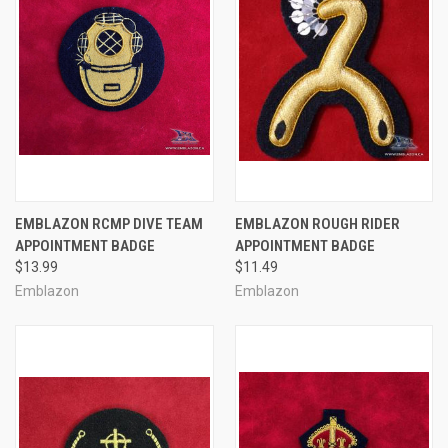
EMBLAZON RCMP DIVE TEAM
EMBLAZON ROUGH RIDER
APPOINTMENT BADGE
APPOINTMENT BADGE
$13.99
$11.49
Emblazon
Emblazon