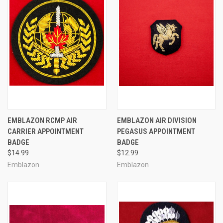
EMBLAZON RCMP AIR
EMBLAZON AIR DIVISION
CARRIER APPOINTMENT
PEGASUS APPOINTMENT
BADGE
BADGE
$14.99
$12.99
Emblazon
Emblazon