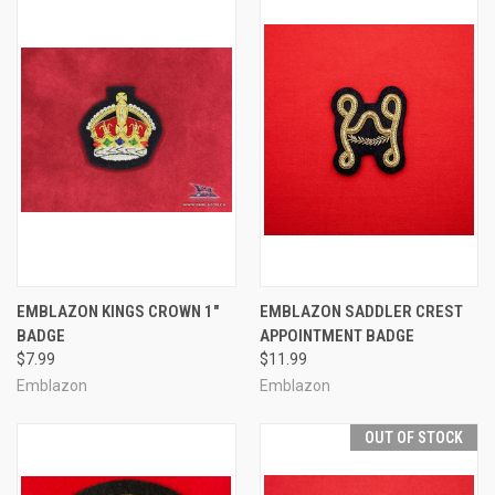
EMBLAZON KINGS CROWN 1"
EMBLAZON SADDLER CREST
BADGE
APPOINTMENT BADGE
$7.99
$11.99
Emblazon
Emblazon
OUT OF STOCK