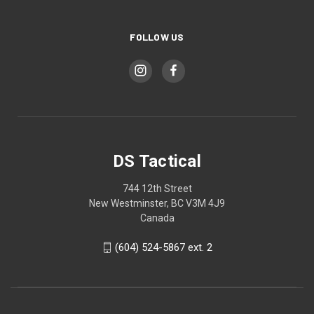
FOLLOW US
DS Tactical
744 12th Street
New Westminster, BC V3M 4J9
Canada
(604) 524-5867 ext. 2