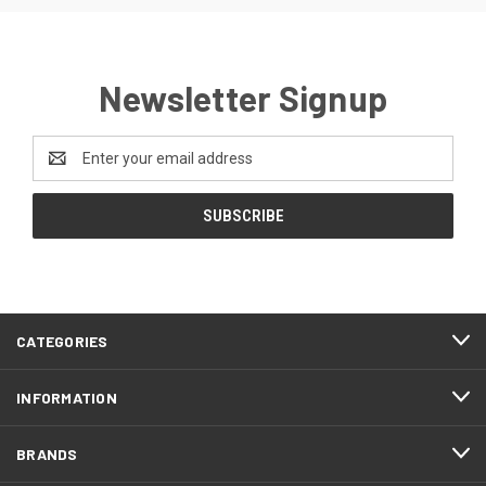
Newsletter Signup
Email
Address
CATEGORIES
INFORMATION
BRANDS