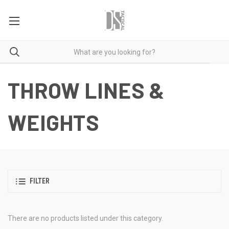
THROW LINES &
WEIGHTS
FILTER
There are no products listed under this category.