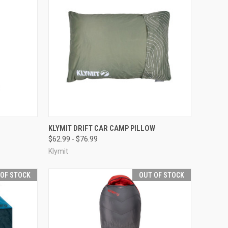
OPTIONS
QUICK VIEW
OUT OF STOCK
KLYMIT DRIFT CAR CAMP PILLOW
$62.99 - $76.99
Compare
Klymit
 OF STOCK
OUT OF STOCK