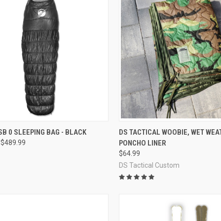
CK VIEW
OUT OF STOCK
QUICK VIEW
VIEW 
SB 0 SLEEPING BAG - BLACK
DS TACTICAL WOOBIE, WET WEA
 $489.99
PONCHO LINER
re
Compare
$64.99
DS Tactical Custom