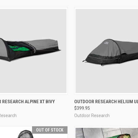
CK VIEW
VIEW OPTIONS
QUICK VIEW
VIEW 
 RESEARCH ALPINE XT BIVY
OUTDOOR RESEARCH HELIUM UL
$399.95
re
Compare
Research
Outdoor Research
OUT OF STOCK