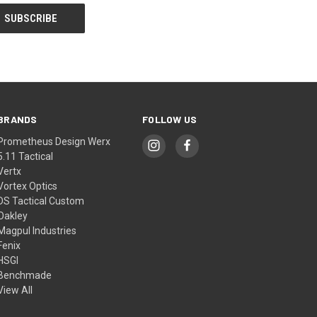
BRANDS
FOLLOW US
Prometheus Design Werx
5.11 Tactical
Vertx
Vortex Optics
DS Tactical Custom
Oakley
Magpul Industries
Fenix
HSGI
Benchmade
View All