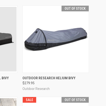
OUT OF STOCK
OPTIONS
QUICK VIEW
OUT OF STOCK
 BIVY
OUTDOOR RESEARCH HELIUM BIVY
$279.95
Compare
Outdoor Research
SALE
OUT OF STOCK