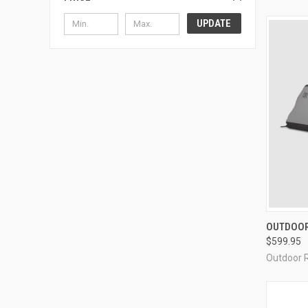
UPDATE
QUI
OUTDOOR
$599.95
Compa
Outdoor 