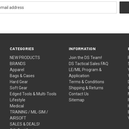
CATEGORIES
INFORMATION
NEW PRODUCTS
Join the DS Team!
BRANDS
DS Tactical Sales FAQ
Apparel
LE/MIL Program &
Bags & Cases
Application
Hard Gear
Terms & Conditions
Soft Gear
Shipping & Returns
Edged Tools & Multi-Tools
Contact Us
Lifestyle
Sitemap
Medical
TRAINING / MIL-SIM /
AIRSOFT
SALES & DEALS!