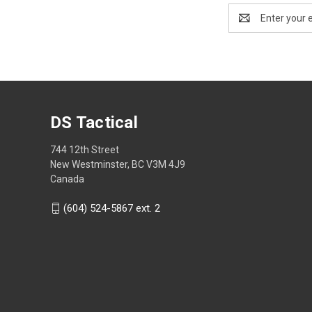
Email
Address
DS Tactical
744 12th Street
New Westminster, BC V3M 4J9
Canada
(604) 524-5867 ext. 2