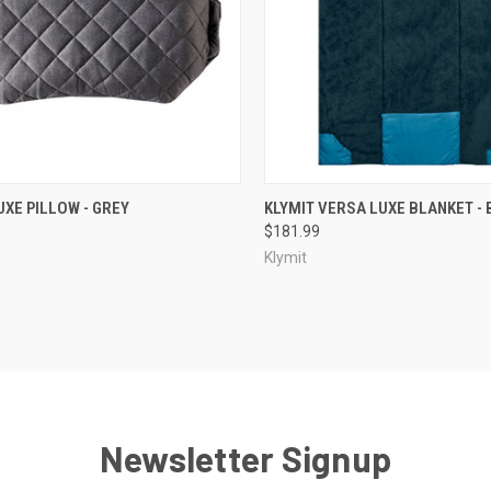
CK VIEW
ADD TO CART
QUICK VIEW
OUT O
UXE PILLOW - GREY
KLYMIT VERSA LUXE BLANKET - 
$181.99
re
Compare
Klymit
Newsletter Signup