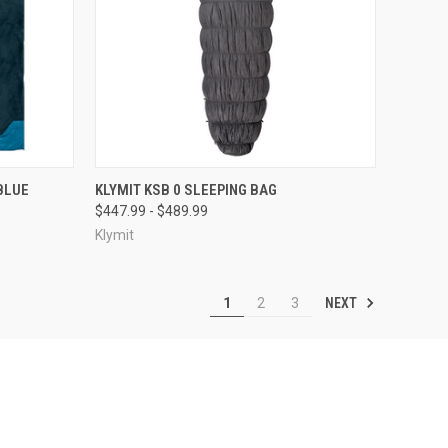
F STOCK
QUICK VIEW
OUT OF STOCK
BLUE
KLYMIT KSB 0 SLEEPING BAG
$447.99 - $489.99
Compare
Klymit
NEXT
1
2
3