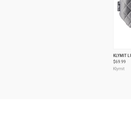
QUI
KLYMIT L
$69.99
Compa
Klymit