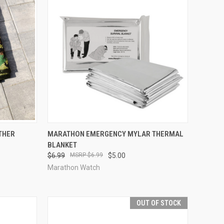
OPTIONS
QUICK VIEW
OUT OF STOCK
THER
MARATHON EMERGENCY MYLAR THERMAL
BLANKET
Compare
$6.99
$6.99
$5.00
Marathon Watch
OUT OF STOCK