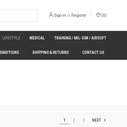
Sign in
or
Register
(
0
)
LIFESTYLE
MEDICAL
TRAINING / MIL-SIM / AIRSOFT
CONDITIONS
SHIPPING & RETURNS
CONTACT US
NEXT
1
2
3