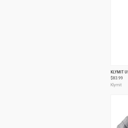
QUI
KLYMIT U
$83.99
Compa
Klymit