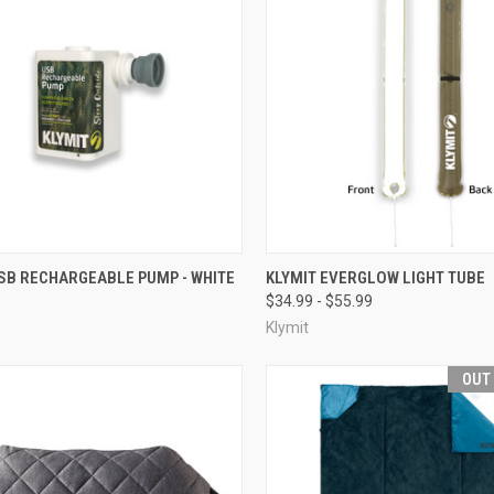
CK VIEW
ADD TO CART
QUICK VIEW
VIEW 
SB RECHARGEABLE PUMP - WHITE
KLYMIT EVERGLOW LIGHT TUBE
$34.99 - $55.99
re
Compare
Klymit
OUT