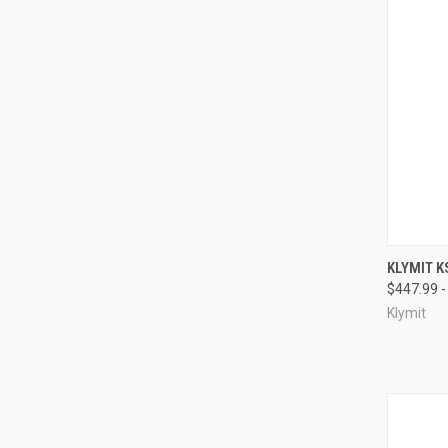
QUI
KLYMIT K
$447.99 -
Compa
Klymit