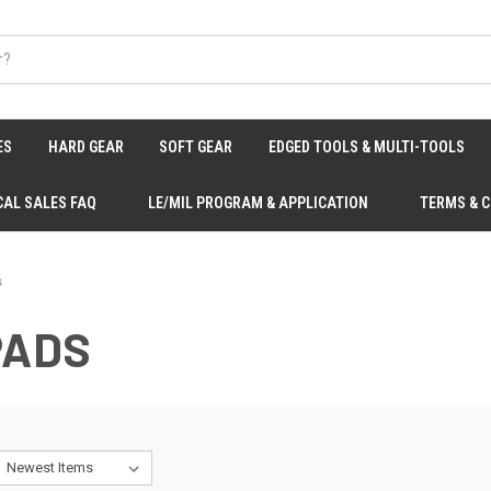
ES
HARD GEAR
SOFT GEAR
EDGED TOOLS & MULTI-TOOLS
CAL SALES FAQ
LE/MIL PROGRAM & APPLICATION
TERMS & 
s
PADS