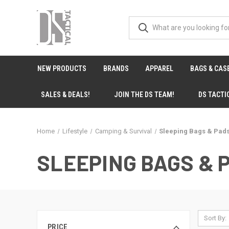
NEW PRODUCTS
BRANDS
APPAREL
BAGS & CAS
SALES & DEALS!
JOIN THE DS TEAM!
DS TACTI
Home
Lifestyle
Camping & Survival
Sleeping Bags & Pad
SLEEPING BAGS & 
Sort By:
PRICE