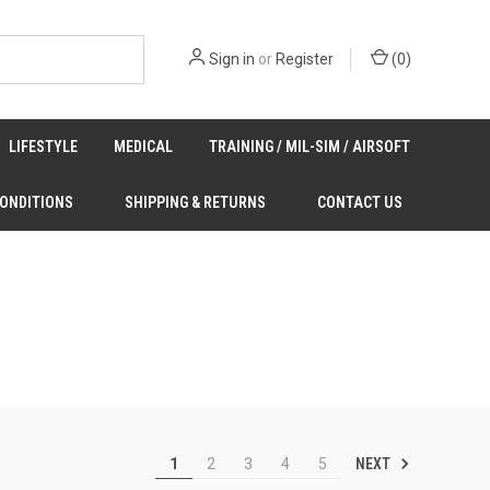
Sign in
or
Register
(
0
)
LIFESTYLE
MEDICAL
TRAINING / MIL-SIM / AIRSOFT
CONDITIONS
SHIPPING & RETURNS
CONTACT US
NEXT
1
2
3
4
5