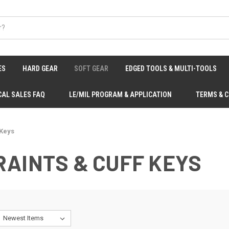
ES
HARD GEAR
SOFT GEAR
EDGED TOOLS & MULTI-TOOLS
CAL SALES FAQ
LE/MIL PROGRAM & APPLICATION
TERMS & 
 Keys
AINTS & CUFF KEYS