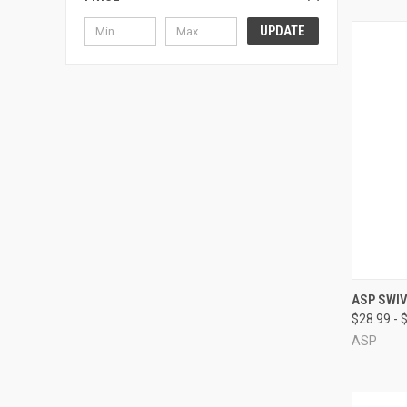
UPDATE
QUI
ASP SWIV
$28.99 - 
Compa
ASP