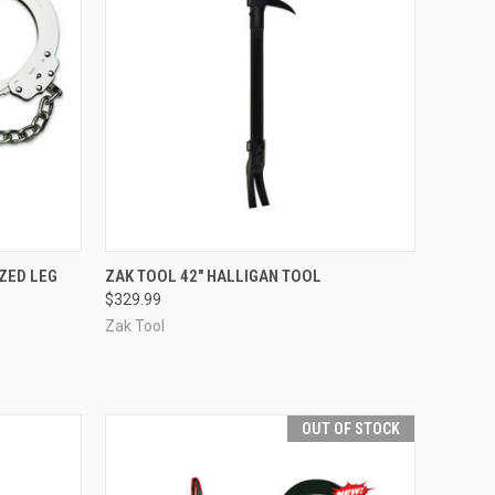
TO CART
QUICK VIEW
OUT OF STOCK
ZED LEG
ZAK TOOL 42" HALLIGAN TOOL
$329.99
Compare
Zak Tool
OUT OF STOCK