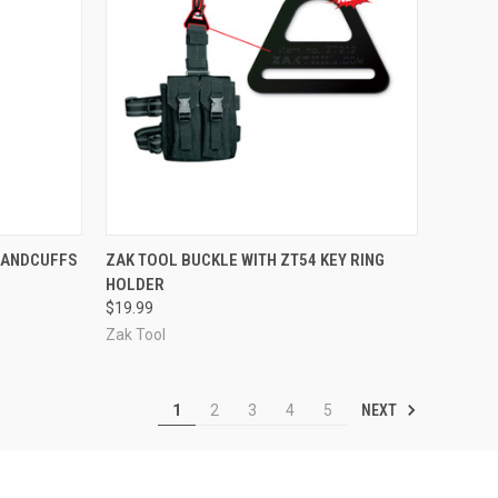
TO CART
QUICK VIEW
OUT OF STOCK
HANDCUFFS
ZAK TOOL BUCKLE WITH ZT54 KEY RING
HOLDER
Compare
$19.99
Zak Tool
NEXT
1
2
3
4
5