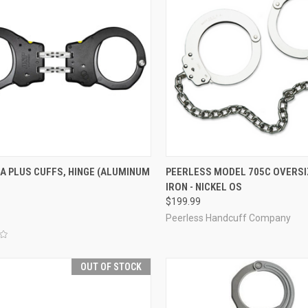
CK VIEW
OUT OF STOCK
QUICK VIEW
ADD 
A PLUS CUFFS, HINGE (ALUMINUM
PEERLESS MODEL 705C OVERSI
IRON - NICKEL OS
re
Compare
$199.99
Peerless Handcuff Company
OUT OF STOCK