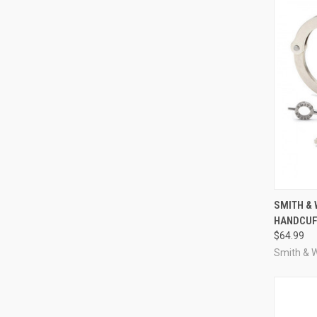
QUI
SMITH &
HANDCUFF
Compa
$64.99
Smith & 