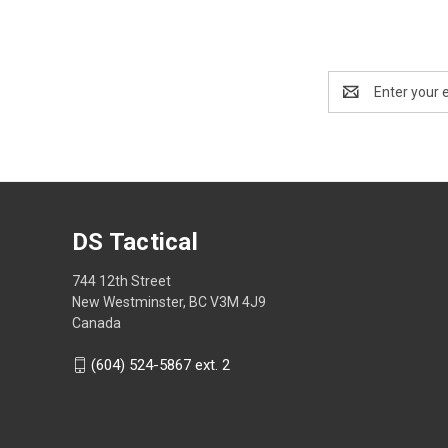
Email
Address
DS Tactical
744 12th Street
New Westminster, BC V3M 4J9
Canada
(604) 524-5867 ext. 2