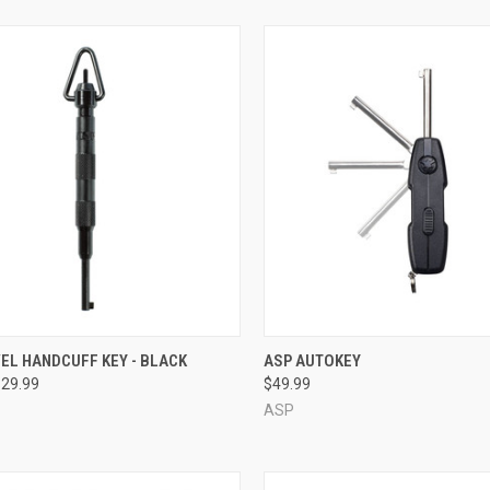
CK VIEW
VIEW OPTIONS
QUICK VIEW
ADD 
EL HANDCUFF KEY - BLACK
ASP AUTOKEY
$29.99
$49.99
re
Compare
ASP