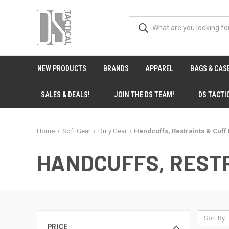
NEW PRODUCTS
BRANDS
APPAREL
BAGS & CAS
SALES & DEALS!
JOIN THE DS TEAM!
DS TACTI
Home
Soft Gear
Duty Gear
Handcuffs, Restraints & Cuff
HANDCUFFS, RESTR
Sort By:
PRICE