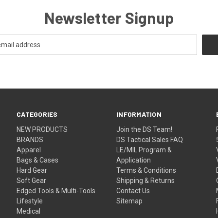
Newsletter Signup
CATEGORIES
INFORMATION
NEW PRODUCTS
Join the DS Team!
BRANDS
DS Tactical Sales FAQ
Apparel
LE/MIL Program &
Bags & Cases
Application
Hard Gear
Terms & Conditions
Soft Gear
Shipping & Returns
Edged Tools & Multi-Tools
Contact Us
Lifestyle
Sitemap
Medical