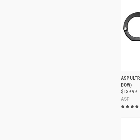
QUI
ASP ULTR
BOW)
Compa
$139.99
ASP