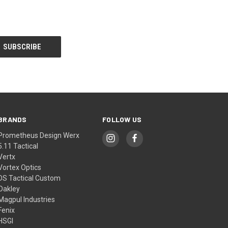
BRANDS
FOLLOW US
Prometheus Design Werx
5.11 Tactical
Vertx
Vortex Optics
DS Tactical Custom
Oakley
Magpul Industries
Fenix
HSGI