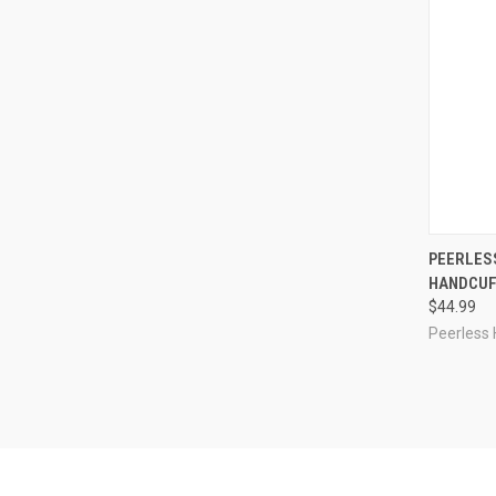
QUI
PEERLESS
HANDCUFF
Compa
$44.99
Peerless