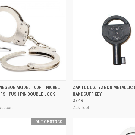
CK VIEW
ADD TO CART
QUICK VIEW
ADD 
 WESSON MODEL 100P-1 NICKEL
ZAK TOOL ZT93 NON METALLIC
S - PUSH PIN DOUBLE LOCK
HANDCUFF KEY
re
Compare
$7.49
Wesson
Zak Tool
OUT OF STOCK