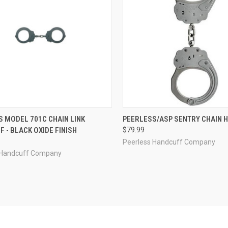
CK VIEW
OUT OF STOCK
QUICK VIEW
ADD 
 MODEL 701C CHAIN LINK
PEERLESS/ASP SENTRY CHAIN 
 - BLACK OXIDE FINISH
$79.99
re
Compare
Peerless Handcuff Company
 Handcuff Company