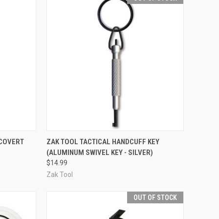
TO CART
QUICK VIEW
OUT OF STOCK
 COVERT
ZAK TOOL TACTICAL HANDCUFF KEY
(ALUMINUM SWIVEL KEY - SILVER)
Compare
$14.99
Zak Tool
OUT OF STOCK