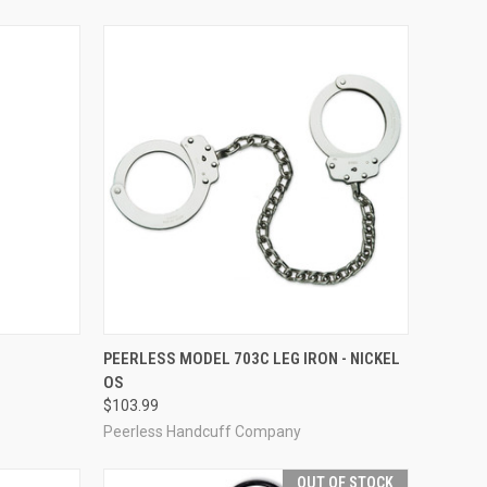
TO CART
QUICK VIEW
ADD TO CART
PEERLESS MODEL 703C LEG IRON - NICKEL
OS
Compare
$103.99
Peerless Handcuff Company
OUT OF STOCK