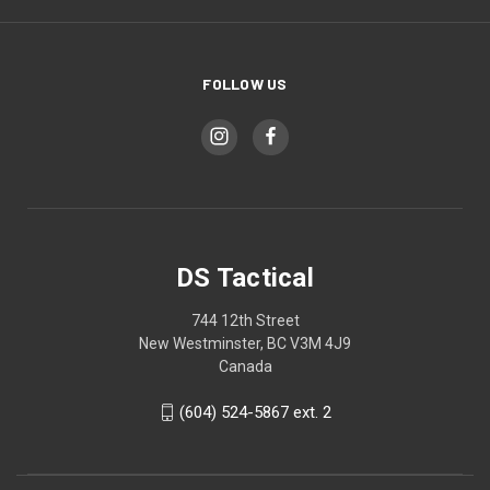
FOLLOW US
DS Tactical
744 12th Street
New Westminster, BC V3M 4J9
Canada
(604) 524-5867 ext. 2