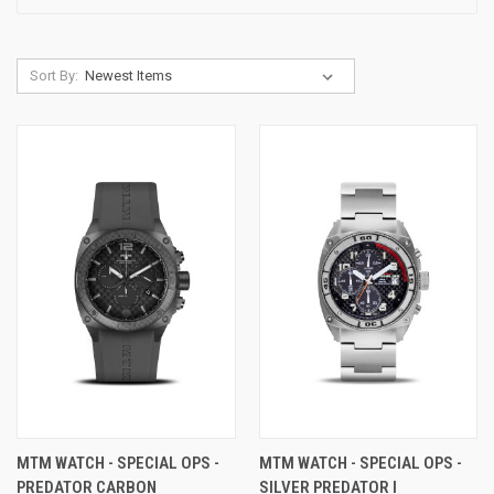
Sort By:
MTM WATCH - SPECIAL OPS -
MTM WATCH - SPECIAL OPS -
PREDATOR CARBON
SILVER PREDATOR I