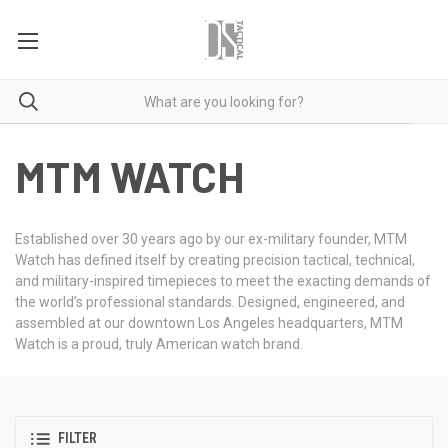
MTM WATCH
Established over 30 years ago by our ex-military founder, MTM
Watch has defined itself by creating precision tactical, technical,
and military-inspired timepieces to meet the exacting demands of
the world’s professional standards. Designed, engineered, and
assembled at our downtown Los Angeles headquarters, MTM
Watch is a proud, truly American watch brand.
FILTER