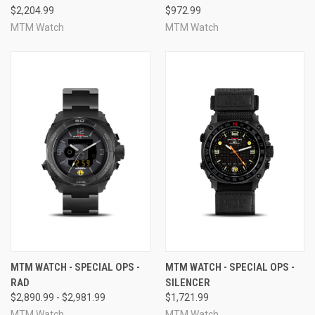
$2,204.99
$972.99
MTM Watch
MTM Watch
MTM WATCH - SPECIAL OPS -
MTM WATCH - SPECIAL OPS -
RAD
SILENCER
$2,890.99 - $2,981.99
$1,721.99
MTM Watch
MTM Watch