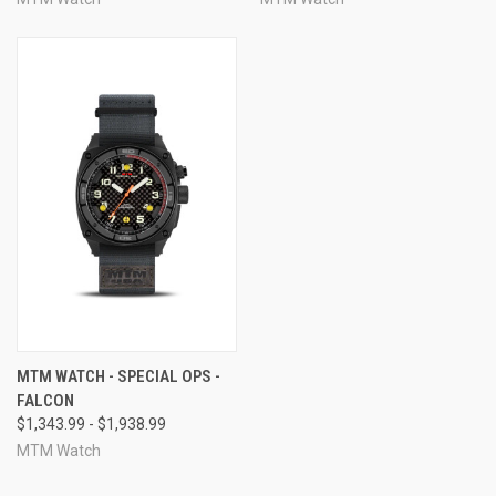
MTM WATCH - SPECIAL OPS -
FALCON
$1,343.99 - $1,938.99
MTM Watch