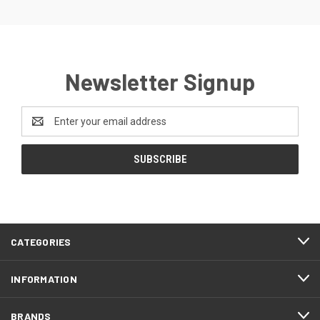
Newsletter Signup
Email
Address
CATEGORIES
INFORMATION
BRANDS