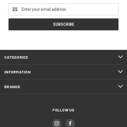
Email
Address
CATEGORIES
INFORMATION
BRANDS
FOLLOW US