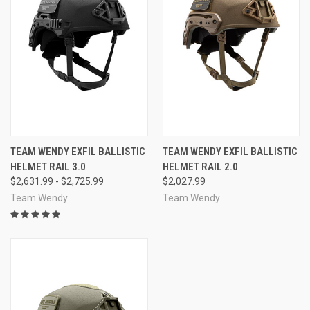
TEAM WENDY EXFIL BALLISTIC
TEAM WENDY EXFIL BALLISTIC
HELMET RAIL 3.0
HELMET RAIL 2.0
$2,631.99 - $2,725.99
$2,027.99
Team Wendy
Team Wendy