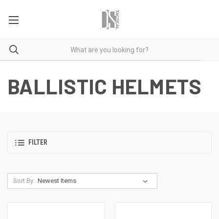
BALLISTIC HELMETS
FILTER
Sort By: