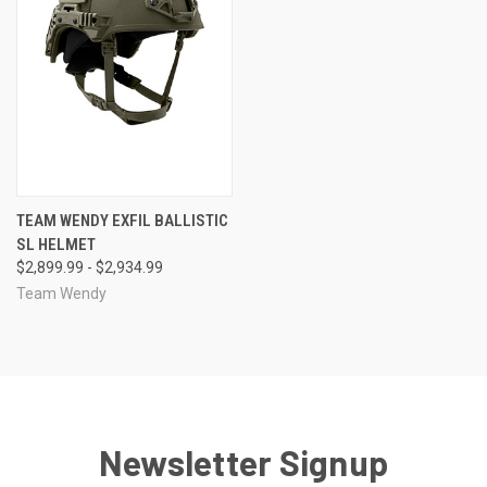
TEAM WENDY EXFIL BALLISTIC
SL HELMET
$2,899.99 - $2,934.99
Team Wendy
Newsletter Signup