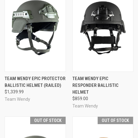
TEAM WENDY EPIC PROTECTOR
TEAM WENDY EPIC
BALLISTIC HELMET (RAILED)
RESPONDER BALLISTIC
$1,339.99
HELMET
$859.00
Team Wendy
Team Wendy
OUT OF STOCK
OUT OF STOCK