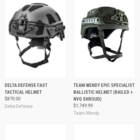
DELTA DEFENSE FAST
TEAM WENDY EPIC SPECIALIST
TACTICAL HELMET
BALLISTIC HELMET (RAILED +
$870.00
NVG SHROUD)
$1,749.99
Delta Defense
Team Wendy