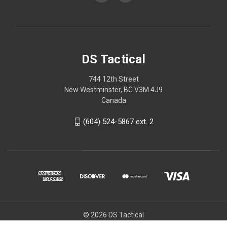
DS Tactical
744 12th Street
New Westminster, BC V3M 4J9
Canada
(604) 524-5867 ext. 2
© 2026 DS Tactical