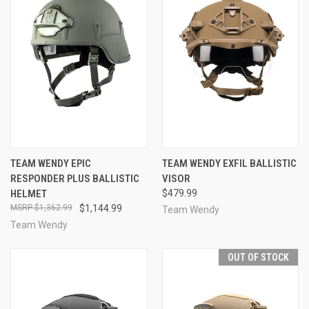
TEAM WENDY EPIC
TEAM WENDY EXFIL BALLISTIC
RESPONDER PLUS BALLISTIC
VISOR
HELMET
$479.99
$1,362.99
$1,144.99
Team Wendy
Team Wendy
OUT OF STOCK