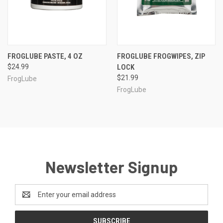
FROGLUBE PASTE, 4 OZ
FROGLUBE FROGWIPES, ZIP
$24.99
LOCK
$21.99
FrogLube
FrogLube
Newsletter Signup
Email
Address