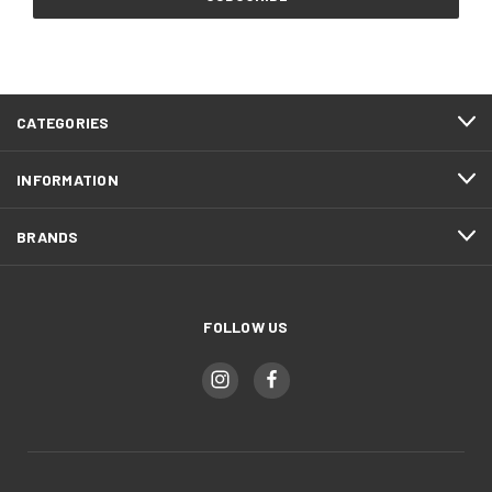
CATEGORIES
INFORMATION
BRANDS
FOLLOW US