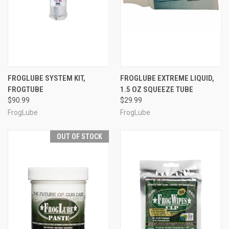
FROGLUBE SYSTEM KIT,
FROGLUBE EXTREME LIQUID,
FROGTUBE
1.5 OZ SQUEEZE TUBE
$90.99
$29.99
FrogLube
FrogLube
OUT OF STOCK