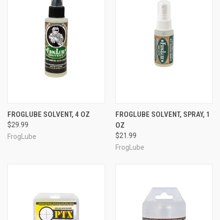
FROGLUBE SOLVENT, 4 OZ
FROGLUBE SOLVENT, SPRAY, 1
$29.99
OZ
$21.99
FrogLube
FrogLube