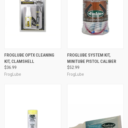
FROGLUBE OPTX CLEANING
FROGLUBE SYSTEM KIT,
KIT, CLAMSHELL
MINITUBE PISTOL CALIBER
$36.99
$52.99
FrogLube
FrogLube