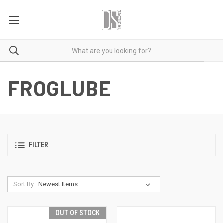
FROGLUBE
FILTER
Sort By:
OUT OF STOCK