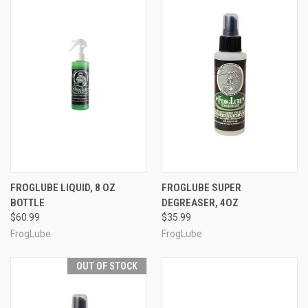
FROGLUBE LIQUID, 8 OZ
FROGLUBE SUPER
BOTTLE
DEGREASER, 4OZ
$60.99
$35.99
FrogLube
FrogLube
OUT OF STOCK