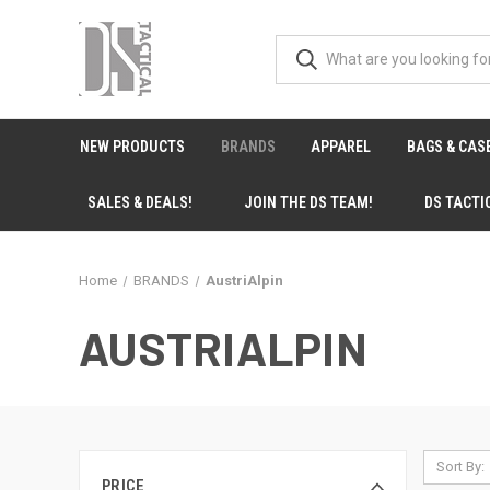
NEW PRODUCTS
BRANDS
APPAREL
BAGS & CAS
SALES & DEALS!
JOIN THE DS TEAM!
DS TACTI
Home
BRANDS
AustriAlpin
AUSTRIALPIN
Sort By:
PRICE