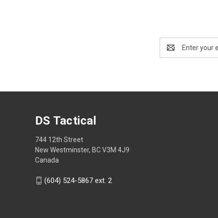
Email
Address
DS Tactical
744 12th Street
New Westminster, BC V3M 4J9
Canada
(604) 524-5867 ext. 2