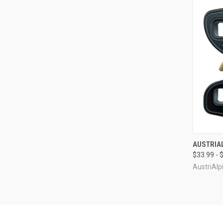
QUI
AUSTRIAL
$33.99 - 
Compa
AustriAlp