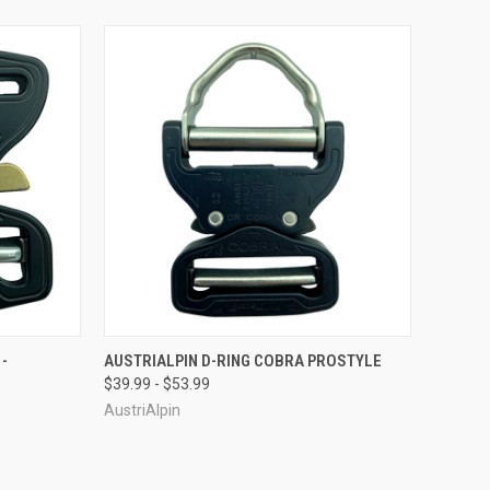
OPTIONS
QUICK VIEW
VIEW OPTIONS
-
AUSTRIALPIN D-RING COBRA PROSTYLE
$39.99 - $53.99
Compare
AustriAlpin