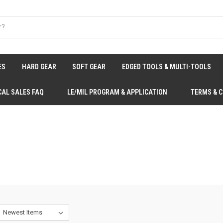
ES
HARD GEAR
SOFT GEAR
EDGED TOOLS & MULTI-TOOLS
CAL SALES FAQ
LE/MIL PROGRAM & APPLICATION
TERMS & 