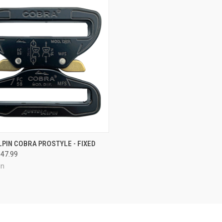
CK VIEW
VIEW OPTIONS
PIN COBRA PROSTYLE - FIXED
$47.99
re
in