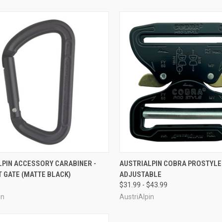
CK VIEW
VIEW OPTIONS
QUICK VIEW
VIEW 
LPIN ACCESSORY CARABINER -
AUSTRIALPIN COBRA PROSTYLE 
 GATE (MATTE BLACK)
ADJUSTABLE
re
Compare
$31.99 - $43.99
in
AustriAlpin