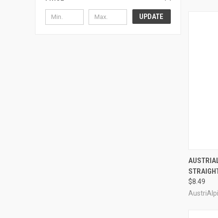
UPDATE
QUI
AUSTRIA
STRAIGHT
Compa
$8.49
AustriAlp