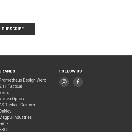
BRANDS
FOLLOW US
Prometheus Design Werx
5.11 Tactical
Vertx
Vortex Optics
DS Tactical Custom
Oakley
Magpul Industries
Fenix
HSGI