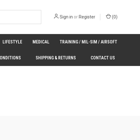
Sign in
or
Register
(
0
)
LIFESTYLE
MEDICAL
TRAINING / MIL-SIM / AIRSOFT
CONDITIONS
SHIPPING & RETURNS
CONTACT US