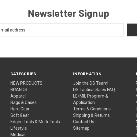
Newsletter Signup
CATEGORIES
INFORMATION
NEW PRODUCTS
Join the DS Team!
BRANDS
DS Tactical Sales FAQ
Apparel
LE/MIL Program &
Bags & Cases
Application
Hard Gear
Terms & Conditions
Soft Gear
Shipping & Returns
Edged Tools & Multi-Tools
Contact Us
Lifestyle
Sitemap
Medical