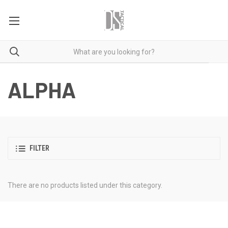
ALPHA
FILTER
There are no products listed under this category.