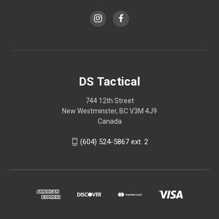
DS Tactical
744 12th Street
New Westminster, BC V3M 4J9
Canada
(604) 524-5867 ext. 2