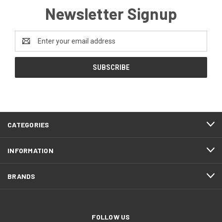
Newsletter Signup
Email
Address
CATEGORIES
INFORMATION
BRANDS
FOLLOW US