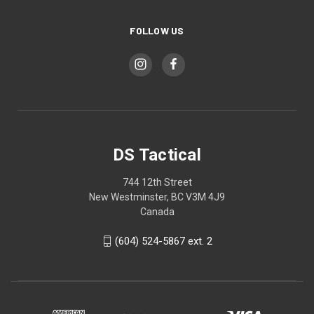
FOLLOW US
DS Tactical
744 12th Street
New Westminster, BC V3M 4J9
Canada
(604) 524-5867 ext. 2