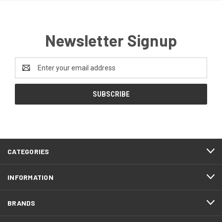
Newsletter Signup
Email
Address
CATEGORIES
INFORMATION
BRANDS