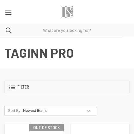
TAGINN PRO
FILTER
Sort By:
OUT OF STOCK