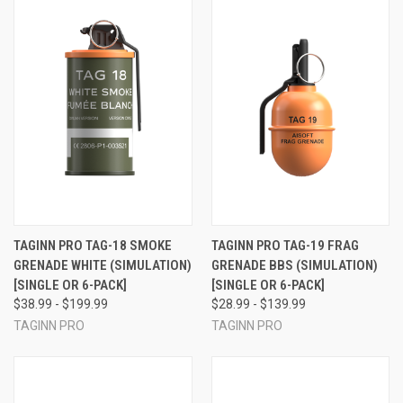
TAGINN PRO TAG-18 SMOKE
TAGINN PRO TAG-19 FRAG
GRENADE WHITE (SIMULATION)
GRENADE BBS (SIMULATION)
[SINGLE OR 6-PACK]
[SINGLE OR 6-PACK]
$38.99 - $199.99
$28.99 - $139.99
TAGINN PRO
TAGINN PRO