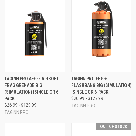
TAGINN PRO AFG-6 AIRSOFT
TAGINN PRO FBG-6
FRAG GRENADE BIG
FLASHBANG BIG (SIMULATION)
(SIMULATION) [SINGLE OR 6-
[SINGLE OR 6-PACK]
PACK]
$26.99 - $127.99
$26.99 - $129.99
TAGINN PRO
TAGINN PRO
OUT OF STOCK