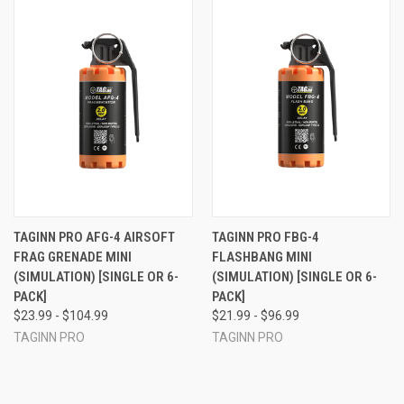
TAGINN PRO AFG-4 AIRSOFT
TAGINN PRO FBG-4
FRAG GRENADE MINI
FLASHBANG MINI
(SIMULATION) [SINGLE OR 6-
(SIMULATION) [SINGLE OR 6-
PACK]
PACK]
$23.99 - $104.99
$21.99 - $96.99
TAGINN PRO
TAGINN PRO