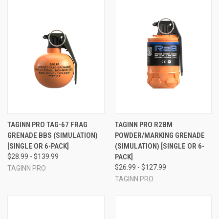
TAGINN PRO TAG-67 FRAG
TAGINN PRO R2BM
GRENADE BBS (SIMULATION)
POWDER/MARKING GRENADE
[SINGLE OR 6-PACK]
(SIMULATION) [SINGLE OR 6-
$28.99 - $139.99
PACK]
$26.99 - $127.99
TAGINN PRO
TAGINN PRO