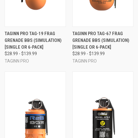
TAGINN PRO TAG-19 FRAG
TAGINN PRO TAG-67 FRAG
GRENADE BBS (SIMULATION)
GRENADE BBS (SIMULATION)
[SINGLE OR 6-PACK]
[SINGLE OR 6-PACK]
$28.99 - $139.99
$28.99 - $139.99
TAGINN PRO
TAGINN PRO