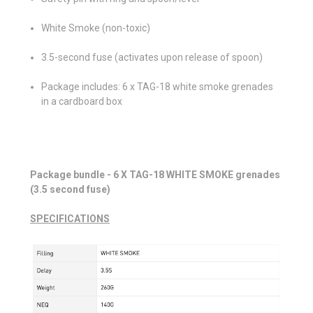
White Smoke (non-toxic)
3.5-second fuse (activates upon release of spoon)
Package includes: 6 x TAG-18 white smoke grenades
in a cardboard box
Package bundle - 6 X TAG-18 WHITE SMOKE grenades
(3.5 second fuse)
SPECIFICATIONS