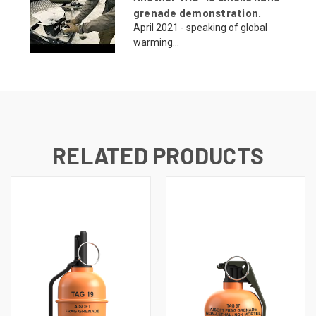
grenade demonstration.
April 2021 - speaking of global
warming...
RELATED PRODUCTS