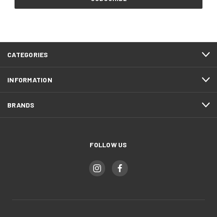
CATEGORIES
INFORMATION
BRANDS
FOLLOW US