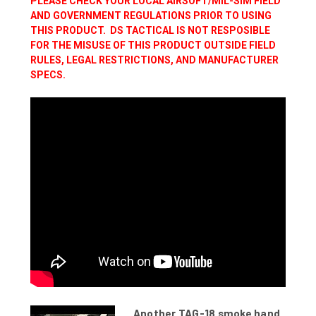
PLEASE CHECK YOUR LOCAL AIRSOFT/MIL-SIM FIELD
AND GOVERNMENT REGULATIONS PRIOR TO USING
THIS PRODUCT. DS TACTICAL IS NOT RESPOSIBLE
FOR THE MISUSE OF THIS PRODUCT OUTSIDE FIELD
RULES, LEGAL RESTRICTIONS, AND MANUFACTURER
SPECS.
Another TAG-18 smoke hand