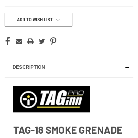
CURRENT
ADD TO WISH LIST
STOCK:
DESCRIPTION
TAG-18 SMOKE GRENADE