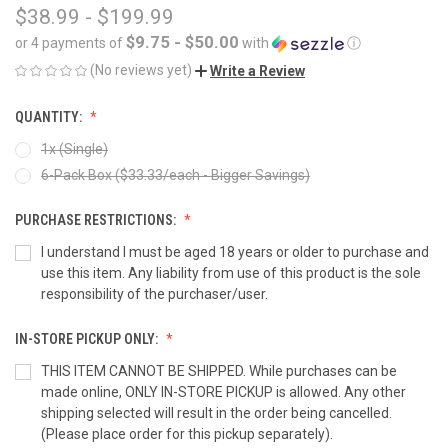
$38.99 - $199.99
$9.75 - $50.00
or 4 payments of
with
ⓘ
(No reviews yet)
Write a Review
QUANTITY:
1x (Single)
6-Pack Box ($33.33/each - Bigger Savings)
PURCHASE RESTRICTIONS:
I understand I must be aged 18 years or older to purchase and
use this item. Any liability from use of this product is the sole
responsibility of the purchaser/user.
IN-STORE PICKUP ONLY:
THIS ITEM CANNOT BE SHIPPED. While purchases can be
made online, ONLY IN-STORE PICKUP is allowed. Any other
shipping selected will result in the order being cancelled.
(Please place order for this pickup separately).