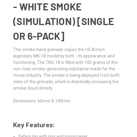
- WHITE SMOKE
(SIMULATION) [SINGLE
OR 6-PACK]
This smoke hand grenade copies the US Army's
legendary MK-18 model by both - its appearance and
functioning. The TAG-18 is filled with 100 grams of the
non-toxic smoke-generating substance made for the
movie industry. The smoke is being deployed from both
sides of the grenade, which is drastically increasing the
smoke cloud density.
Dimensions: 60mm X 140mm
Key Features:
Safety pin with ring and spoon/lever