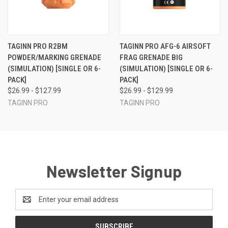
TAGINN PRO R2BM
TAGINN PRO AFG-6 AIRSOFT
POWDER/MARKING GRENADE
FRAG GRENADE BIG
(SIMULATION) [SINGLE OR 6-
(SIMULATION) [SINGLE OR 6-
PACK]
PACK]
$26.99 - $127.99
$26.99 - $129.99
TAGINN PRO
TAGINN PRO
Newsletter Signup
Email
Address