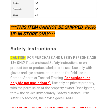
***THIS ITEM CANNOT BE SHIPPED, PICK-
UP IN STORE ONLY***
Safety Instructions
CAUTION
: FOR PURCHASE AND USE BY PERSONS AGE
18+ ONLY.
Read enclosed Safety Instructions or on
product box or product label prior to use. Use only with
gloves and eye protection. Intended for field use in
Combat Sports or Tactical Training.
For outdoor use
only (do not use indoors)
. Use only on private property,
with the permission of the property owner. Once ignited,
throw the device immediately. Safety distance: 12m.
After 3.5 seconds, the device goes BANG!