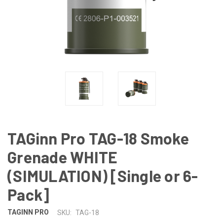
TAGinn Pro TAG-18 Smoke
Grenade WHITE
(SIMULATION) [Single or 6-
Pack]
TAGINN PRO
SKU:
TAG-18