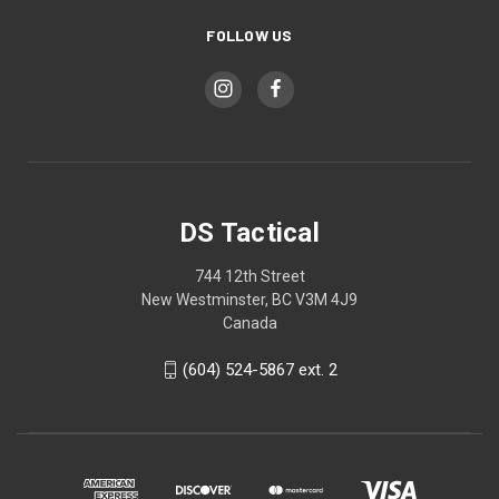
FOLLOW US
DS Tactical
744 12th Street
New Westminster, BC V3M 4J9
Canada
(604) 524-5867 ext. 2