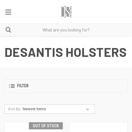
DESANTIS HOLSTERS
FILTER
Sort By:
OUT OF STOCK