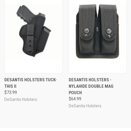
DESANTIS HOLSTERS TUCK-
DESANTIS HOLSTERS -
THIS II
NYLAHIDE DOUBLE MAG
$73.99
POUCH
$64.99
DeSantis Holsters
DeSantis Holsters