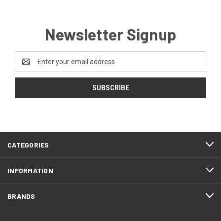
Newsletter Signup
Email
Address
CATEGORIES
INFORMATION
BRANDS