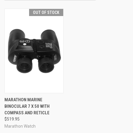
OUT OF STOCK
MARATHON MARINE
BINOCULAR 7 X 50 WITH
COMPASS AND RETICLE
$519.95
Marathon Watch