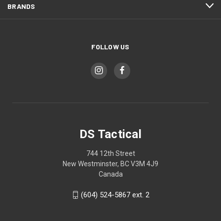
BRANDS
FOLLOW US
DS Tactical
744 12th Street
New Westminster, BC V3M 4J9
Canada
(604) 524-5867 ext. 2