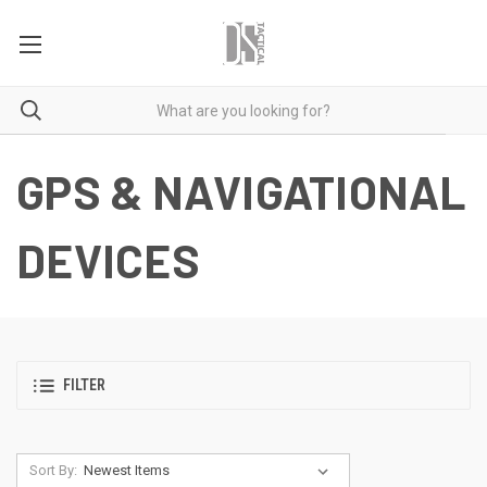
GPS & NAVIGATIONAL
DEVICES
FILTER
Sort By: