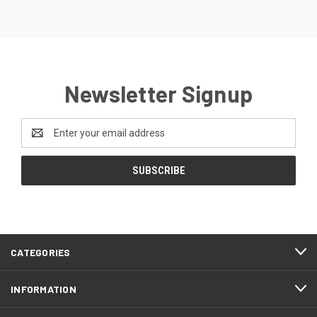
Newsletter Signup
Email
Address
CATEGORIES
INFORMATION