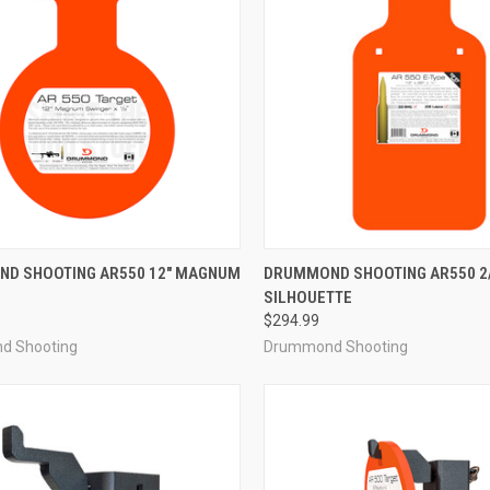
CK VIEW
ADD TO CART
QUICK VIEW
ADD 
D SHOOTING AR550 12" MAGNUM
DRUMMOND SHOOTING AR550 2/
SILHOUETTE
re
Compare
$294.99
d Shooting
Drummond Shooting