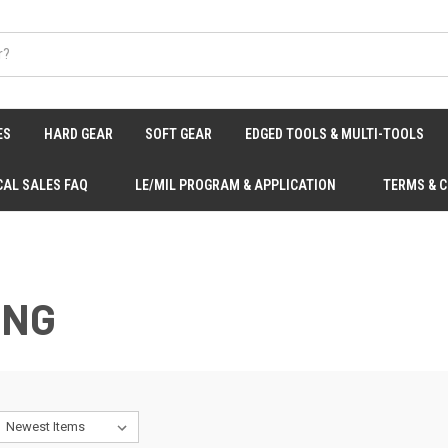
ES
HARD GEAR
SOFT GEAR
EDGED TOOLS & MULTI-TOOLS
CAL SALES FAQ
LE/MIL PROGRAM & APPLICATION
TERMS & 
ING