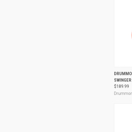
QUI
DRUMMON
SWINGER
Compa
$189.99
Drummon