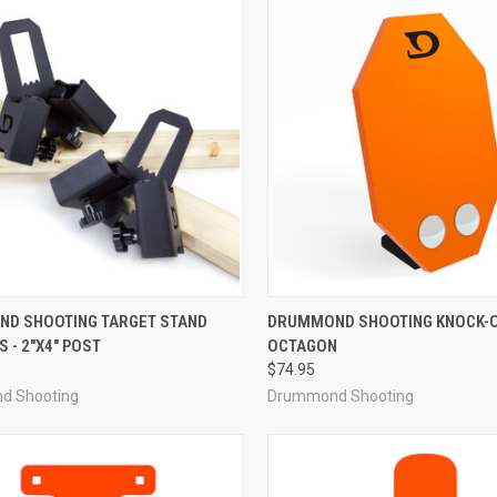
CK VIEW
ADD TO CART
QUICK VIEW
ADD 
D SHOOTING TARGET STAND
DRUMMOND SHOOTING KNOCK-O
 - 2"X4" POST
OCTAGON
re
Compare
$74.95
d Shooting
Drummond Shooting