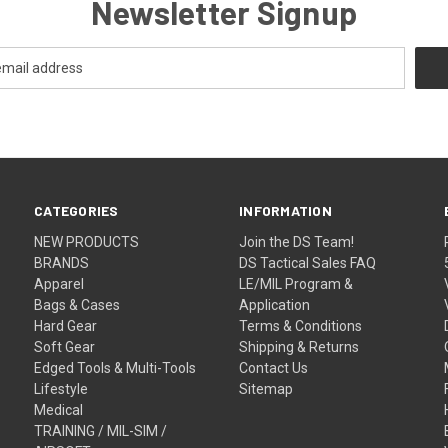
Newsletter Signup
CATEGORIES
INFORMATION
NEW PRODUCTS
Join the DS Team!
BRANDS
DS Tactical Sales FAQ
Apparel
LE/MIL Program &
Bags & Cases
Application
Hard Gear
Terms & Conditions
Soft Gear
Shipping & Returns
Edged Tools & Multi-Tools
Contact Us
Lifestyle
Sitemap
Medical
TRAINING / MIL-SIM /