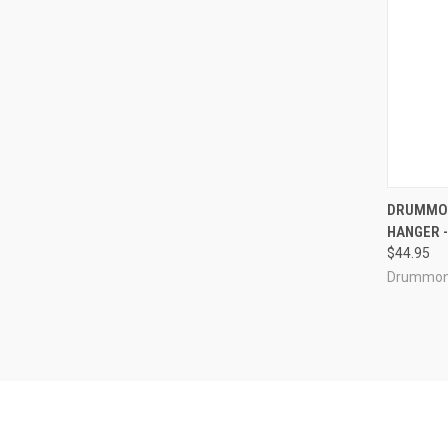
QUI
DRUMMON
HANGER - 
Compa
$44.95
Drummon