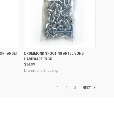
TO CART
QUICK VIEW
OUT OF STOCK
OP TARGET
DRUMMOND SHOOTING AR450 GONG
HARDWARE PACK
Compare
$14.99
Drummond Shooting
NEXT
1
2
3