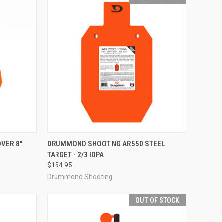
TO CART
QUICK VIEW
OUT OF STOCK
VER 8"
DRUMMOND SHOOTING AR550 STEEL
TARGET - 2/3 IDPA
Compare
$154.95
Drummond Shooting
OUT OF STOCK