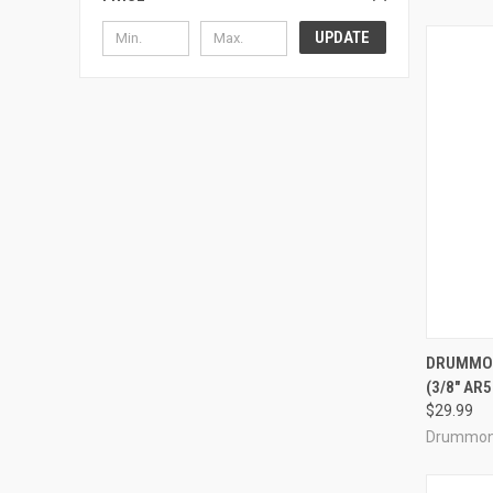
UPDATE
QUI
DRUMMON
(3/8" AR
Compa
$29.99
Drummon