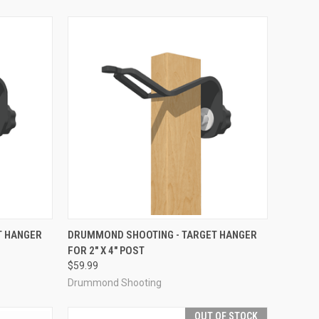
TO CART
QUICK VIEW
ADD TO CART
T HANGER
DRUMMOND SHOOTING - TARGET HANGER
FOR 2" X 4" POST
Compare
$59.99
Drummond Shooting
OUT OF STOCK