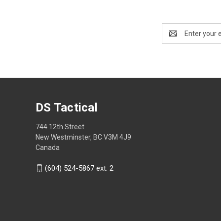
Email
Address
DS Tactical
744 12th Street
New Westminster, BC V3M 4J9
Canada
(604) 524-5867 ext. 2