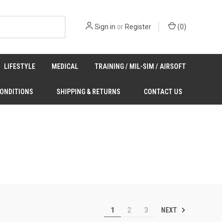
Sign in
or
Register
(
0
)
LIFESTYLE
MEDICAL
TRAINING / MIL-SIM / AIRSOFT
CONDITIONS
SHIPPING & RETURNS
CONTACT US
NEXT
1
2
3