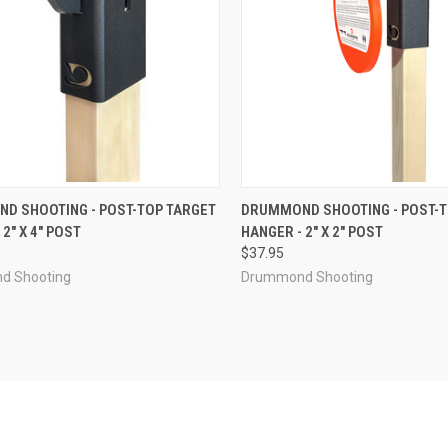
CK VIEW
ADD TO CART
QUICK VIEW
ADD 
D SHOOTING - POST-TOP TARGET
DRUMMOND SHOOTING - POST-T
2" X 4" POST
HANGER - 2" X 2" POST
re
Compare
$37.95
d Shooting
Drummond Shooting