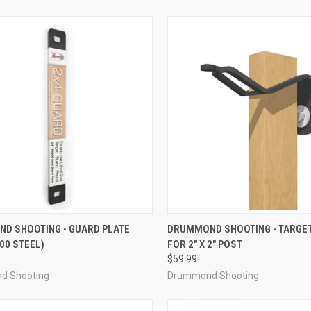
CK VIEW
ADD TO CART
QUICK VIEW
ADD 
D SHOOTING - GUARD PLATE
DRUMMOND SHOOTING - TARGE
500 STEEL)
FOR 2" X 2" POST
re
Compare
$59.99
d Shooting
Drummond Shooting