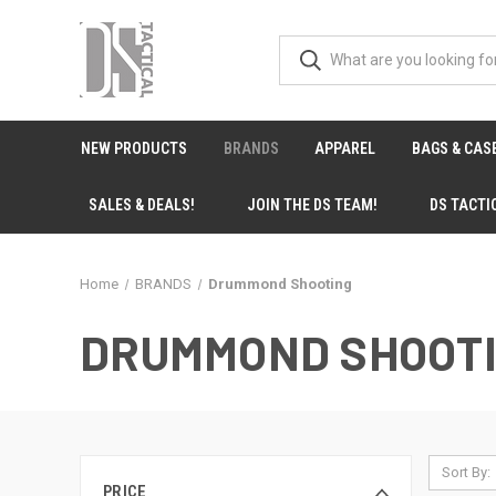
NEW PRODUCTS
BRANDS
APPAREL
BAGS & CAS
SALES & DEALS!
JOIN THE DS TEAM!
DS TACTI
Home
BRANDS
Drummond Shooting
DRUMMOND SHOOT
Sort By:
PRICE