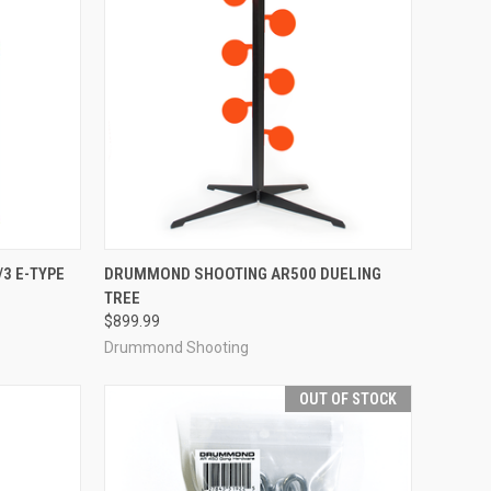
TO CART
QUICK VIEW
OUT OF STOCK
3 E-TYPE
DRUMMOND SHOOTING AR500 DUELING
TREE
Compare
$899.99
Drummond Shooting
OUT OF STOCK