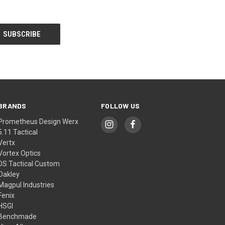
BRANDS
FOLLOW US
Prometheus Design Werx
5.11 Tactical
Vertx
Vortex Optics
DS Tactical Custom
Oakley
Magpul Industries
Fenix
HSGI
Benchmade